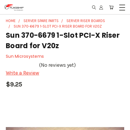
HOME
SERVER SPARE PARTS
SERVER RISER BOARDS
SUN 370-6679 1-SLOT PCI-X RISER BOARD FOR V20Z
Sun 370-6679 1-Slot PCI-X Riser
Board for V20z
Sun Microsystems
(No reviews yet)
Write a Review
$9.25