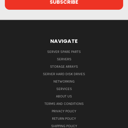
NAVIGATE
SERVER SPARE PARTS
SERVERS
STORAGE ARRAYS
SERVER HARD DISK DRIVES
NETWORKING
SERVICES
ABOUT US
TERMS AND CONDITIONS
PRIVACY POLICY
RETURN POLICY
SHIPPING POLICY