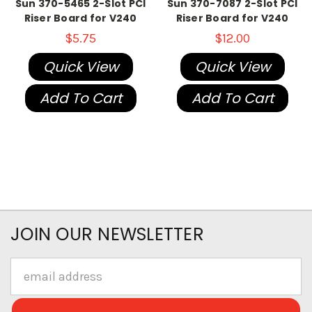
Sun 370-5465 2-Slot PCI
Sun 370-7087 2-Slot PCI
Riser Board for V240
Riser Board for V240
$5.75
$12.00
Quick View
Quick View
Add To Cart
Add To Cart
JOIN OUR NEWSLETTER
Email
Address