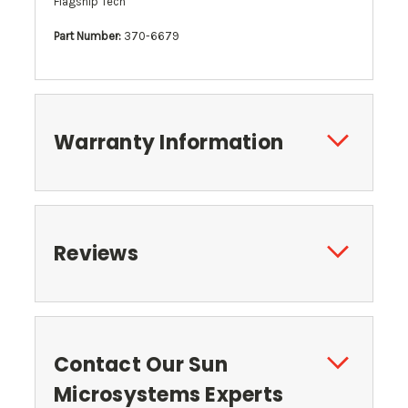
Flagship Tech
Part Number:
370-6679
Warranty Information
Reviews
Contact Our Sun
Microsystems Experts