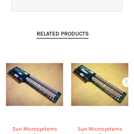
RELATED PRODUCTS
Sun Microsystems
Sun Microsystems