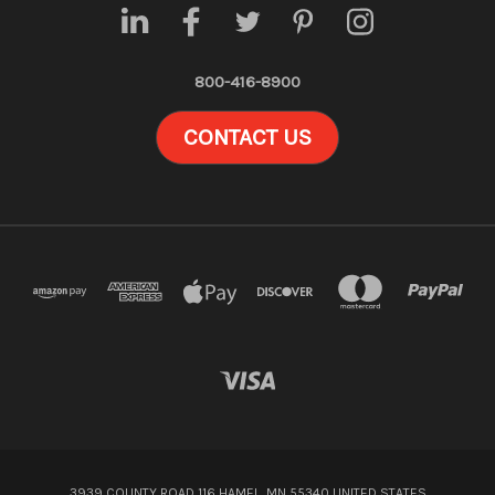
800-416-8900
CONTACT US
3939 COUNTY ROAD 116 HAMEL, MN 55340 UNITED STATES