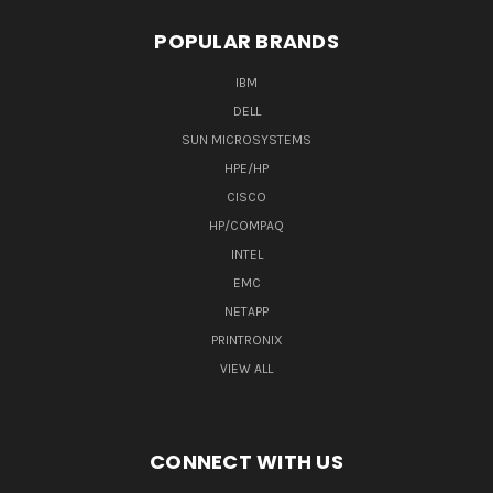
POPULAR BRANDS
IBM
DELL
SUN MICROSYSTEMS
HPE/HP
CISCO
HP/COMPAQ
INTEL
EMC
NETAPP
PRINTRONIX
VIEW ALL
CONNECT WITH US