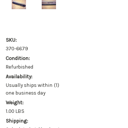
SKU:
370-6679
Condition:
Refurbished
Availability:
Usually ships within (1)
one business day
Weight:
1.00 LBS
Shipping: