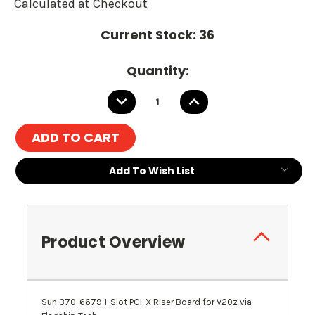
Calculated at Checkout
Current Stock:
36
Quantity:
DECREASE
INCREASE
QUANTITY:
QUANTITY:
Add To Wish List
Product Overview
Sun 370-6679 1-Slot PCI-X Riser Board for V20z via