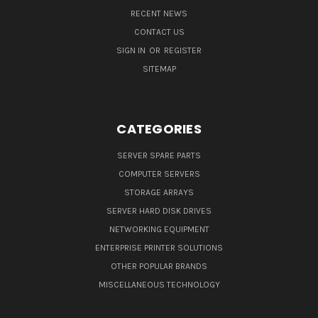
RECENT NEWS
CONTACT US
SIGN IN
OR
REGISTER
SITEMAP
CATEGORIES
SERVER SPARE PARTS
COMPUTER SERVERS
STORAGE ARRAYS
SERVER HARD DISK DRIVES
NETWORKING EQUIPMENT
ENTERPRISE PRINTER SOLUTIONS
OTHER POPULAR BRANDS
MISCELLANEOUS TECHNOLOGY