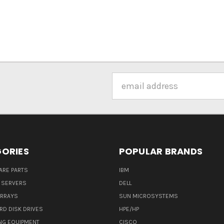
Email
Address
ORIES
POPULAR BRANDS
ARE PARTS
IBM
 SERVERS
DELL
ARRAYS
SUN MICROSYSTEMS
RD DISK DRIVES
HPE/HP
NG EQUIPMENT
CISCO