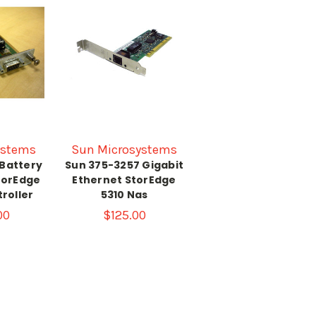
ystems
Sun Microsystems
 Battery
Sun 375-3257 Gigabit
torEdge
Ethernet StorEdge
roller
5310 Nas
00
$125.00