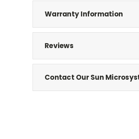
Warranty Information
Reviews
Contact Our Sun Microsys