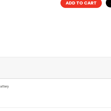
attery