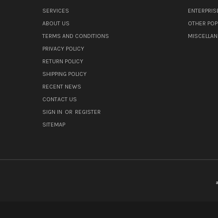
SERVICES
ENTERPRIS
ABOUT US
OTHER POP
TERMS AND CONDITIONS
MISCELLA
PRIVACY POLICY
RETURN POLICY
SHIPPING POLICY
RECENT NEWS
CONTACT US
SIGN IN
OR
REGISTER
SITEMAP