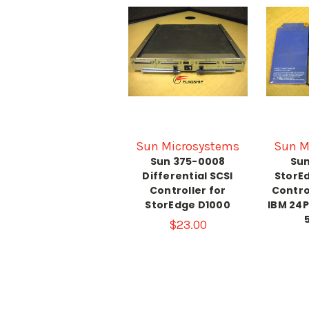
Sun Microsystems
Sun M
Sun 375-0008
Sun
Differential SCSI
StorEd
Controller for
Contro
StorEdge D1000
IBM 24
$23.00