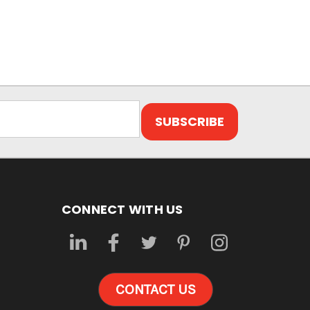
CONNECT WITH US
CONTACT US