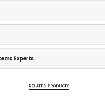
tems Experts
RELATED PRODUCTS