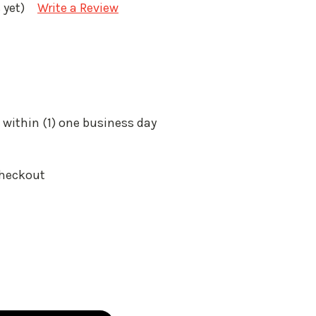
 yet)
Write a Review
 within (1) one business day
Checkout
: