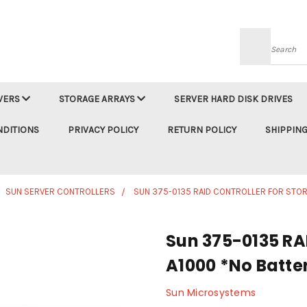
Searc
VERS
STORAGE ARRAYS
SERVER HARD DISK DRIVES
NDITIONS
PRIVACY POLICY
RETURN POLICY
SHIPPING
SUN SERVER CONTROLLERS
SUN 375-0135 RAID CONTROLLER FOR STOR
Sun 375-0135 RAI
A1000 *No Batte
Sun Microsystems