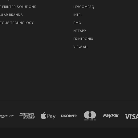
E PRINTER SOLUTIONS
HP/COMPAQ
ULAR BRANDS
INTEL
NEOUS TECHNOLOGY
EMC
NETAPP
PRINTRONIX
VIEW ALL