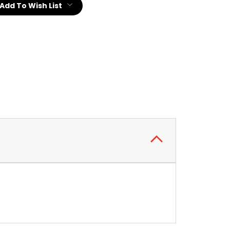
Add To Wish List