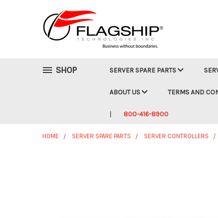
SHOP
SERVER SPARE PARTS
SER
ABOUT US
TERMS AND CO
800-416-8900
HOME
SERVER SPARE PARTS
SERVER CONTROLLERS