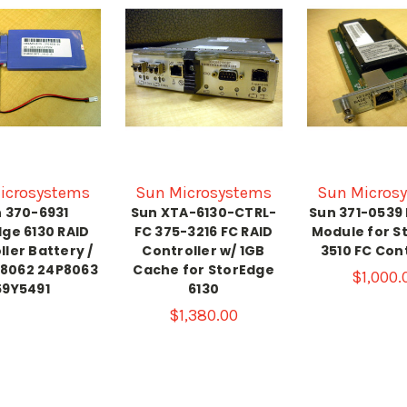
icrosystems
Sun Microsystems
Sun Micros
 370-6931
Sun XTA-6130-CTRL-
Sun 371-0539
ge 6130 RAID
FC 375-3216 FC RAID
Module for S
ller Battery /
Controller w/ 1GB
3510 FC Cont
P8062 24P8063
Cache for StorEdge
$1,000.
59Y5491
6130
$1,380.00