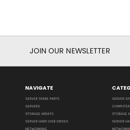
JOIN OUR NEWSLETTER
NAVIGATE
CATEG
SERVER SPARE PARTS
SERVER SP
SERVERS
COMPUTER
STORAGE ARRAYS
STORAGE 
SERVER HARD DISK DRIVES
SERVER HA
NETWORKING
NETWORKI