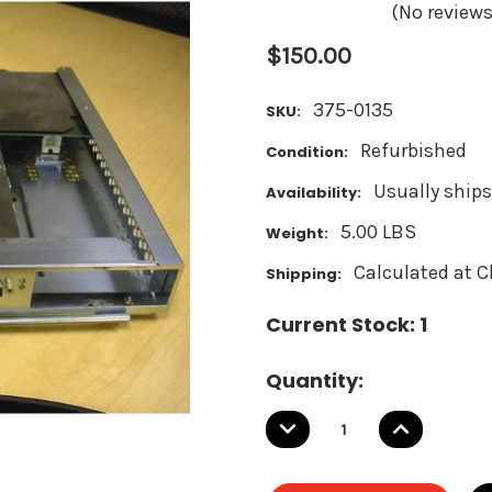
(No reviews
$150.00
375-0135
SKU:
Refurbished
Condition:
Usually ships
Availability:
5.00 LBS
Weight:
Calculated at 
Shipping:
Current Stock:
1
Quantity:
DECREASE
INCREASE
QUANTITY:
QUANTITY