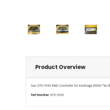
Product Overview
Sun 375-0135 RAID Controller for StorEdge A1000 *No B
Part Number:
375-0135