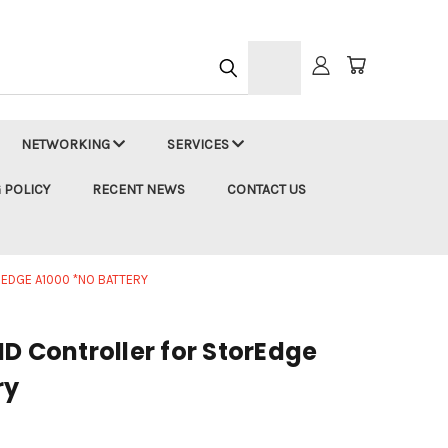
h
NETWORKING
SERVICES
 POLICY
RECENT NEWS
CONTACT US
EDGE A1000 *NO BATTERY
D Controller for StorEdge
ry