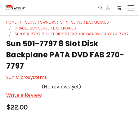
HOME
SERVER SPARE PARTS
SERVER BACKPLANES
ORACLE SUN SERVER BACKPLANES
SUN 501-7797 8 SLOT DISK BACKPLANE PATA DVD FAB 270-7797
Sun 501-7797 8 Slot Disk
Backplane PATA DVD FAB 270-
7797
Sun Microsystems
(No reviews yet)
Write a Review
$22.00