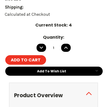
Shipping:
Calculated at Checkout
Current Stock:
4
Quantity:
DECREASE
INCREASE
QUANTITY:
QUANTITY:
Add To Wish List
Product Overview