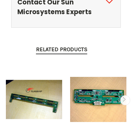
Contact Our Sun
Microsystems Experts
RELATED PRODUCTS