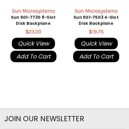
Sun Microsystems
Sun Microsystems
Sun 501-7730 8-Slot
Sun 501-7503 4-Slot
Disk Backplane
Disk Backplane
$23.00
$19.75
Quick View
Quick View
Add To Cart
Add To Cart
JOIN OUR NEWSLETTER