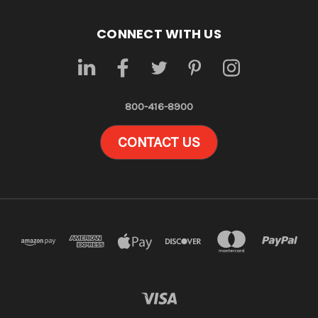
CONNECT WITH US
800-416-8900
CONTACT US