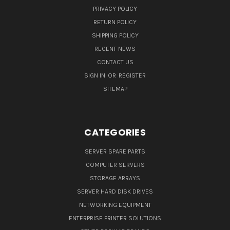
PRIVACY POLICY
RETURN POLICY
SHIPPING POLICY
RECENT NEWS
CONTACT US
SIGN IN
OR
REGISTER
SITEMAP
CATEGORIES
SERVER SPARE PARTS
COMPUTER SERVERS
STORAGE ARRAYS
SERVER HARD DISK DRIVES
NETWORKING EQUIPMENT
ENTERPRISE PRINTER SOLUTIONS