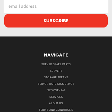
Email
Address
NAVIGATE
SERVER SPARE PARTS
SERVERS
STORAGE ARRAYS
SERVER HARD DISK DRIVES
NETWORKING
SERVICES
ABOUT US
TERMS AND CONDITIONS