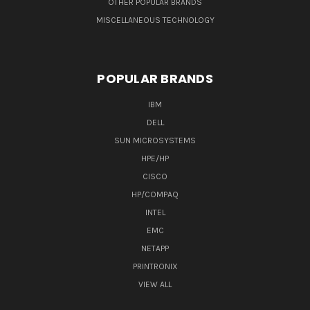
OTHER POPULAR BRANDS
MISCELLANEOUS TECHNOLOGY
POPULAR BRANDS
IBM
DELL
SUN MICROSYSTEMS
HPE/HP
CISCO
HP/COMPAQ
INTEL
EMC
NETAPP
PRINTRONIX
VIEW ALL