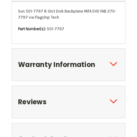
Sun 501-7797 8 Slot Disk Backplane PATA DVD FAB 270-
7797 via Flagship Tech
Part Number(s):
501-7797
Warranty Information
Reviews