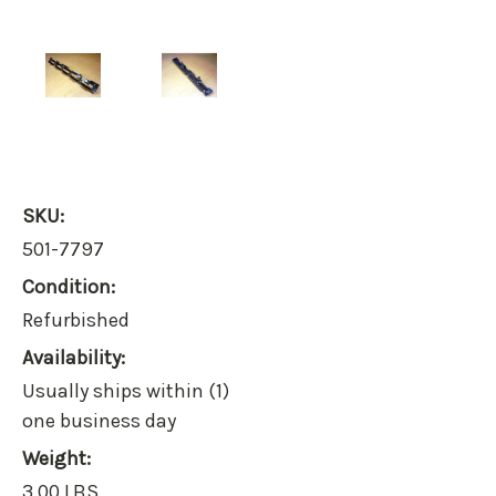
SKU:
501-7797
Condition:
Refurbished
Availability:
Usually ships within (1)
one business day
Weight:
3.00 LBS