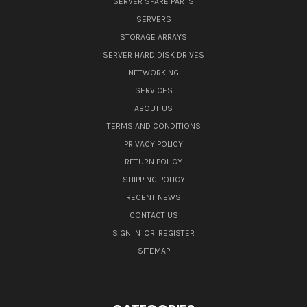
SERVER SPARE PARTS
SERVERS
STORAGE ARRAYS
SERVER HARD DISK DRIVES
NETWORKING
SERVICES
ABOUT US
TERMS AND CONDITIONS
PRIVACY POLICY
RETURN POLICY
SHIPPING POLICY
RECENT NEWS
CONTACT US
SIGN IN
OR
REGISTER
SITEMAP