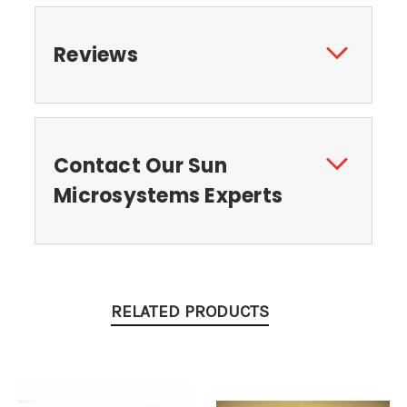
Reviews
Contact Our Sun
Microsystems Experts
RELATED PRODUCTS