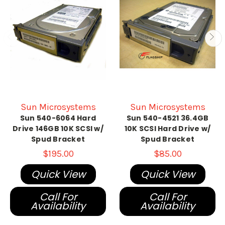
Sun Microsystems
Sun Microsystems
Sun 540-6064 Hard
Sun 540-4521 36.4GB
Drive 146GB 10K SCSI w/
10K SCSI Hard Drive w/
Spud Bracket
Spud Bracket
$195.00
$85.00
Quick View
Quick View
Call For
Call For
Availability
Availability