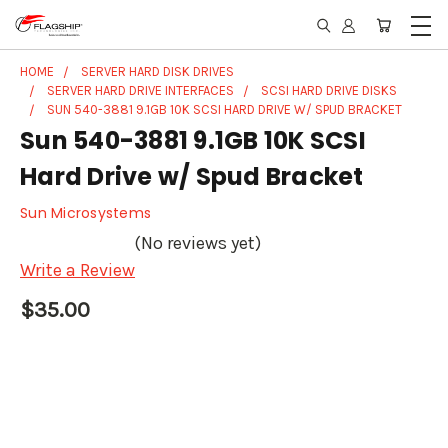
HOME
SERVER HARD DISK DRIVES
SERVER HARD DRIVE INTERFACES
SCSI HARD DRIVE DISKS
SUN 540-3881 9.1GB 10K SCSI HARD DRIVE W/ SPUD BRACKET
Sun 540-3881 9.1GB 10K SCSI
Hard Drive w/ Spud Bracket
Sun Microsystems
(No reviews yet)
Write a Review
$35.00