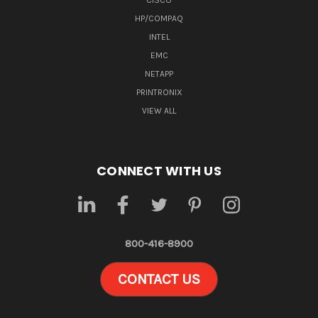
CISCO
HP/COMPAQ
INTEL
EMC
NETAPP
PRINTRONIX
VIEW ALL
CONNECT WITH US
800-416-8900
CONTACT US