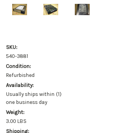
SKU:
540-3881
Condition:
Refurbished
Availability:
Usually ships within (1)
one business day
Weight:
3.00 LBS
Shipping: