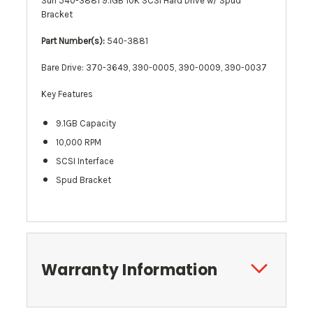
Sun 540-3881 9.1GB 10K SCSI Hard Drive w/ Spud
Bracket
Part Number(s):
540-3881
Bare Drive: 370-3649, 390-0005, 390-0009, 390-0037
Key Features
9.1GB Capacity
10,000 RPM
SCSI Interface
Spud Bracket
Warranty Information