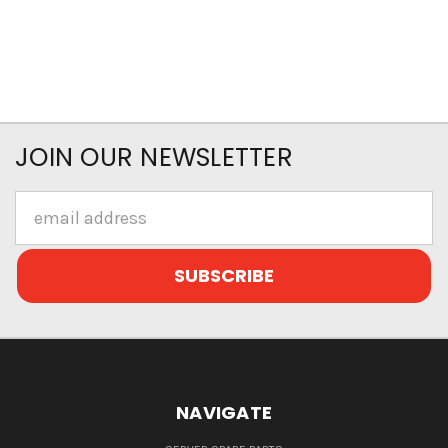
JOIN OUR NEWSLETTER
Email
Address
NAVIGATE