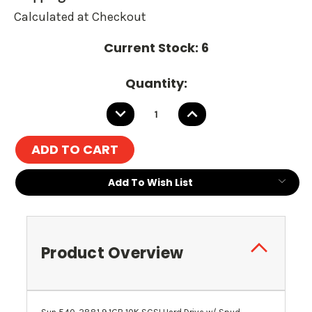
Calculated at Checkout
Current Stock:
6
Quantity:
DECREASE
INCREASE
QUANTITY:
QUANTITY:
Add To Wish List
Product Overview