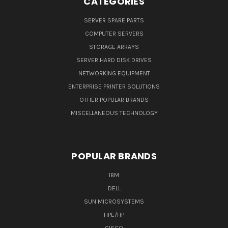
CATEGORIES
SERVER SPARE PARTS
COMPUTER SERVERS
STORAGE ARRAYS
SERVER HARD DISK DRIVES
NETWORKING EQUIPMENT
ENTERPRISE PRINTER SOLUTIONS
OTHER POPULAR BRANDS
MISCELLANEOUS TECHNOLOGY
POPULAR BRANDS
IBM
DELL
SUN MICROSYSTEMS
HPE/HP