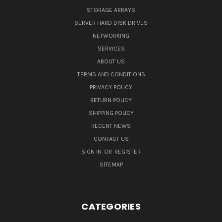
STORAGE ARRAYS
SERVER HARD DISK DRIVES
NETWORKING
SERVICES
ABOUT US
TERMS AND CONDITIONS
PRIVACY POLICY
RETURN POLICY
SHIPPING POLICY
RECENT NEWS
CONTACT US
SIGN IN
OR
REGISTER
SITEMAP
CATEGORIES