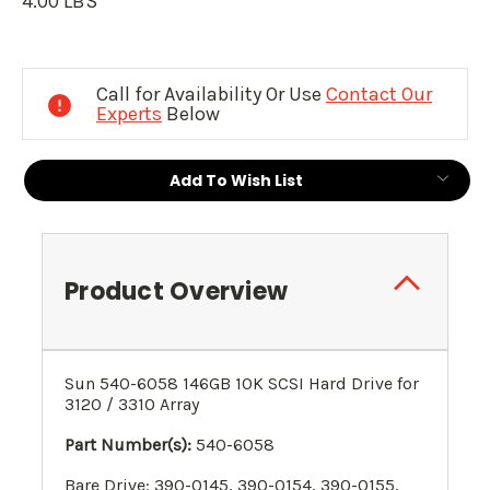
4.00 LBS
Current
Stock:
Call for Availability Or Use
Contact Our
Experts
Below
Add To Wish List
Product Overview
Sun 540-6058 146GB 10K SCSI Hard Drive for
3120 / 3310 Array
Part Number(s):
540-6058
Bare Drive: 390-0145, 390-0154, 390-0155,