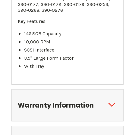
390-0177, 390-0178, 390-0179, 390-0253,
390-0266, 390-0276
Key Features
146.8GB Capacity
10,000 RPM
SCSI Interface
3.5" Large Form Factor
With Tray
Warranty Information