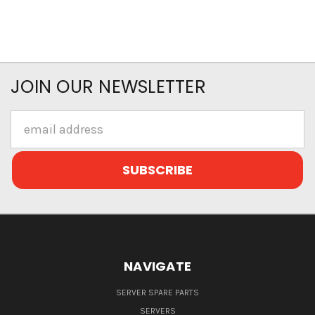
JOIN OUR NEWSLETTER
Email
Address
NAVIGATE
SERVER SPARE PARTS
SERVERS