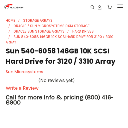
HOME
STORAGE ARRAYS
ORACLE / SUN MICROSYSTEMS DATA STORAGE
ORACLE SUN STORAGE ARRAYS
HARD DRIVES
SUN 540-6058 146GB 10K SCSI HARD DRIVE FOR 3120 / 3310
ARRAY
Sun 540-6058 146GB 10K SCSI
Hard Drive for 3120 / 3310 Array
Sun Microsystems
(No reviews yet)
Write a Review
Call for more info & pricing (800) 416-
8900