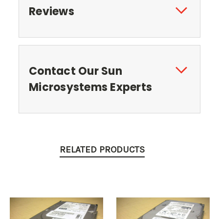
Reviews
Contact Our Sun
Microsystems Experts
RELATED PRODUCTS