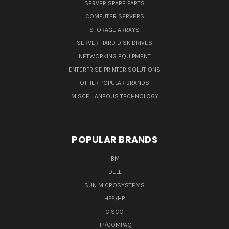
SERVER SPARE PARTS
COMPUTER SERVERS
STORAGE ARRAYS
SERVER HARD DISK DRIVES
NETWORKING EQUIPMENT
ENTERPRISE PRINTER SOLUTIONS
OTHER POPULAR BRANDS
MISCELLANEOUS TECHNOLOGY
POPULAR BRANDS
IBM
DELL
SUN MICROSYSTEMS
HPE/HP
CISCO
HP/COMPAQ