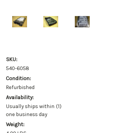
SKU:
540-6058
Condition:
Refurbished
Availability:
Usually ships within (1)
one business day
Weight: