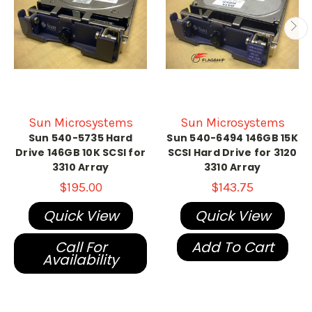
Sun Microsystems
Sun Microsystems
Sun 540-5735 Hard
Sun 540-6494 146GB 15K
Drive 146GB 10K SCSI for
SCSI Hard Drive for 3120
3310 Array
3310 Array
$195.00
$143.75
Quick View
Quick View
Call For
Add To Cart
Availability