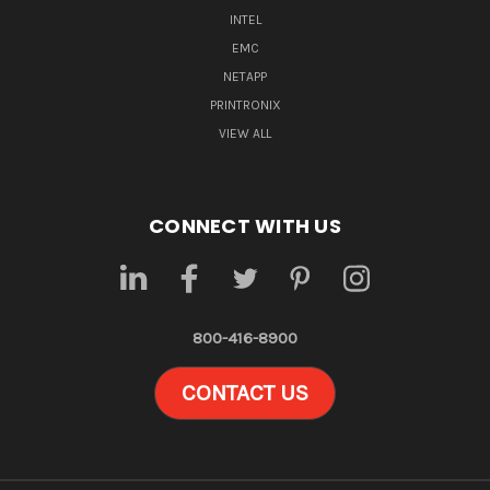
INTEL
EMC
NETAPP
PRINTRONIX
VIEW ALL
CONNECT WITH US
800-416-8900
CONTACT US