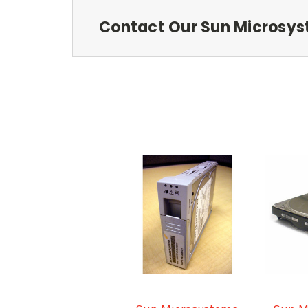
Contact Our Sun Microsys