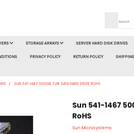
Searc
VERS
STORAGE ARRAYS
SERVER HARD DISK DRIVES
NDITIONS
PRIVACY POLICY
RETURN POLICY
SHIPPING
ONS
SUN 541-1467 500GB 7.2K SATA HARD DRIVE ROHS
Sun 541-1467 50
RoHS
Sun Microsystems