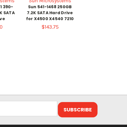
ystems
Sun Microsystems
1 390-
Sun 541-1468 250GB
2K SATA
7.2K SATA Hard Drive
ive
for X4500 X4540 7210
0
$143.75