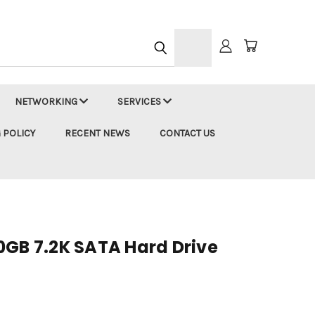
h
NETWORKING
SERVICES
 POLICY
RECENT NEWS
CONTACT US
0GB 7.2K SATA Hard Drive