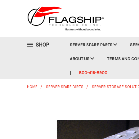
SHOP
SERVER SPARE PARTS
SER
ABOUT US
TERMS AND CO
800-416-8900
HOME
SERVER SPARE PARTS
SERVER STORAGE SOLUTI