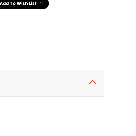
Add To Wish List