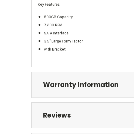
Key Features
500GB Capacity
7,200 RPM
SATA Interface
3.5" Large Form Factor
with Bracket
Warranty Information
Reviews