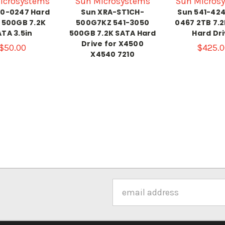
icrosystems
Sun Microsystems
Sun Micros
90-0247 Hard
Sun XRA-ST1CH-
Sun 541-424
 500GB 7.2K
500G7KZ 541-3050
0467 2TB 7.
TA 3.5in
500GB 7.2K SATA Hard
Hard Dr
Drive for X4500
$50.00
$425.0
X4540 7210
Email
Address