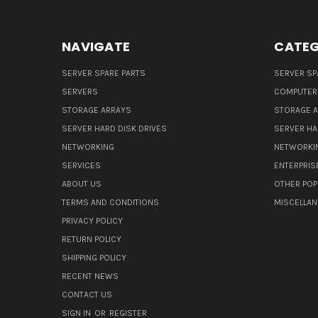
NAVIGATE
CATEG
SERVER SPARE PARTS
SERVER SP
SERVERS
COMPUTER
STORAGE ARRAYS
STORAGE 
SERVER HARD DISK DRIVES
SERVER HA
NETWORKING
NETWORKI
SERVICES
ENTERPRIS
ABOUT US
OTHER POP
TERMS AND CONDITIONS
MISCELLA
PRIVACY POLICY
RETURN POLICY
SHIPPING POLICY
RECENT NEWS
CONTACT US
SIGN IN
OR
REGISTER