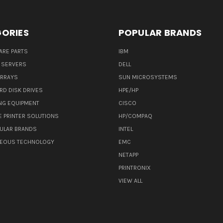
ORIES
POPULAR BRANDS
ARE PARTS
IBM
 SERVERS
DELL
ARRAYS
SUN MICROSYSTEMS
RD DISK DRIVES
HPE/HP
NG EQUIPMENT
CISCO
E PRINTER SOLUTIONS
HP/COMPAQ
ULAR BRANDS
INTEL
NEOUS TECHNOLOGY
EMC
NETAPP
PRINTRONIX
VIEW ALL