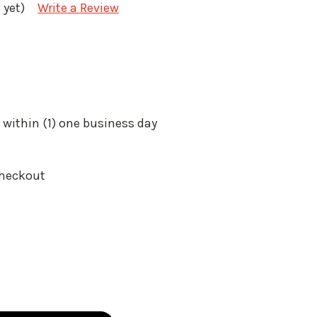
 yet)
Write a Review
 within (1) one business day
Checkout
: