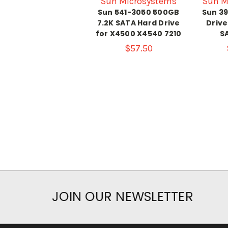
Sun Microsystems
Sun M
Sun 541-3050 500GB
Sun 3
7.2K SATA Hard Drive
Drive
for X4500 X4540 7210
SA
$57.50
JOIN OUR NEWSLETTER