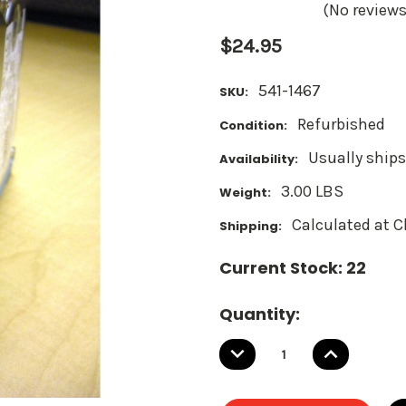
(No reviews
$24.95
541-1467
SKU:
Refurbished
Condition:
Usually ships
Availability:
3.00 LBS
Weight:
Calculated at 
Shipping:
Current Stock:
22
Quantity:
DECREASE
INCREASE
QUANTITY:
QUANTITY