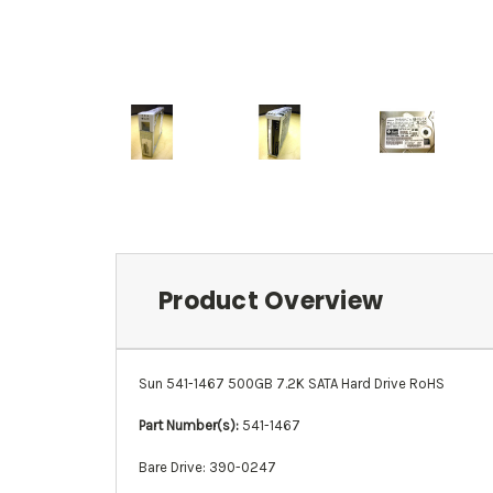
Product Overview
Sun 541-1467 500GB 7.2K SATA Hard Drive RoHS
Part Number(s):
541-1467
Bare Drive: 390-0247