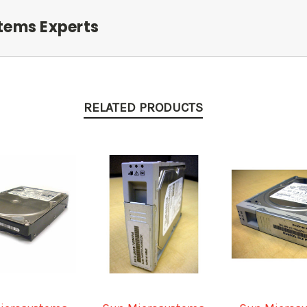
tems Experts
RELATED PRODUCTS