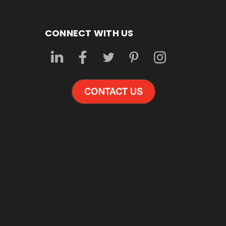
CONNECT WITH US
CONTACT US