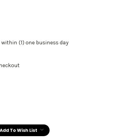
 within (1) one business day
Checkout
:
Add To Wish List