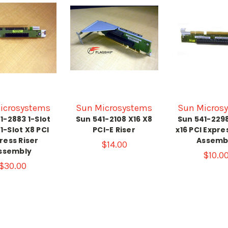
icrosystems
Sun Microsystems
Sun Micros
1-2883 1-Slot
Sun 541-2108 X16 X8
Sun 541-2298
 1-Slot X8 PCI
PCI-E Riser
x16 PCI Expre
ress Riser
Assemb
$14.00
ssembly
$10.0
$30.00