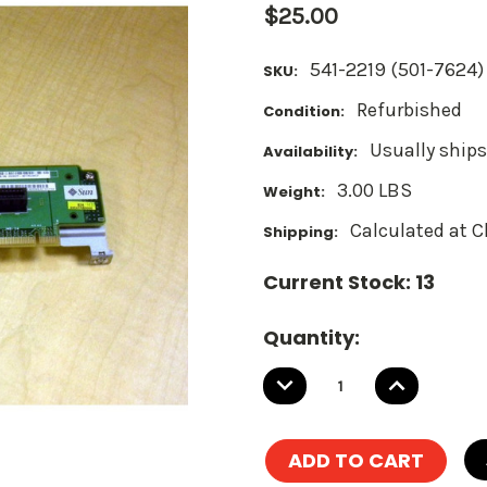
$25.00
541-2219 (501-7624)
SKU:
Refurbished
Condition:
Usually ships
Availability:
3.00 LBS
Weight:
Calculated at 
Shipping:
Current Stock:
13
Quantity:
DECREASE
INCREASE
QUANTITY:
QUANTITY