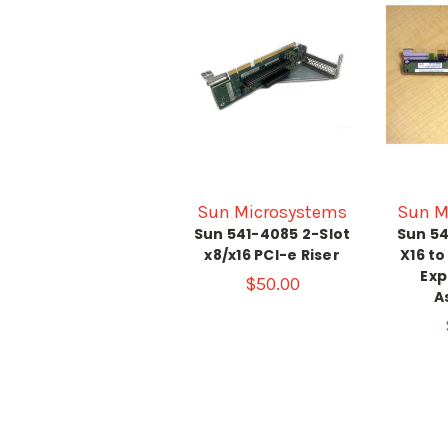
Sun Microsystems
Sun M
Sun 541-4085 2-Slot
Sun 54
x8/x16 PCI-e Riser
X16 to
Exp
$50.00
A