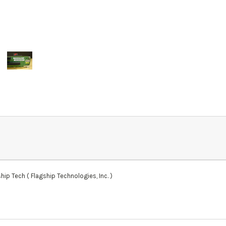
ip Tech ( Flagship Technologies, Inc. )