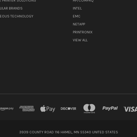
E PRINTER SOLUTIONS
HP/COMPAQ
ULAR BRANDS
INTEL
NEOUS TECHNOLOGY
EMC
NETAPP
PRINTRONIX
VIEW ALL
3939 COUNTY ROAD 116 HAMEL, MN 55340 UNITED STATES