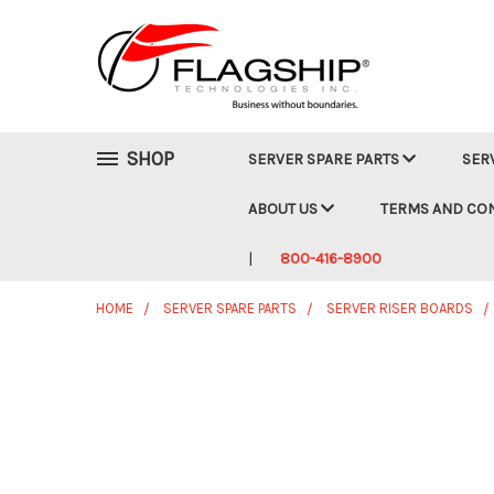
SHOP
SERVER SPARE PARTS
SER
ABOUT US
TERMS AND CO
800-416-8900
HOME
SERVER SPARE PARTS
SERVER RISER BOARDS