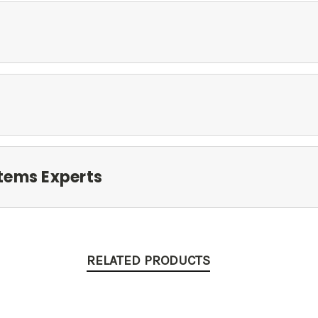
tems Experts
RELATED PRODUCTS