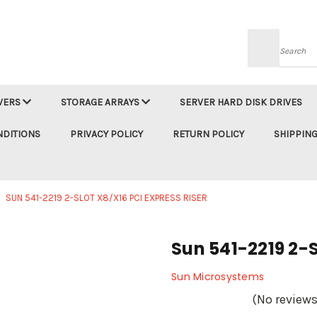
Searc
VERS
STORAGE ARRAYS
SERVER HARD DISK DRIVES
NDITIONS
PRIVACY POLICY
RETURN POLICY
SHIPPING
SUN 541-2219 2-SLOT X8/X16 PCI EXPRESS RISER
Sun 541-2219 2-S
Sun Microsystems
(No reviews