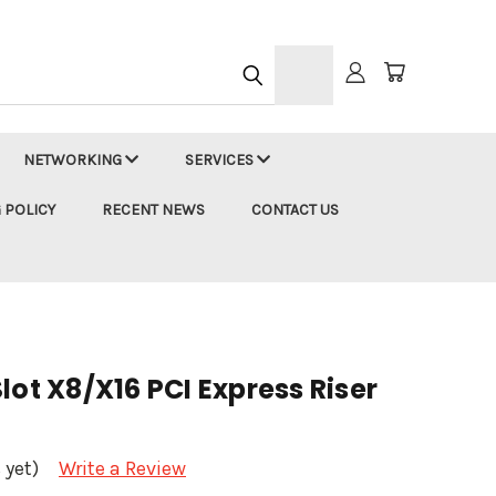
h
NETWORKING
SERVICES
 POLICY
RECENT NEWS
CONTACT US
lot X8/X16 PCI Express Riser
 yet)
Write a Review