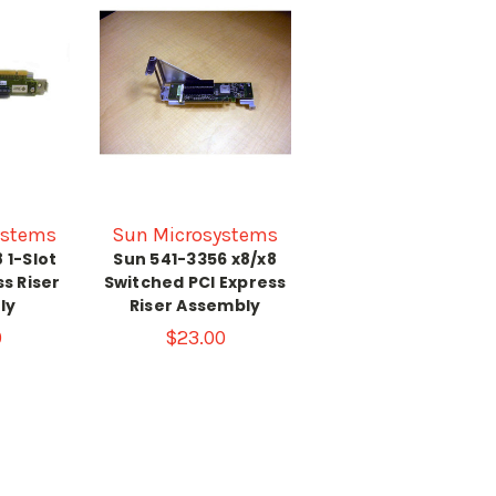
ystems
Sun Microsystems
 1-Slot
Sun 541-3356 x8/x8
ss Riser
Switched PCI Express
ly
Riser Assembly
0
$23.00