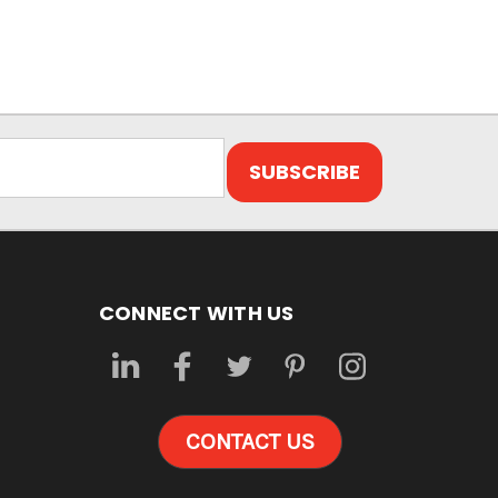
CONNECT WITH US
CONTACT US