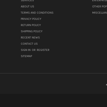
SERVICES
ENTERPRIS
ABOUT US
OTHER POP
TERMS AND CONDITIONS
MISCELLA
PRIVACY POLICY
RETURN POLICY
SHIPPING POLICY
RECENT NEWS
CONTACT US
SIGN IN
OR
REGISTER
SITEMAP