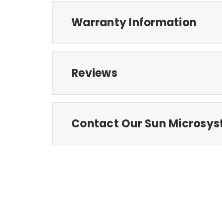
Warranty Information
Reviews
Contact Our Sun Microsys