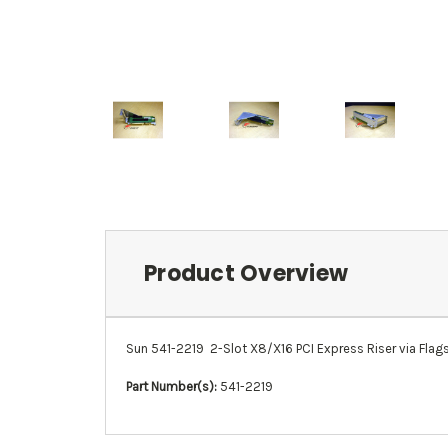
Product Overview
Sun 541-2219 2-Slot X8/X16 PCI Express Riser via Flagsh
Part Number(s):
541-2219