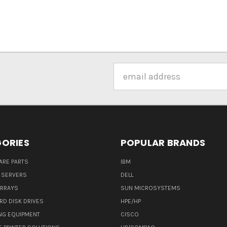
Email
Address
ORIES
POPULAR BRANDS
ARE PARTS
IBM
 SERVERS
DELL
ARRAYS
SUN MICROSYSTEMS
RD DISK DRIVES
HPE/HP
NG EQUIPMENT
CISCO