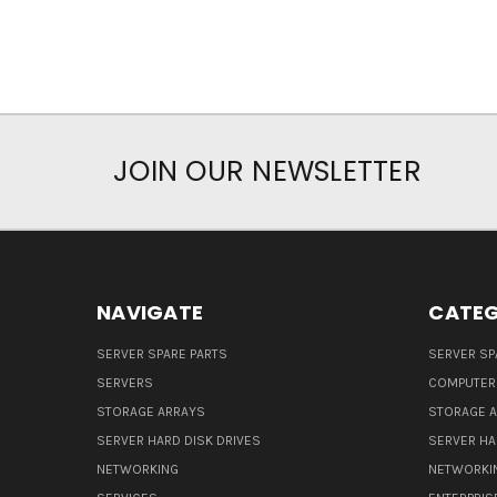
JOIN OUR NEWSLETTER
NAVIGATE
CATEG
SERVER SPARE PARTS
SERVER SP
SERVERS
COMPUTER
STORAGE ARRAYS
STORAGE 
SERVER HARD DISK DRIVES
SERVER HA
NETWORKING
NETWORKI