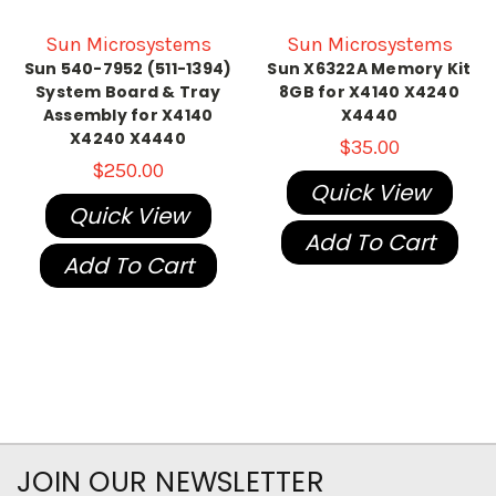
Sun Microsystems
Sun Microsystems
Sun 540-7952 (511-1394)
Sun X6322A Memory Kit
System Board & Tray
8GB for X4140 X4240
Assembly for X4140
X4440
X4240 X4440
$35.00
$250.00
Quick View
Quick View
Add To Cart
Add To Cart
JOIN OUR NEWSLETTER