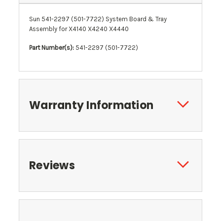
Sun 541-2297 (501-7722) System Board & Tray
Assembly for X4140 X4240 X4440
Part Number(s):
541-2297 (501-7722)
Warranty Information
Reviews