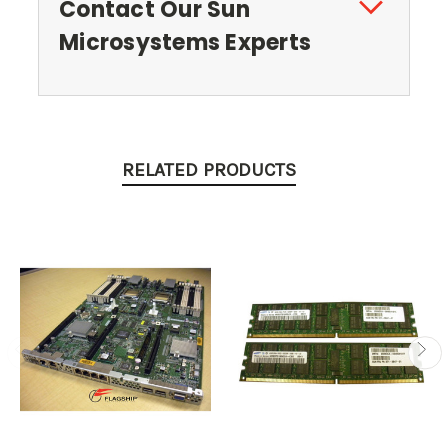
Contact Our Sun
Microsystems Experts
RELATED PRODUCTS