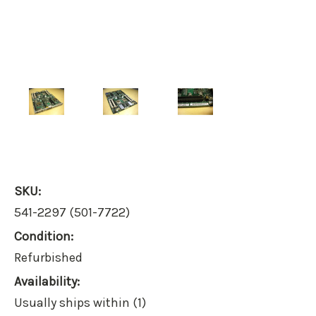
SKU:
541-2297 (501-7722)
Condition:
Refurbished
Availability:
Usually ships within (1)