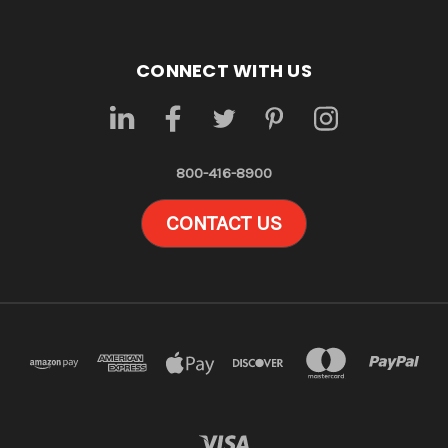
CONNECT WITH US
800-416-8900
CONTACT US