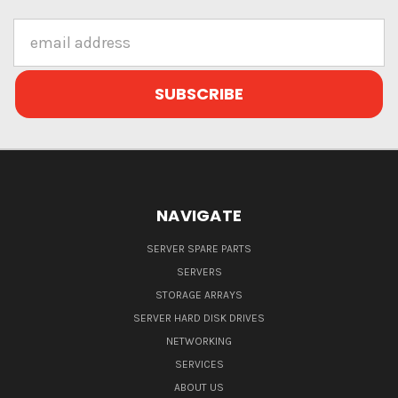
Email
Address
NAVIGATE
SERVER SPARE PARTS
SERVERS
STORAGE ARRAYS
SERVER HARD DISK DRIVES
NETWORKING
SERVICES
ABOUT US