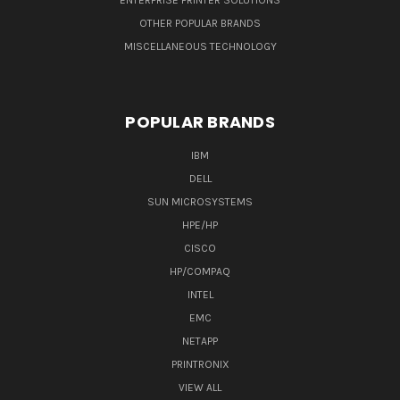
ENTERPRISE PRINTER SOLUTIONS
OTHER POPULAR BRANDS
MISCELLANEOUS TECHNOLOGY
POPULAR BRANDS
IBM
DELL
SUN MICROSYSTEMS
HPE/HP
CISCO
HP/COMPAQ
INTEL
EMC
NETAPP
PRINTRONIX
VIEW ALL