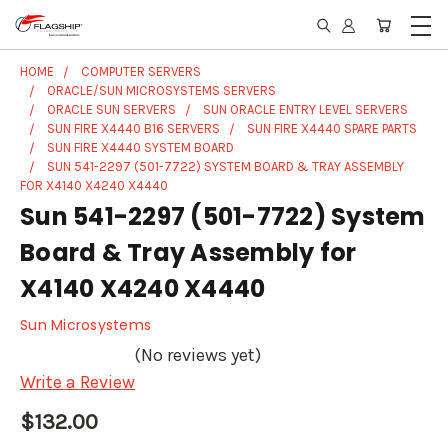
HOME
COMPUTER SERVERS
ORACLE/SUN MICROSYSTEMS SERVERS
ORACLE SUN SERVERS
SUN ORACLE ENTRY LEVEL SERVERS
SUN FIRE X4440 B16 SERVERS
SUN FIRE X4440 SPARE PARTS
SUN FIRE X4440 SYSTEM BOARD
SUN 541-2297 (501-7722) SYSTEM BOARD & TRAY ASSEMBLY
FOR X4140 X4240 X4440
Sun 541-2297 (501-7722) System
Board & Tray Assembly for
X4140 X4240 X4440
Sun Microsystems
(No reviews yet)
Write a Review
$132.00