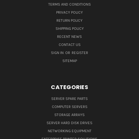
TERMS AND CONDITIONS
PRIVACY POLICY
RETURN POLICY
SHIPPING POLICY
RECENT NEWS
CONTACT US
SIGN IN
OR
REGISTER
SITEMAP
CATEGORIES
SERVER SPARE PARTS
COMPUTER SERVERS
STORAGE ARRAYS
SERVER HARD DISK DRIVES
NETWORKING EQUIPMENT