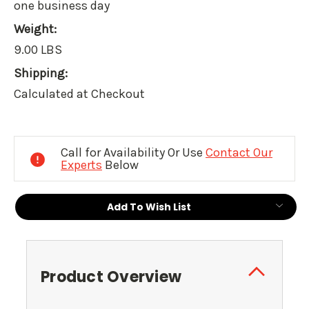
one business day
Weight:
9.00 LBS
Shipping:
Calculated at Checkout
Current
Stock:
Call for Availability Or Use
Contact Our
Experts
Below
Add To Wish List
Product Overview