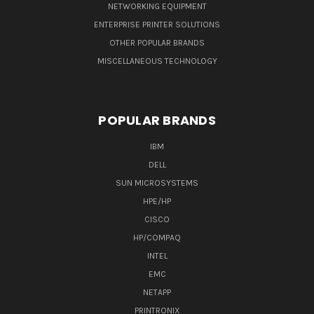
NETWORKING EQUIPMENT
ENTERPRISE PRINTER SOLUTIONS
OTHER POPULAR BRANDS
MISCELLANEOUS TECHNOLOGY
POPULAR BRANDS
IBM
DELL
SUN MICROSYSTEMS
HPE/HP
CISCO
HP/COMPAQ
INTEL
EMC
NETAPP
PRINTRONIX