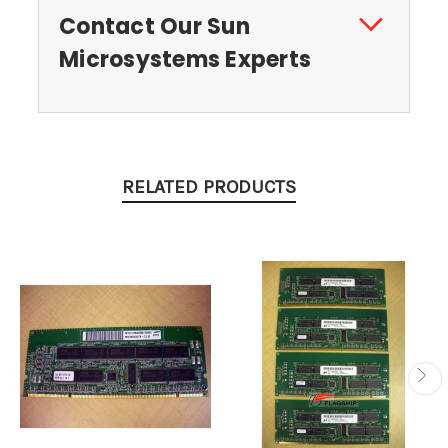
Contact Our Sun
Microsystems Experts
RELATED PRODUCTS