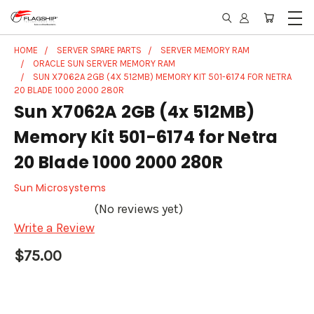
HOME
SERVER SPARE PARTS
SERVER MEMORY RAM
ORACLE SUN SERVER MEMORY RAM
SUN X7062A 2GB (4X 512MB) MEMORY KIT 501-6174 FOR NETRA
20 BLADE 1000 2000 280R
Sun X7062A 2GB (4x 512MB)
Memory Kit 501-6174 for Netra
20 Blade 1000 2000 280R
Sun Microsystems
(No reviews yet)
Write a Review
$75.00