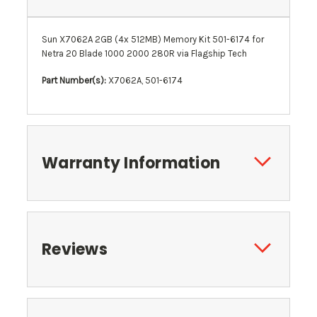
Sun X7062A 2GB (4x 512MB) Memory Kit 501-6174 for
Netra 20 Blade 1000 2000 280R via Flagship Tech
Part Number(s):
X7062A, 501-6174
Warranty Information
Reviews