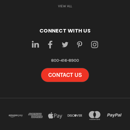
VIEW ALL
CONNECT WITH US
800-416-8900
CONTACT US