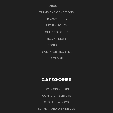
ABOUT US
TERMS AND CONDITIONS
PRIVACY POLICY
RETURN POLICY
SHIPPING POLICY
RECENT NEWS
CONTACT US
SIGN IN
OR
REGISTER
SITEMAP
CATEGORIES
SERVER SPARE PARTS
COMPUTER SERVERS
STORAGE ARRAYS
SERVER HARD DISK DRIVES