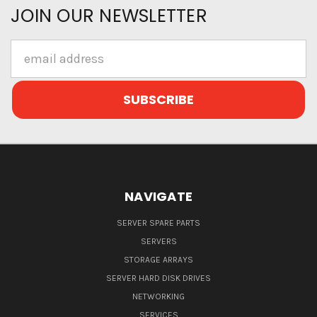
JOIN OUR NEWSLETTER
Email
Address
NAVIGATE
SERVER SPARE PARTS
SERVERS
STORAGE ARRAYS
SERVER HARD DISK DRIVES
NETWORKING
SERVICES