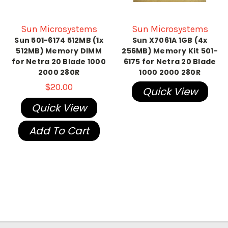
Sun Microsystems
Sun Microsystems
Sun 501-6174 512MB (1x
Sun X7061A 1GB (4x
512MB) Memory DIMM
256MB) Memory Kit 501-
for Netra 20 Blade 1000
6175 for Netra 20 Blade
2000 280R
1000 2000 280R
$20.00
Quick View
Quick View
Add To Cart