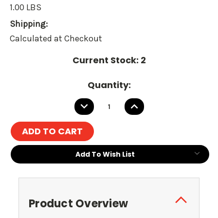
1.00 LBS
Shipping:
Calculated at Checkout
Current Stock:
2
Quantity:
DECREASE
INCREASE
QUANTITY:
QUANTITY:
Add To Wish List
Product Overview