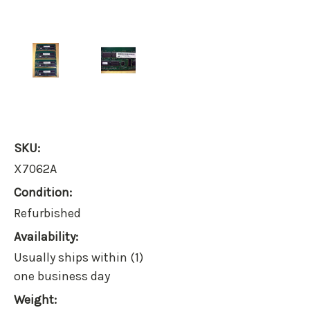
SKU:
X7062A
Condition:
Refurbished
Availability:
Usually ships within (1)
one business day
Weight: