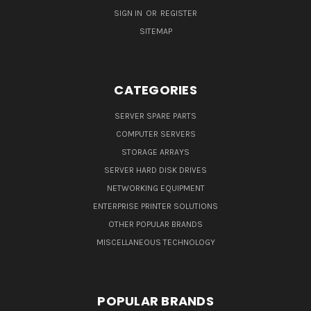
SIGN IN
OR
REGISTER
SITEMAP
CATEGORIES
SERVER SPARE PARTS
COMPUTER SERVERS
STORAGE ARRAYS
SERVER HARD DISK DRIVES
NETWORKING EQUIPMENT
ENTERPRISE PRINTER SOLUTIONS
OTHER POPULAR BRANDS
MISCELLANEOUS TECHNOLOGY
POPULAR BRANDS