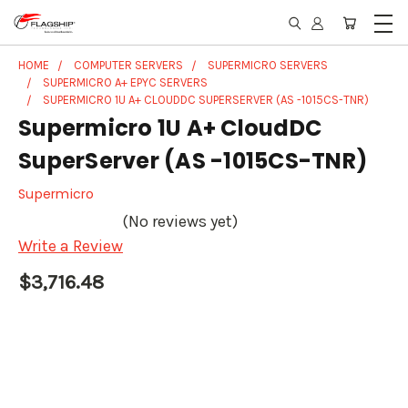
HOME
COMPUTER SERVERS
SUPERMICRO SERVERS
SUPERMICRO A+ EPYC SERVERS
SUPERMICRO 1U A+ CLOUDDC SUPERSERVER (AS -1015CS-TNR)
Supermicro 1U A+ CloudDC
SuperServer (AS -1015CS-TNR)
Supermicro
(No reviews yet)
Write a Review
$3,716.48