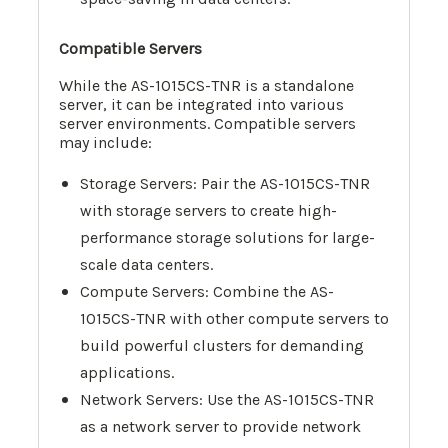
Compatible Servers
While the AS-1015CS-TNR is a standalone
server, it can be integrated into various
server environments. Compatible servers
may include:
Storage Servers: Pair the AS-1015CS-TNR
with storage servers to create high-
performance storage solutions for large-
scale data centers.
Compute Servers: Combine the AS-
1015CS-TNR with other compute servers to
build powerful clusters for demanding
applications.
Network Servers: Use the AS-1015CS-TNR
as a network server to provide network