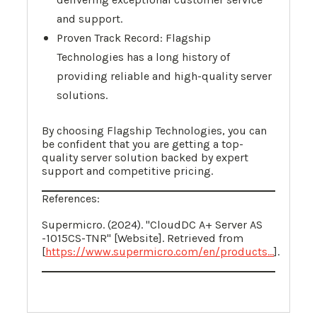
and support.
Proven Track Record: Flagship
Technologies has a long history of
providing reliable and high-quality server
solutions.
By choosing Flagship Technologies, you can
be confident that you are getting a top-
quality server solution backed by expert
support and competitive pricing.
References:
Supermicro. (2024). "CloudDC A+ Server AS
-1015CS-TNR" [Website]. Retrieved from
[
https://www.supermicro.com/en/products...
].