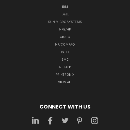
IBM
DELL
SUN MICROSYSTEMS
HPE/HP
CISCO
HP/COMPAQ
INTEL
EMC
NETAPP
PRINTRONIX
VIEW ALL
CONNECT WITH US