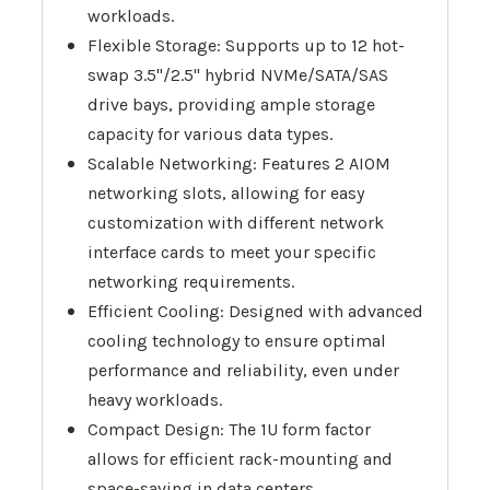
workloads.
Flexible Storage: Supports up to 12 hot-
swap 3.5"/2.5" hybrid NVMe/SATA/SAS
drive bays, providing ample storage
capacity for various data types.
Scalable Networking: Features 2 AIOM
networking slots, allowing for easy
customization with different network
interface cards to meet your specific
networking requirements.
Efficient Cooling: Designed with advanced
cooling technology to ensure optimal
performance and reliability, even under
heavy workloads.
Compact Design: The 1U form factor
allows for efficient rack-mounting and
space-saving in data centers.