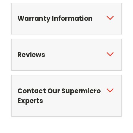
Warranty Information
Reviews
Contact Our Supermicro
Experts