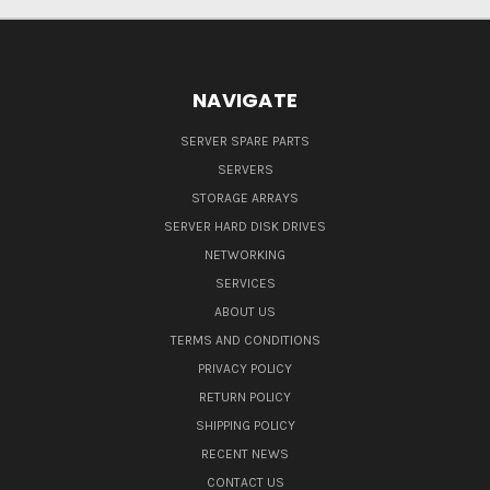
NAVIGATE
SERVER SPARE PARTS
SERVERS
STORAGE ARRAYS
SERVER HARD DISK DRIVES
NETWORKING
SERVICES
ABOUT US
TERMS AND CONDITIONS
PRIVACY POLICY
RETURN POLICY
SHIPPING POLICY
RECENT NEWS
CONTACT US