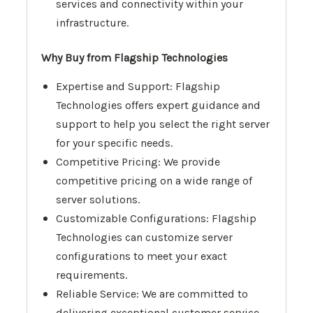
services and connectivity within your
infrastructure.
Why Buy from Flagship Technologies
Expertise and Support: Flagship
Technologies offers expert guidance and
support to help you select the right server
for your specific needs.
Competitive Pricing: We provide
competitive pricing on a wide range of
server solutions.
Customizable Configurations: Flagship
Technologies can customize server
configurations to meet your exact
requirements.
Reliable Service: We are committed to
delivering exceptional customer service