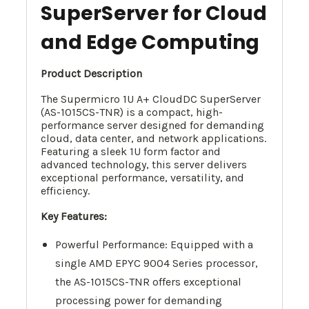
SuperServer for Cloud
and Edge Computing
Product Description
The Supermicro 1U A+ CloudDC SuperServer
(AS-1015CS-TNR) is a compact, high-
performance server designed for demanding
cloud, data center, and network applications.
Featuring a sleek 1U form factor and
advanced technology, this server delivers
exceptional performance, versatility, and
efficiency.
Key Features:
Powerful Performance: Equipped with a
single AMD EPYC 9004 Series processor,
the AS-1015CS-TNR offers exceptional
processing power for demanding