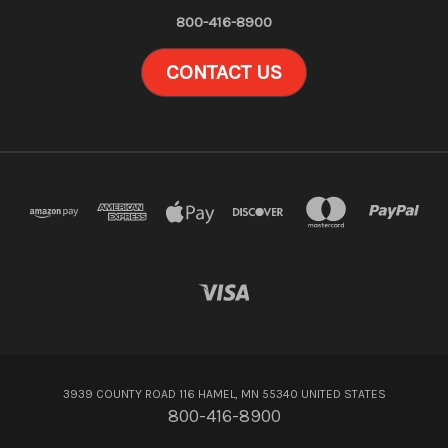
800-416-8900
CONTACT US
3939 COUNTY ROAD 116 HAMEL, MN 55340 UNITED STATES
800-416-8900