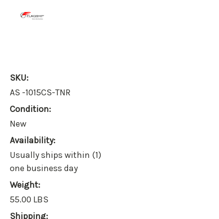
SKU:
AS -1015CS-TNR
Condition:
New
Availability:
Usually ships within (1)
one business day
Weight:
55.00 LBS
Shipping: