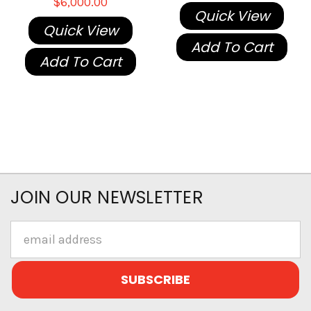
$6,000.00
Quick View
Quick View
Add To Cart
Add To Cart
JOIN OUR NEWSLETTER
Email
Address