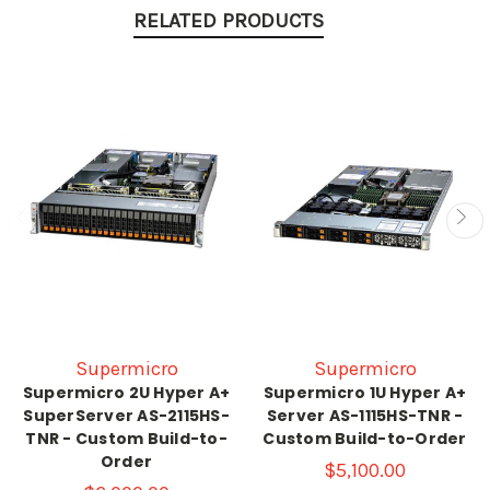
RELATED PRODUCTS
Supermicro
Supermicro
Supermicro 2U Hyper A+
Supermicro 1U Hyper A+
SuperServer AS-2115HS-
Server AS-1115HS-TNR -
TNR - Custom Build-to-
Custom Build-to-Order
Order
$5,100.00