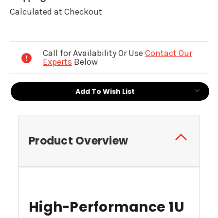
Calculated at Checkout
Current
Stock:
Call for Availability Or Use
Contact Our
Experts
Below
Add To Wish List
Product Overview
High-Performance 1U