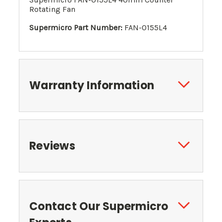
Rotating Fan
Supermicro Part Number:
FAN-0155L4
Warranty Information
Reviews
Contact Our Supermicro