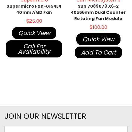
Supermicro Fan-0154L4
Sun 7089073 X6-2
40mm AMD Fan
40x56mm Dual Counter
Rotating Fan Module
$25.00
$100.00
Quick View
Quick View
Call For
Availability
Add To Cart
JOIN OUR NEWSLETTER
Email