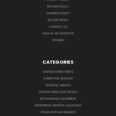
RETURN POLICY
SHIPPING POLICY
RECENT NEWS
CONTACT US
SIGN IN
OR
REGISTER
SITEMAP
CATEGORIES
SERVER SPARE PARTS
COMPUTER SERVERS
STORAGE ARRAYS
SERVER HARD DISK DRIVES
NETWORKING EQUIPMENT
ENTERPRISE PRINTER SOLUTIONS
OTHER POPULAR BRANDS