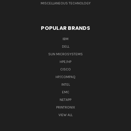
MISCELLANEOUS TECHNOLOGY
POPULAR BRANDS
IBM
DELL
SUN MICROSYSTEMS
HPE/HP
CISCO
HP/COMPAQ
INTEL
EMC
NETAPP
PRINTRONIX
VIEW ALL