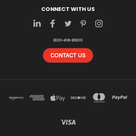
CONNECT WITH US
800-416-8900
CONTACT US