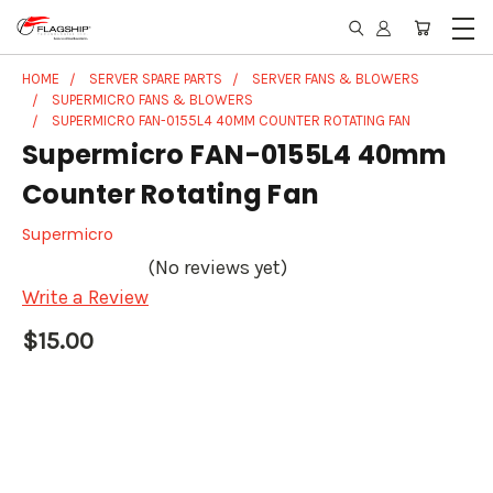
HOME
SERVER SPARE PARTS
SERVER FANS & BLOWERS
SUPERMICRO FANS & BLOWERS
SUPERMICRO FAN-0155L4 40MM COUNTER ROTATING FAN
Supermicro FAN-0155L4 40mm
Counter Rotating Fan
Supermicro
(No reviews yet)
Write a Review
$15.00