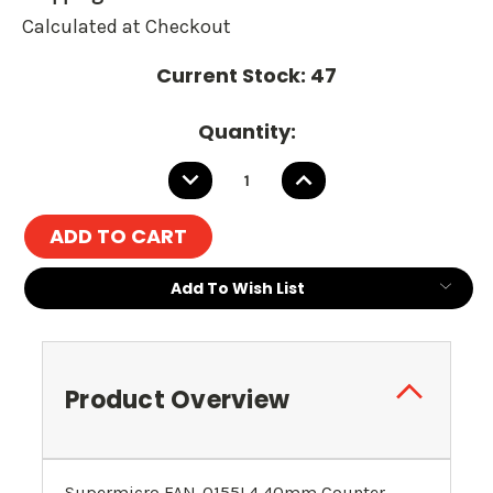
Calculated at Checkout
Current Stock:
47
Quantity:
DECREASE
INCREASE
QUANTITY:
QUANTITY:
Add To Wish List
Product Overview
Supermicro FAN-0155L4 40mm Counter