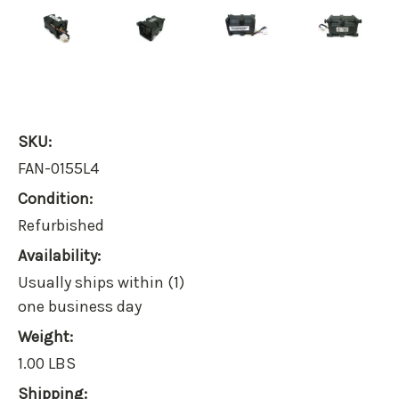
SKU:
FAN-0155L4
Condition:
Refurbished
Availability:
Usually ships within (1)
one business day
Weight:
1.00 LBS
Shipping: