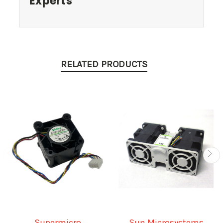
Experts
RELATED PRODUCTS
Supermicro
Sun Microsystems