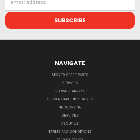
Address
NAVIGATE
SERVER SPARE PARTS
SERVERS
STORAGE ARRAYS
SERVER HARD DISK DRIVES
NETWORKING
SERVICES
ABOUT US
TERMS AND CONDITIONS
PRIVACY POLICY