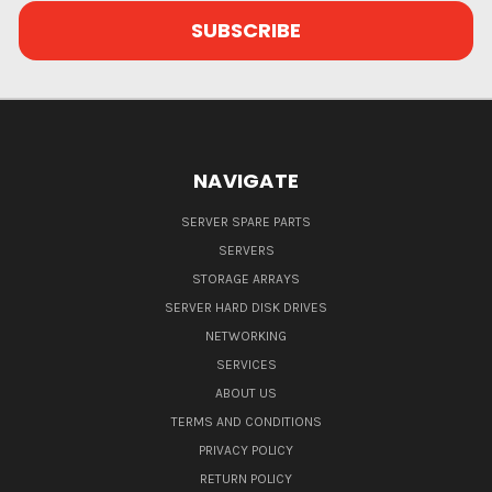
NAVIGATE
SERVER SPARE PARTS
SERVERS
STORAGE ARRAYS
SERVER HARD DISK DRIVES
NETWORKING
SERVICES
ABOUT US
TERMS AND CONDITIONS
PRIVACY POLICY
RETURN POLICY