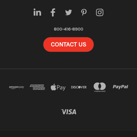
800-416-8900
CONTACT US