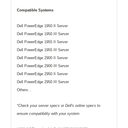
Compatible Systems
Dell PowerEdge 1950 II Server
Dell PowerEdge 1950 III Server
Dell PowerEdge 1955 II Server
Dell PowerEdge 1955 III Server
Dell PowerEdge 2900 II Server
Dell PowerEdge 2900 III Server
Dell PowerEdge 2950 II Server
Dell PowerEdge 2950 III Server
Others...
*Check your server specs or Dell's online specs to
ensure compatibility with your system