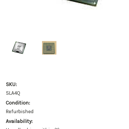
SKU:
SLA4Q
Condition:
Refurbished
Availability: