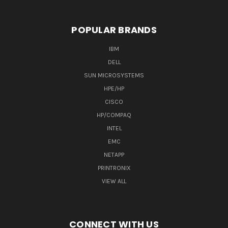
POPULAR BRANDS
IBM
DELL
SUN MICROSYSTEMS
HPE/HP
CISCO
HP/COMPAQ
INTEL
EMC
NETAPP
PRINTRONIX
VIEW ALL
CONNECT WITH US