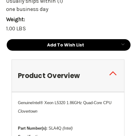
Usually ships within (1)
one business day
Weight:
1.00 LBS
Current
Add To Wish List
Stock:
Product Overview
G
enuine
Intel
®
Xeon L5320 1.86GHz Quad-Core CPU
Clovertown
Part Number(s):
SLA4Q
(Intel)