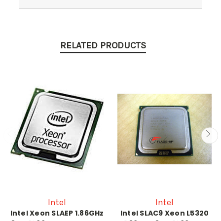
RELATED PRODUCTS
Intel
Intel
Intel Xeon SLAEP 1.86GHz
Intel SLAC9 Xeon L5320