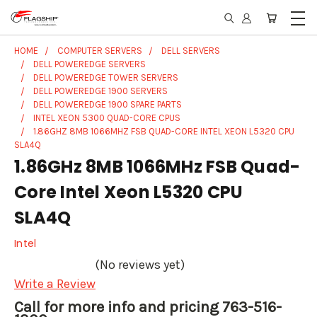
HOME
COMPUTER SERVERS
DELL SERVERS
DELL POWEREDGE SERVERS
DELL POWEREDGE TOWER SERVERS
DELL POWEREDGE 1900 SERVERS
DELL POWEREDGE 1900 SPARE PARTS
INTEL XEON 5300 QUAD-CORE CPUS
1.86GHZ 8MB 1066MHZ FSB QUAD-CORE INTEL XEON L5320 CPU
SLA4Q
1.86GHz 8MB 1066MHz FSB Quad-
Core Intel Xeon L5320 CPU
SLA4Q
Intel
(No reviews yet)
Write a Review
Call for more info and pricing 763-516-