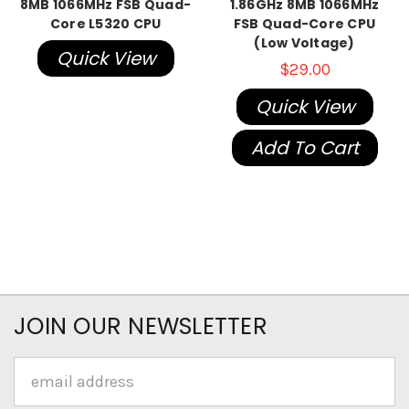
8MB 1066MHz FSB Quad-
1.86GHz 8MB 1066MHz
Core L5320 CPU
FSB Quad-Core CPU
(Low Voltage)
Quick View
$29.00
Quick View
Add To Cart
JOIN OUR NEWSLETTER
Email
Address