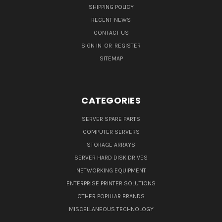
SHIPPING POLICY
RECENT NEWS
CONTACT US
SIGN IN
OR
REGISTER
SITEMAP
CATEGORIES
SERVER SPARE PARTS
COMPUTER SERVERS
STORAGE ARRAYS
SERVER HARD DISK DRIVES
NETWORKING EQUIPMENT
ENTERPRISE PRINTER SOLUTIONS
OTHER POPULAR BRANDS
MISCELLANEOUS TECHNOLOGY