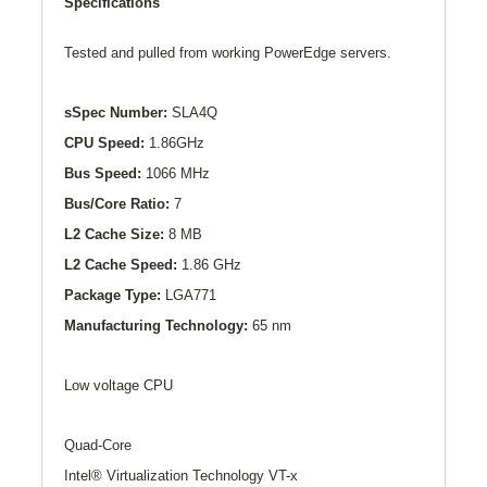
Specifications
Tested and pulled from working PowerEdge servers.
sSpec Number:
SLA4Q
CPU Speed:
1.86GHz
Bus Speed:
1066 MHz
Bus/Core Ratio:
7
L2
Cache Size:
8 MB
L2
Cache Speed:
1.86 GHz
Package Type:
LGA771
Manufacturing Technology:
65 nm
Low voltage CPU
Quad-Core
Intel® Virtualization Technology VT-x