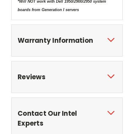
*Will NOT work with Dell 1950/2900/2950 system
boards from Generation I servers
Warranty Information
Reviews
Contact Our Intel
Experts