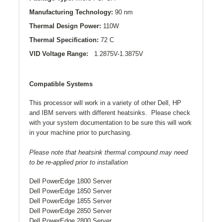
Manufacturing Technology:
90 nm
Thermal Design Power:
110W
Thermal Specification:
72 C
VID Voltage Range:
1.2875V-1.3875V
Compatible Systems
This processor will work in a variety of other Dell, HP
and IBM servers with different heatsinks. Please check
with your system documentation to be sure this will work
in your machine prior to purchasing.
Please note that heatsink thermal compound may need
to be re-applied prior to installation
Dell PowerEdge 1800 Server
Dell PowerEdge 1850 Server
Dell PowerEdge 1855 Server
Dell PowerEdge 2850 Server
Dell PowerEdge 2800 Server