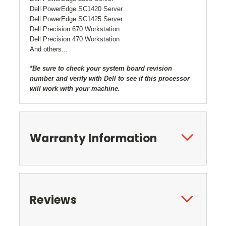
Dell PowerEdge SC1420 Server
Dell PowerEdge SC1425 Server
Dell Precision 670 Workstation
Dell Precision 470 Workstation
And others...
*Be sure to check your system board revision
number and verify with Dell to see if this processor
will work with your machine.
Warranty Information
Reviews