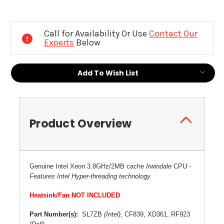
Current
Stock:
Call for Availability Or Use
Contact Our
Experts
Below
Add To Wish List
Product Overview
Genuine Intel Xeon 3.8GHz/2MB cache
Irwindale
CPU
-
Features Intel Hyper-threading technology
Heatsink/Fan NOT INCLUDED
Part Number(s):
SL7ZB
(Intel)
, CF839, XD361, RF923