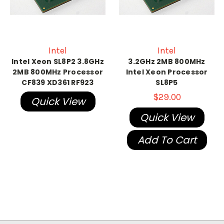
Intel
Intel
Intel Xeon SL8P2 3.8GHz
3.2GHz 2MB 800MHz
2MB 800MHz Processor
Intel Xeon Processor
CF839 XD361 RF923
SL8P5
$29.00
Quick View
Quick View
Add To Cart