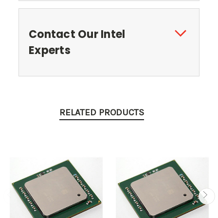
Contact Our Intel
Experts
RELATED PRODUCTS