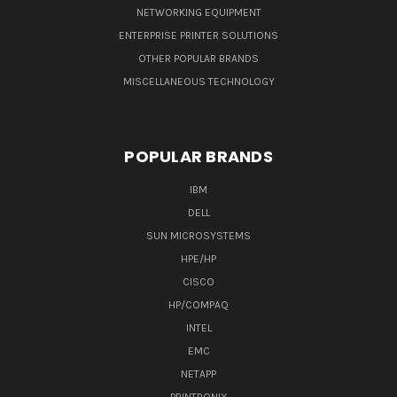
NETWORKING EQUIPMENT
ENTERPRISE PRINTER SOLUTIONS
OTHER POPULAR BRANDS
MISCELLANEOUS TECHNOLOGY
POPULAR BRANDS
IBM
DELL
SUN MICROSYSTEMS
HPE/HP
CISCO
HP/COMPAQ
INTEL
EMC
NETAPP