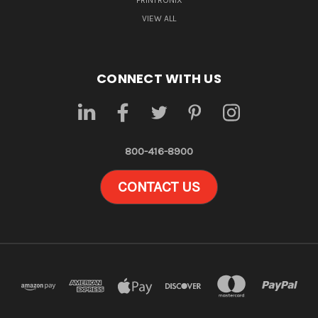
PRINTRONIX
VIEW ALL
CONNECT WITH US
800-416-8900
CONTACT US