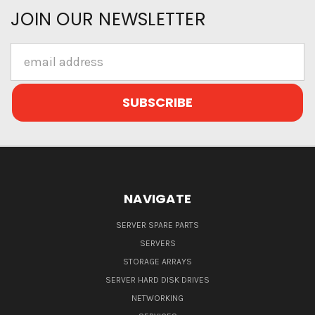
JOIN OUR NEWSLETTER
Email
Address
NAVIGATE
SERVER SPARE PARTS
SERVERS
STORAGE ARRAYS
SERVER HARD DISK DRIVES
NETWORKING