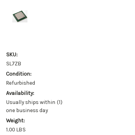
SKU:
SL7ZB
Condition:
Refurbished
Availability:
Usually ships within (1)
one business day
Weight:
1.00 LBS