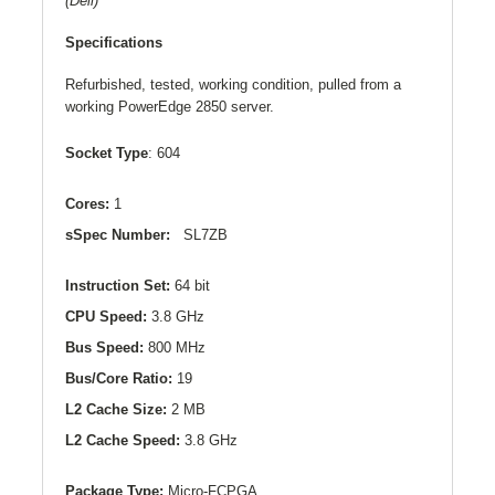
(Dell)
Specifications
Refurbished, tested, working condition, pulled from a
working PowerEdge 2850 server.
Socket Type
: 604
Cores:
1
sSpec Number:
SL7ZB
Instruction Set:
64 bit
CPU Speed:
3.8 GHz
Bus Speed:
800 MHz
Bus/Core Ratio:
19
L2
Cache Size:
2 MB
L2
Cache Speed:
3.8 GHz
Package Type:
Micro-FCPGA