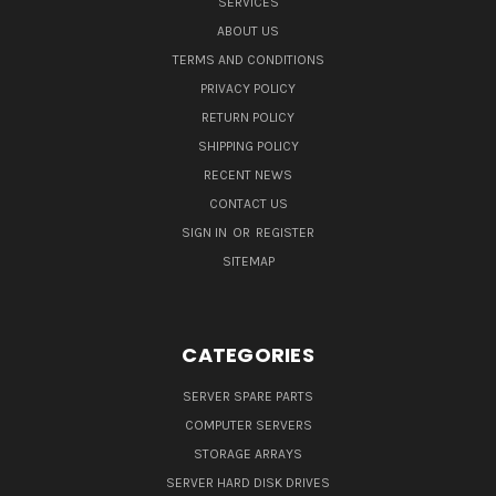
SERVICES
ABOUT US
TERMS AND CONDITIONS
PRIVACY POLICY
RETURN POLICY
SHIPPING POLICY
RECENT NEWS
CONTACT US
SIGN IN
OR
REGISTER
SITEMAP
CATEGORIES
SERVER SPARE PARTS
COMPUTER SERVERS
STORAGE ARRAYS
SERVER HARD DISK DRIVES