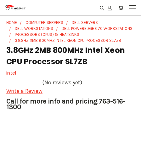
HOME
COMPUTER SERVERS
DELL SERVERS
DELL WORKSTATIONS
DELL POWEREDGE 670 WORKSTATIONS
PROCESSORS (CPUS) & HEATSINKS
3.8GHZ 2MB 800MHZ INTEL XEON CPU PROCESSOR SL7ZB
3.8GHz 2MB 800MHz Intel Xeon
CPU Processor SL7ZB
Intel
(No reviews yet)
Write a Review
Call for more info and pricing 763-516-
1300