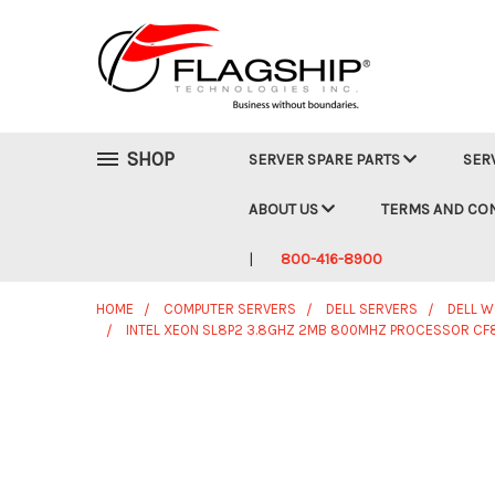
SHOP
SERVER SPARE PARTS
SER
ABOUT US
TERMS AND CO
800-416-8900
HOME
COMPUTER SERVERS
DELL SERVERS
DELL 
INTEL XEON SL8P2 3.8GHZ 2MB 800MHZ PROCESSOR CF