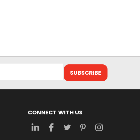
CONNECT WITH US