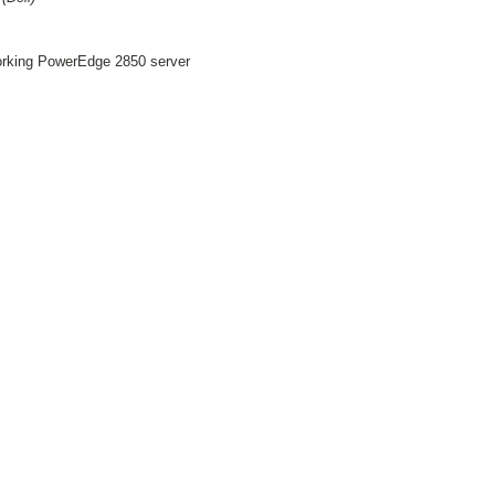
working PowerEdge 2850 server