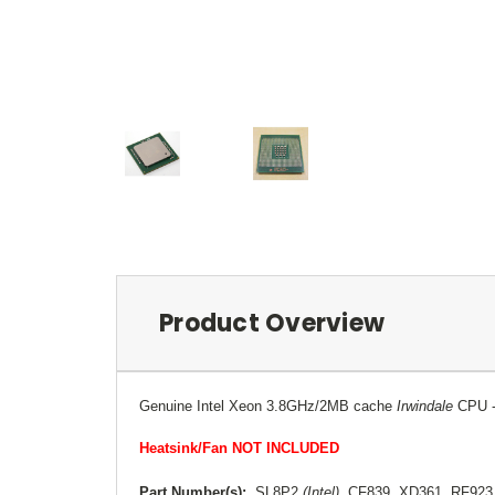
Product Overview
Genuine Intel Xeon 3.8GHz/2MB cache
Irwindale
CPU
Heatsink/Fan NOT INCLUDED
Part Number(s):
SL8P2
(Intel)
, CF839, XD361, RF92