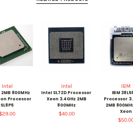
Intel
Intel
IBM
z 2MB 800MHz
Intel SL7ZD Processor
IBM 38L5
eon Processor
Xeon 3.4GHz 2MB
Processor 3
SL8P5
800MHz
2MB 800MHz
Xeon
$29.00
$40.00
$50.0