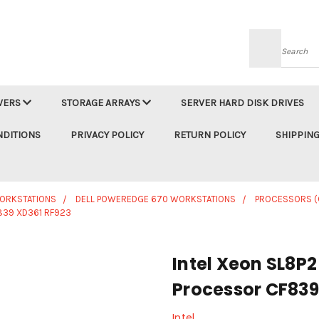
Searc
VERS
STORAGE ARRAYS
SERVER HARD DISK DRIVES
NDITIONS
PRIVACY POLICY
RETURN POLICY
SHIPPING
WORKSTATIONS
DELL POWEREDGE 670 WORKSTATIONS
PROCESSORS (
839 XD361 RF923
Intel Xeon SL8P
Processor CF839
Intel