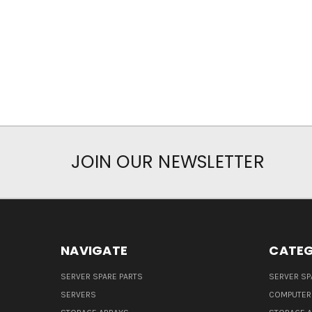
JOIN OUR NEWSLETTER
NAVIGATE
CATEG
SERVER SPARE PARTS
SERVER SP
SERVERS
COMPUTER