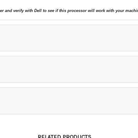
 and verify with Dell to see if this processor will work with your machi
RELATED PRODUCTS