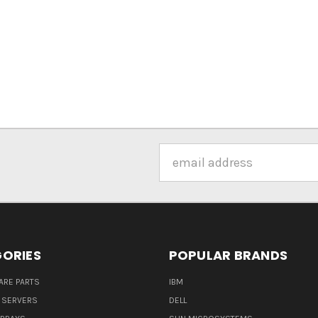
Email
Address
ORIES
POPULAR BRANDS
ARE PARTS
IBM
 SERVERS
DELL