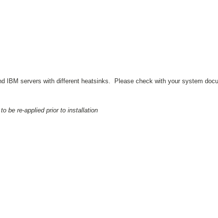
 and IBM servers with different heatsinks. Please check with your system docu
be re-applied prior to installation