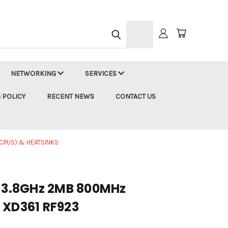
h
NETWORKING
SERVICES
 POLICY
RECENT NEWS
CONTACT US
CPUS) & HEATSINKS
2 3.8GHz 2MB 800MHz
 XD361 RF923