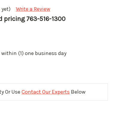
 yet)
Write a Review
nd pricing 763-516-1300
 within (1) one business day
ity Or Use
Contact Our Experts
Below