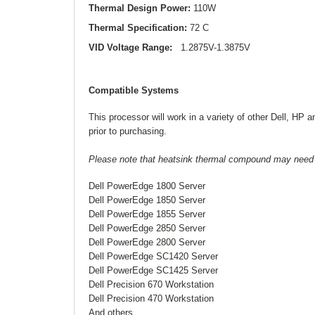
Thermal Design Power:
110W
Thermal Specification:
72 C
VID Voltage Range:
1.2875V-1.3875V
Compatible Systems
This processor will work in a variety of other Dell, HP
prior to purchasing.
Please note that heatsink thermal compound may need to 
Dell PowerEdge 1800 Server
Dell PowerEdge 1850 Server
Dell PowerEdge 1855 Server
Dell PowerEdge 2850 Server
Dell PowerEdge 2800 Server
Dell PowerEdge SC1420 Server
Dell PowerEdge SC1425 Server
Dell Precision 670 Workstation
Dell Precision 470 Workstation
And others...