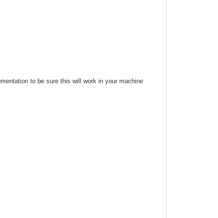
mentation to be sure this will work in your machine