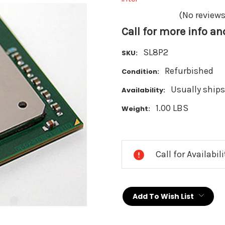
(No reviews
Call for more info a
SL8P2
SKU:
Refurbished
Condition:
Usually ships
Availability:
1.00 LBS
Weight:
Current
Stock:
Call for Availabil
Add To Wish List