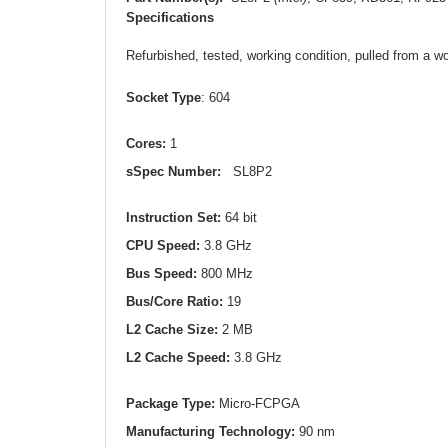
Specifications
Refurbished, tested, working condition, pulled from a 
Socket Type
: 604
Cores:
1
sSpec Number:
SL8P2
Instruction Set:
64 bit
CPU Speed:
3.8 GHz
Bus Speed:
800 MHz
Bus/Core Ratio:
19
L2
Cache Size:
2 MB
L2
Cache Speed:
3.8 GHz
Package Type:
Micro-FCPGA
Manufacturing Technology:
90 nm