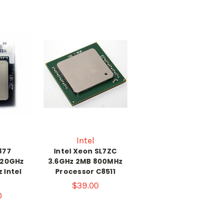
Intel
877
Intel Xeon SL7ZC
.20GHz
3.6GHz 2MB 800MHz
 Intel
Processor C8511
$39.00
0