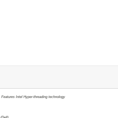
-
Features Intel Hyper-threading technology
3
(Dell)