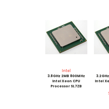
Intel
3.8GHz 2MB 800MHz
3.2GH
Intel Xeon CPU
Intel X
Processor SL7ZB