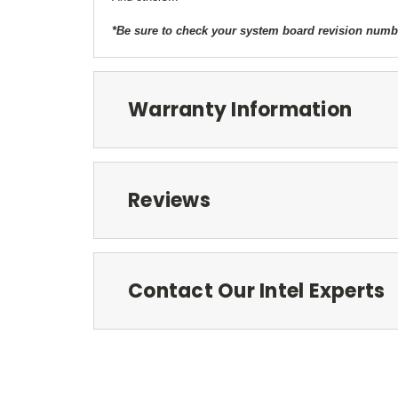
*Be sure to check your system board revision number
Warranty Information
Reviews
Contact Our Intel Experts