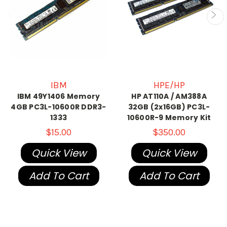
IBM
HPE/HP
IBM 49Y1406 Memory
HP AT110A / AM388A
4GB PC3L-10600R DDR3-
32GB (2x16GB) PC3L-
1333
10600R-9 Memory Kit
$15.00
$350.00
Quick View
Quick View
Add To Cart
Add To Cart