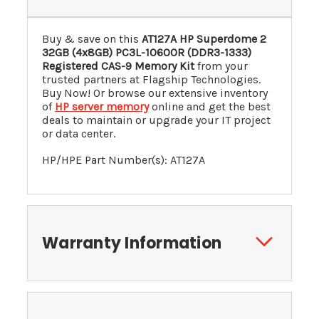
Buy & save on this
AT127A HP Superdome 2
32GB (4x8GB) PC3L-10600R (DDR3-1333)
Registered CAS-9 Memory Kit
from your
trusted partners at Flagship Technologies.
Buy Now! Or browse our extensive inventory
of
HP server memory
online and get the best
deals to maintain or upgrade your IT project
or data center.
HP/HPE Part Number(s): AT127A
Warranty Information