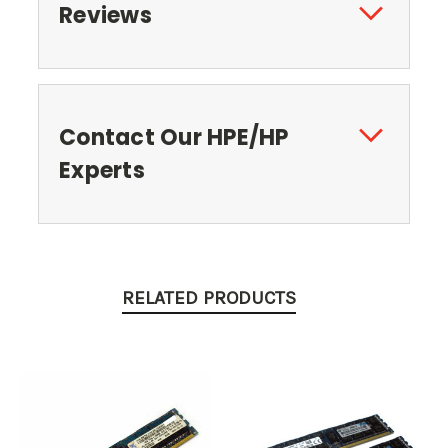
Reviews
Contact Our HPE/HP
Experts
RELATED PRODUCTS