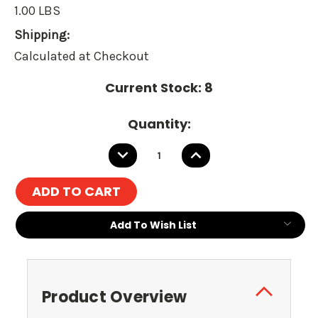
1.00 LBS
Shipping:
Calculated at Checkout
Current Stock:
8
Quantity:
DECREASE
INCREASE
QUANTITY:
QUANTITY:
Add To Wish List
Product Overview