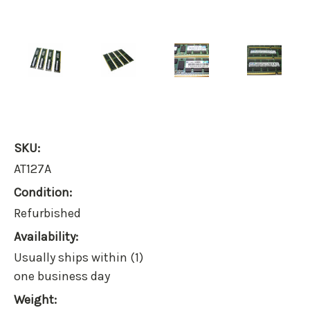
SKU:
AT127A
Condition:
Refurbished
Availability:
Usually ships within (1)
one business day
Weight: