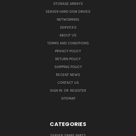
STORAGE ARRAYS
SERVER HARD DISK DRIVES
NETWORKING
SERVICES
ABOUT US
TERMS AND CONDITIONS
PRIVACY POLICY
RETURN POLICY
SHIPPING POLICY
RECENT NEWS
CONTACT US
SIGN IN
OR
REGISTER
SITEMAP
CATEGORIES
SERVER SPARE PARTS