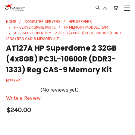
HOME
COMPUTER SERVERS
HPE SERVERS
HP SERVER SPARE PARTS
HP MEMORY MODULE RAM
AT127A HP SUPERDOME 2 32GB (4X8GB) PC3L-10600R (DDR3-
1333) REG CAS-9 MEMORY KIT
AT127A HP Superdome 2 32GB
(4x8GB) PC3L-10600R (DDR3-
1333) Reg CAS-9 Memory Kit
HPE/HP
(No reviews yet)
Write a Review
$240.00