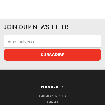
JOIN OUR NEWSLETTER
Email
Address
NAVIGATE
SERVER SPARE PARTS
SERVERS