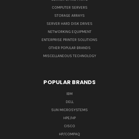
COMPUTER SERVERS
STORAGE ARRAYS
SERVER HARD DISK DRIVES
NETWORKING EQUIPMENT
ENTERPRISE PRINTER SOLUTIONS
OTHER POPULAR BRANDS
MISCELLANEOUS TECHNOLOGY
POPULAR BRANDS
IBM
DELL
SUN MICROSYSTEMS
HPE/HP
CISCO
HP/COMPAQ