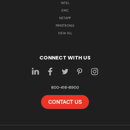
INTEL
EMC
NETAPP
PRINTRONIX
VIEW ALL
CONNECT WITH US
800-416-8900
CONTACT US