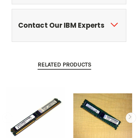
Contact Our IBM Experts
RELATED PRODUCTS