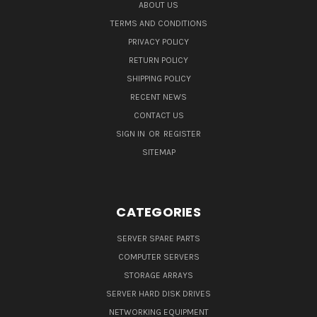
ABOUT US
TERMS AND CONDITIONS
PRIVACY POLICY
RETURN POLICY
SHIPPING POLICY
RECENT NEWS
CONTACT US
SIGN IN
OR
REGISTER
SITEMAP
CATEGORIES
SERVER SPARE PARTS
COMPUTER SERVERS
STORAGE ARRAYS
SERVER HARD DISK DRIVES
NETWORKING EQUIPMENT