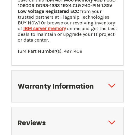
10600R DDR3-1333 1RX4 CL9 240-PIN 1.35V
Low Voltage
Registered ECC
from your
trusted partners at Flagship Technologies.
BUY NOW! Or browse our revolving inventory
of
IBM server memory
online and get the best
deals to maintain or upgrade your IT project
or data center.
IBM Part Number(s): 49Y1406
Warranty Information
Reviews