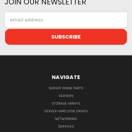
JOIN OUR NEWSLETTER
Email
Address
NAVIGATE
SERVER SPARE PARTS
SERVERS
STORAGE ARRAYS
SERVER HARD DISK DRIVES
NETWORKING
SERVICES