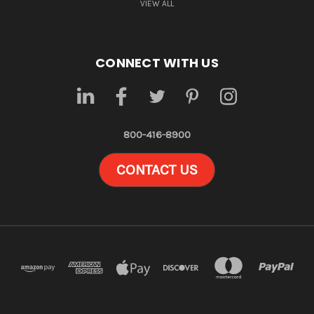
VIEW ALL
CONNECT WITH US
800-416-8900
CONTACT US