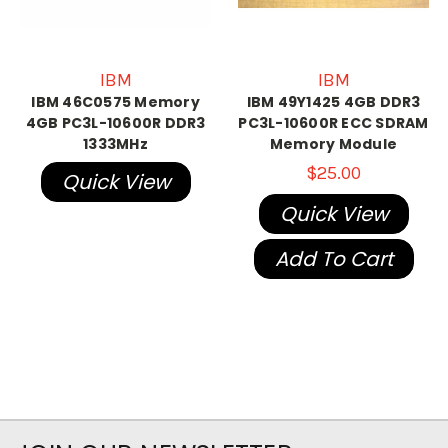
IBM
IBM
IBM 46C0575 Memory
IBM 49Y1425 4GB DDR3
4GB PC3L-10600R DDR3
PC3L-10600R ECC SDRAM
1333MHz
Memory Module
$25.00
Quick View
Quick View
Add To Cart