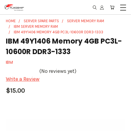
HOME
SERVER SPARE PARTS
SERVER MEMORY RAM
IBM SERVER MEMORY RAM
IBM 49Y1406 MEMORY 4GB PC3L-10600R DDR3-1333
IBM 49Y1406 Memory 4GB PC3L-
10600R DDR3-1333
IBM
(No reviews yet)
Write a Review
$15.00