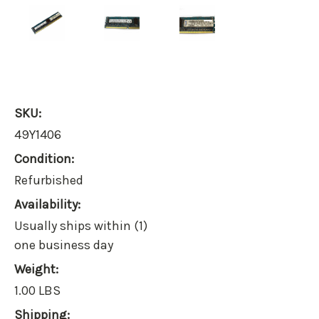
SKU:
49Y1406
Condition:
Refurbished
Availability:
Usually ships within (1)
one business day
Weight:
1.00 LBS
Shipping: