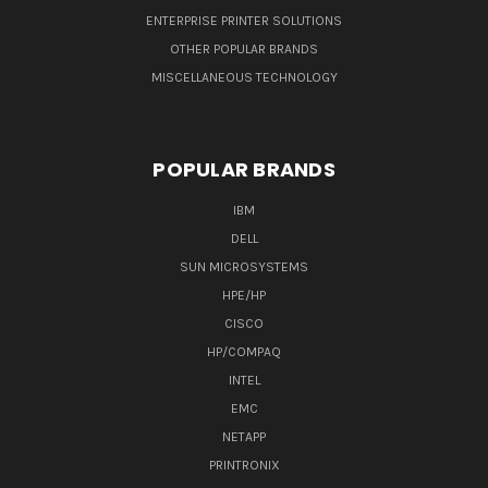
ENTERPRISE PRINTER SOLUTIONS
OTHER POPULAR BRANDS
MISCELLANEOUS TECHNOLOGY
POPULAR BRANDS
IBM
DELL
SUN MICROSYSTEMS
HPE/HP
CISCO
HP/COMPAQ
INTEL
EMC
NETAPP
PRINTRONIX