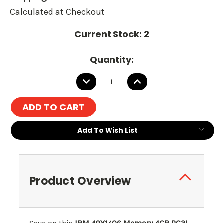
Calculated at Checkout
Current Stock:
2
Quantity:
DECREASE
INCREASE
QUANTITY:
QUANTITY:
Add To Wish List
Product Overview
Save on this
IBM 49Y1406 Memory 4GB PC3L-