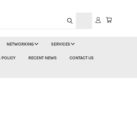
h
NETWORKING
SERVICES
 POLICY
RECENT NEWS
CONTACT US