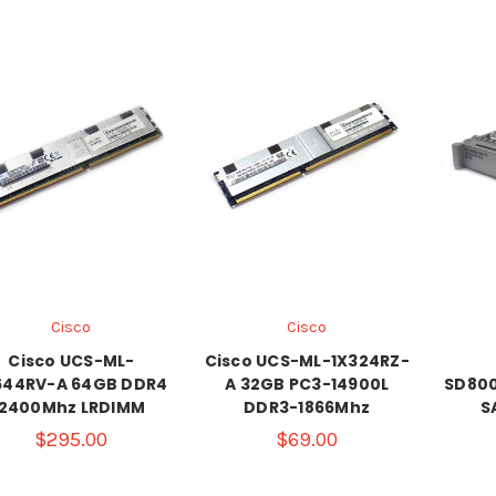
Cisco
Cisco
Cisco UCS-ML-
Cisco UCS-ML-1X324RZ-
644RV-A 64GB DDR4
A 32GB PC3-14900L
SD800
2400Mhz LRDIMM
DDR3-1866Mhz
S
$295.00
$69.00