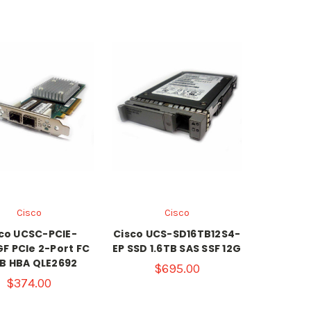
Cisco
Cisco
co UCSC-PCIE-
Cisco UCS-SD16TB12S4-
F PCIe 2-Port FC
EP SSD 1.6TB SAS SSF 12G
B HBA QLE2692
$695.00
$374.00