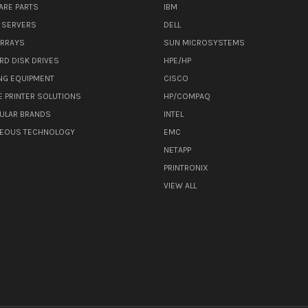
ARE PARTS
IBM
 SERVERS
DELL
ARRAYS
SUN MICROSYSTEMS
RD DISK DRIVES
HPE/HP
NG EQUIPMENT
CISCO
E PRINTER SOLUTIONS
HP/COMPAQ
ULAR BRANDS
INTEL
NEOUS TECHNOLOGY
EMC
NETAPP
PRINTRONIX
VIEW ALL