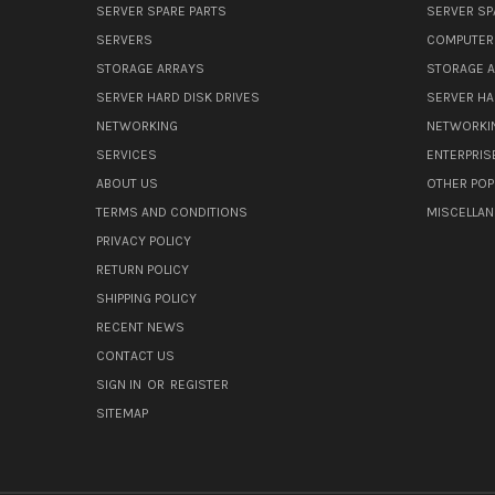
SERVER SPARE PARTS
SERVER SP
SERVERS
COMPUTER
STORAGE ARRAYS
STORAGE 
SERVER HARD DISK DRIVES
SERVER HA
NETWORKING
NETWORKI
SERVICES
ENTERPRIS
ABOUT US
OTHER POP
TERMS AND CONDITIONS
MISCELLA
PRIVACY POLICY
RETURN POLICY
SHIPPING POLICY
RECENT NEWS
CONTACT US
SIGN IN
OR
REGISTER
SITEMAP