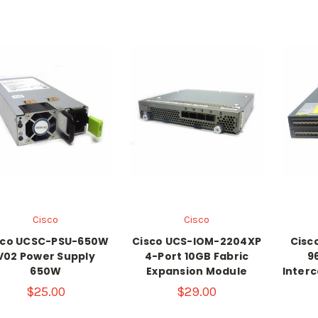
Cisco
Cisco
sco UCSC-PSU-650W
Cisco UCS-IOM-2204XP
Cisc
V02 Power Supply
4-Port 10GB Fabric
9
650W
Expansion Module
Interc
$25.00
$29.00