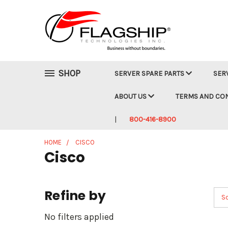
SHOP
SERVER SPARE PARTS
SER
ABOUT US
TERMS AND CO
800-416-8900
HOME
CISCO
Cisco
Refine by
So
No filters applied