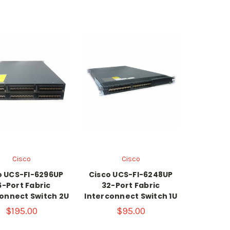
Cisco
Cisco
o UCS-FI-6296UP
Cisco UCS-FI-6248UP
6-Port Fabric
32-Port Fabric
onnect Switch 2U
Interconnect Switch 1U
$195.00
$95.00