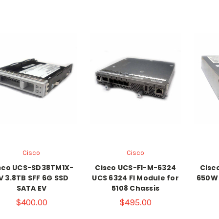
Cisco
Cisco
sco UCS-SD38TM1X-
Cisco UCS-FI-M-6324
Cisc
V 3.8TB SFF 6G SSD
UCS 6324 FI Module for
650W 
SATA EV
5108 Chassis
$400.00
$495.00