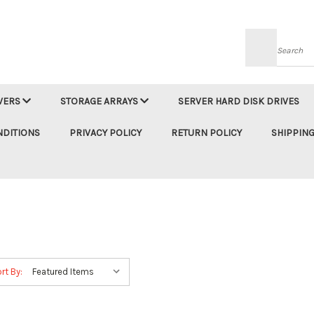
Searc
VERS
STORAGE ARRAYS
SERVER HARD DISK DRIVES
NDITIONS
PRIVACY POLICY
RETURN POLICY
SHIPPING
rt By: