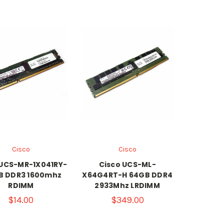
Cisco
Cisco
 UCS-MR-1X041RY-
Cisco UCS-ML-
B DDR3 1600mhz
X64G4RT-H 64GB DDR4
RDIMM
2933Mhz LRDIMM
$14.00
$349.00