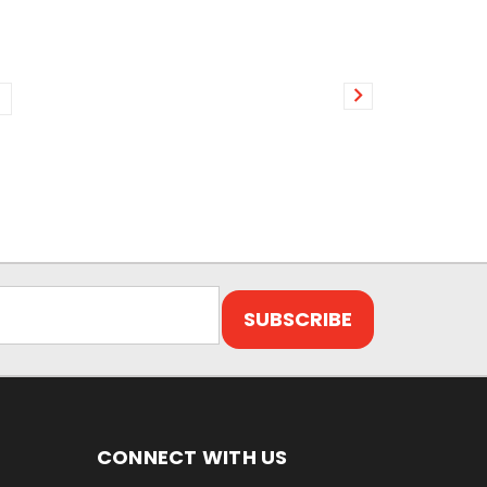
CONNECT WITH US