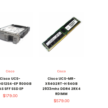
Cisco
Cisco
Cisco UCS-
Cisco UCS-MR-
G12S4-EP 800GB
X64G2RT-H 64GB
AS SFF SSD EP
2933mhz DDR4 2RX4
RDIMM
$179.00
$579.00