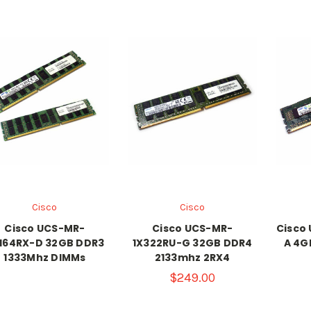
Cisco
Cisco
Cisco UCS-MR-
Cisco UCS-MR-
Cisco
164RX-D 32GB DDR3
1X322RU-G 32GB DDR4
A 4G
1333Mhz DIMMs
2133mhz 2RX4
$249.00