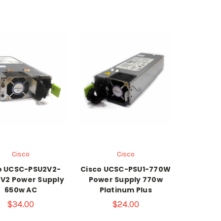
Cisco
Cisco
o UCSC-PSU2V2-
Cisco UCSC-PSU1-770W
V2 Power Supply
Power Supply 770w
650w AC
Platinum Plus
$34.00
$24.00