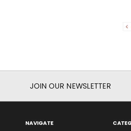
JOIN OUR NEWSLETTER
NAVIGATE
CATEG