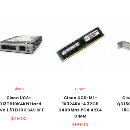
Cisco
Cisco
Cisco UCS-
Cisco UCS-ML-
Cis
D18TB10K4KN Hard
1X324RV-A 32GB
QD16G
ve 1.8TB 10K SAS SFF
2400Mhz PC4 4RX4
16G
DIMM
$79.00
$189.00