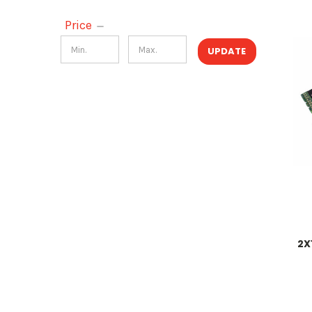
Price
UPDATE
2X