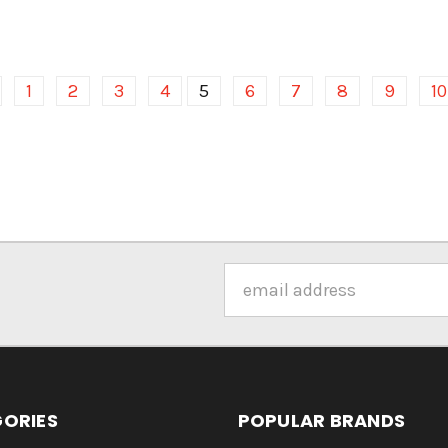
1
2
3
4
5
6
7
8
9
10
Email
Address
ORIES
POPULAR BRANDS