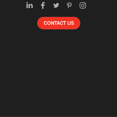
CONTACT US