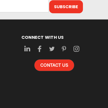
CONNECT WITH US
CONTACT US