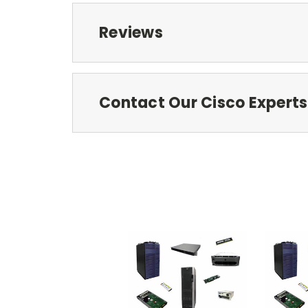
Reviews
Contact Our Cisco Experts