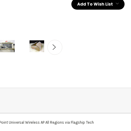
Add To Wish List
nt Universal Wireless AP All Regions via Flagship Tech