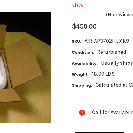
Cisco
(No reviews
$450.00
AIR-AP3702I-UXK9
SKU:
Refurbished
Condition:
Usually ships
Availability:
18.00 LBS
Weight:
Calculated at 
Shipping:
Current
Stock:
Call for Availabil