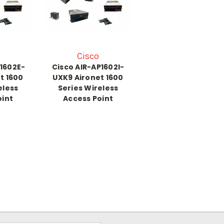
Cisco
P1602E-
Cisco AIR-AP1602I-
t 1600
UXK9 Aironet 1600
eless
Series Wireless
oint
Access Point