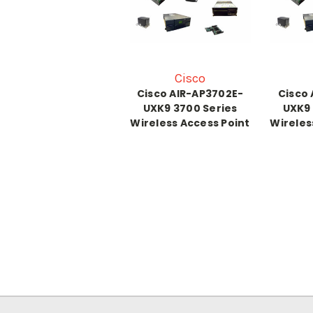
Cisco
Cisco AIR-AP3702E-
Cisco 
UXK9 3700 Series
UXK9 
Wireless Access Point
Wireles