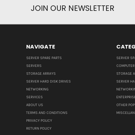
JOIN OUR NEWSLETTER
NAVIGATE
CATEG
SERVER SPARE PARTS
SERVER SP
SERVERS
COMPUTER
STORAGE ARRAYS
STORAGE 
SERVER HARD DISK DRIVES
SERVER HA
NETWORKING
NETWORKI
SERVICES
ENTERPRIS
ABOUT US
OTHER POP
TERMS AND CONDITIONS
MISCELLA
PRIVACY POLICY
RETURN POLICY