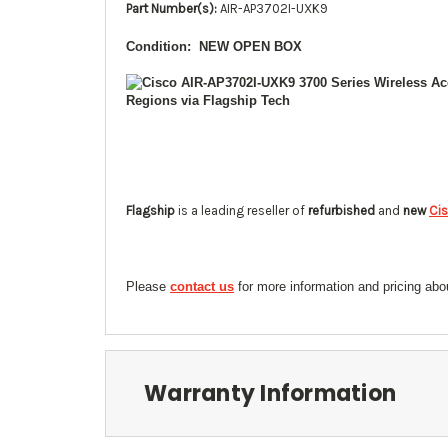
Part Number(s):
AIR-AP3702I-UXK9
Condition: NEW OPEN BOX
Flagship
is a leading reseller of
refurbished
and
new
Ci
Please
contact us
for more information and pricing ab
Warranty Information