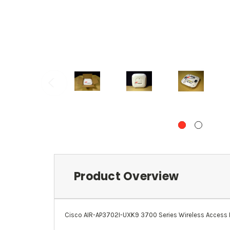
Product Overview
Cisco AIR-AP3702I-UXK9 3700 Series Wireless Access Poi