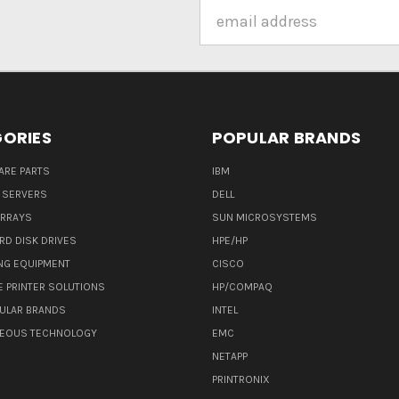
Email
Address
ORIES
POPULAR BRANDS
ARE PARTS
IBM
 SERVERS
DELL
ARRAYS
SUN MICROSYSTEMS
RD DISK DRIVES
HPE/HP
NG EQUIPMENT
CISCO
E PRINTER SOLUTIONS
HP/COMPAQ
ULAR BRANDS
INTEL
NEOUS TECHNOLOGY
EMC
NETAPP
PRINTRONIX