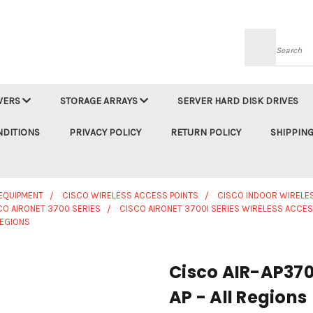
Searc
VERS
STORAGE ARRAYS
SERVER HARD DISK DRIVES
NDITIONS
PRIVACY POLICY
RETURN POLICY
SHIPPING
EQUIPMENT
CISCO WIRELESS ACCESS POINTS
CISCO INDOOR WIRELE
CO AIRONET 3700 SERIES
CISCO AIRONET 3700I SERIES WIRELESS ACCES
REGIONS
Cisco AIR-AP370
AP - All Regions