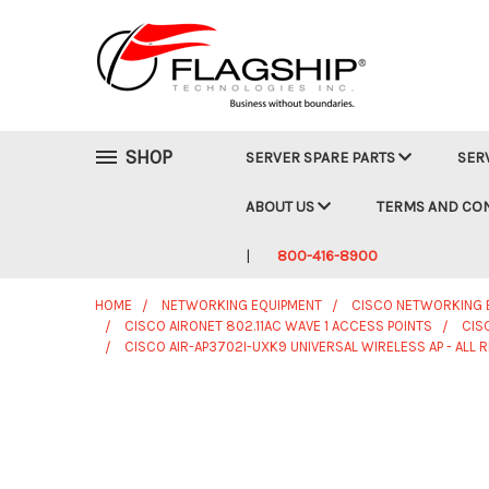
SHOP
SERVER SPARE PARTS
SER
ABOUT US
TERMS AND CO
800-416-8900
HOME
NETWORKING EQUIPMENT
CISCO NETWORKING 
CISCO AIRONET 802.11AC WAVE 1 ACCESS POINTS
CIS
CISCO AIR-AP3702I-UXK9 UNIVERSAL WIRELESS AP - ALL 