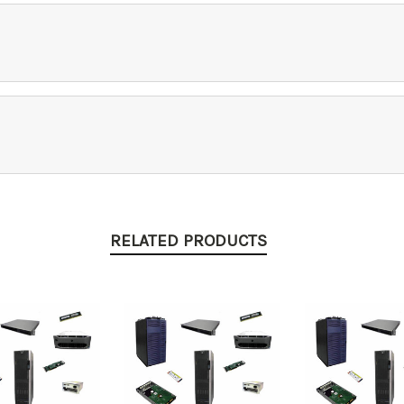
RELATED PRODUCTS