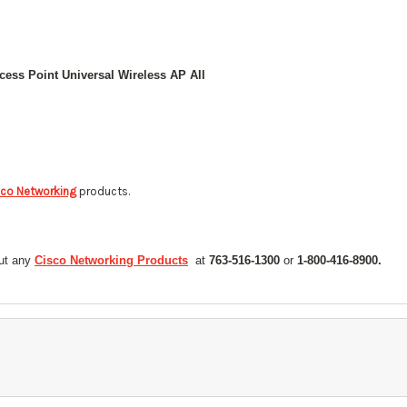
sco Networking
products.
out any
Cisco Networking Products
at
763-516-1300
or
1-800-416-8900.