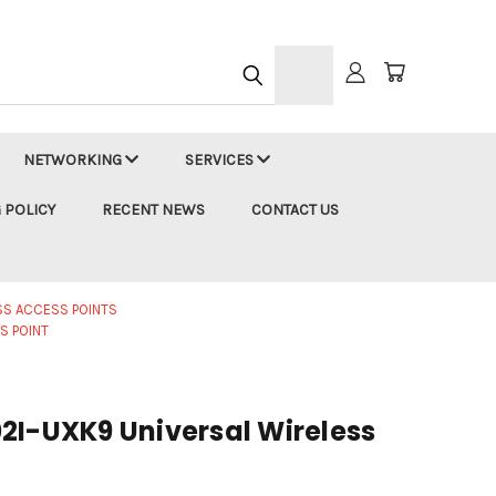
h
NETWORKING
SERVICES
 POLICY
RECENT NEWS
CONTACT US
SS ACCESS POINTS
S POINT
2I-UXK9 Universal Wireless