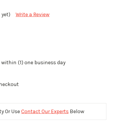
 yet)
Write a Review
 within (1) one business day
Checkout
ity Or Use
Contact Our Experts
Below