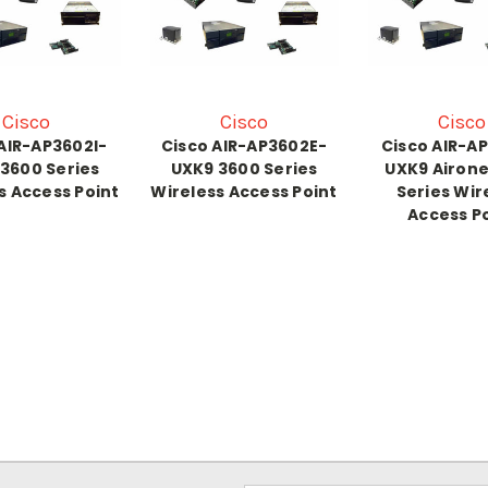
Cisco
Cisco
Cisco
AIR-AP3602I-
Cisco AIR-AP3602E-
Cisco AIR-A
3600 Series
UXK9 3600 Series
UXK9 Airone
s Access Point
Wireless Access Point
Series Wir
Access P