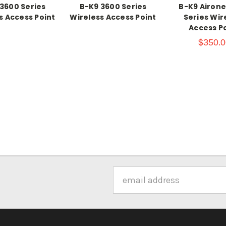
3600 Series
B-K9 3600 Series
B-K9 Airone
s Access Point
Wireless Access Point
Series Wir
Access P
$350.0
Email
Address