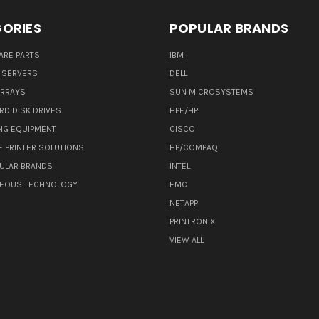
ORIES
POPULAR BRANDS
ARE PARTS
IBM
 SERVERS
DELL
ARRAYS
SUN MICROSYSTEMS
RD DISK DRIVES
HPE/HP
NG EQUIPMENT
CISCO
E PRINTER SOLUTIONS
HP/COMPAQ
ULAR BRANDS
INTEL
NEOUS TECHNOLOGY
EMC
NETAPP
PRINTRONIX
VIEW ALL