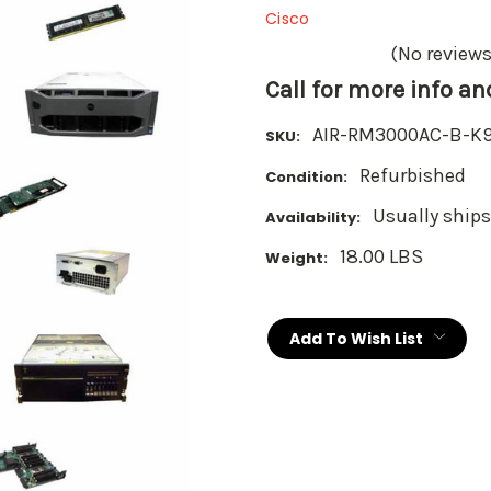
Cisco
(No reviews
Call for more info a
AIR-RM3000AC-B-K
SKU:
Refurbished
Condition:
Usually ships
Availability:
18.00 LBS
Weight:
Current
Stock:
Add To Wish List