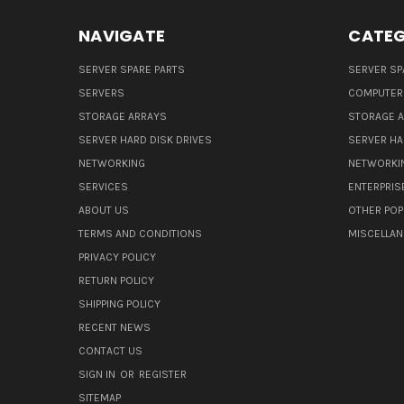
NAVIGATE
CATEG
SERVER SPARE PARTS
SERVER SP
SERVERS
COMPUTER
STORAGE ARRAYS
STORAGE 
SERVER HARD DISK DRIVES
SERVER HA
NETWORKING
NETWORKI
SERVICES
ENTERPRIS
ABOUT US
OTHER POP
TERMS AND CONDITIONS
MISCELLA
PRIVACY POLICY
RETURN POLICY
SHIPPING POLICY
RECENT NEWS
CONTACT US
SIGN IN
OR
REGISTER
SITEMAP