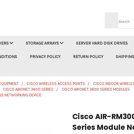
Searc
VERS
STORAGE ARRAYS
SERVER HARD DISK DRIVES
NDITIONS
PRIVACY POLICY
RETURN POLICY
SHIPPING
EQUIPMENT
CISCO WIRELESS ACCESS POINTS
CISCO INDOOR WIRELE
CISCO AIRONET 3600 SERIES
CISCO AIRONET 3600 SERIES MODULES
LE NETWORKING DEVICE
Cisco AIR-RM30
Series Module N