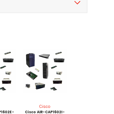
Cisco
P1602E-
Cisco AIR-CAP1602I-