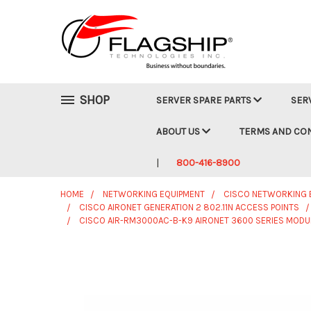
SHOP
SERVER SPARE PARTS
SER
ABOUT US
TERMS AND CO
800-416-8900
HOME
NETWORKING EQUIPMENT
CISCO NETWORKING 
CISCO AIRONET GENERATION 2 802.11N ACCESS POINTS
CISCO AIR-RM3000AC-B-K9 AIRONET 3600 SERIES MODU