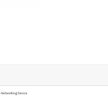
 Networking Device