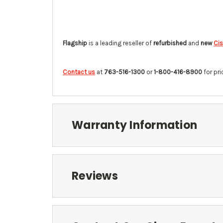
Flagship
is a leading reseller of
refurbished
and
new
Cis
Contact us
at
763-516-1300
or
1-800-416-8900
for pri
Warranty Information
Reviews