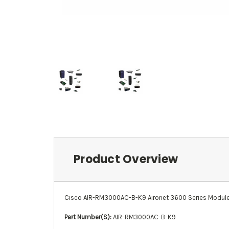
Product Overview
Cisco AIR-RM3000AC-B-K9 Aironet 3600 Series Module
Part Number(S):
AIR-RM3000AC-B-K9