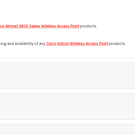
co Aironet 3600 Series Wireless Access Point
products.
cing and availability of any
Cisco Indoor Wireless Access Point
products.