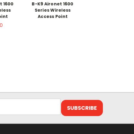
t 1600
B-K9 Aironet 1600
eless
Series Wireless
oint
Access Point
0