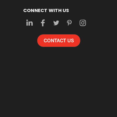
CONNECT WITH US
CONTACT US