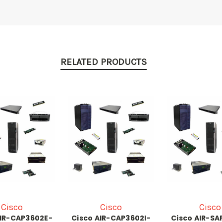
RELATED PRODUCTS
Cisco
Cisco
Cisco
AIR-CAP3602E-
Cisco AIR-CAP3602I-
Cisco AIR-SA