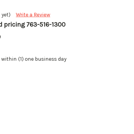
 yet)
Write a Review
nd pricing 763-516-1300
9
 within (1) one business day