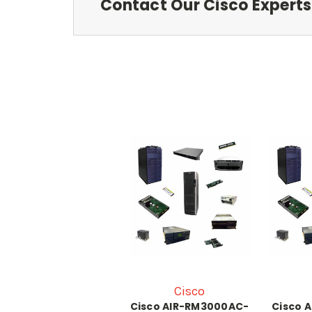
Contact Our Cisco Experts
Cisco
Cisco AIR-RM3000AC-
Cisco 