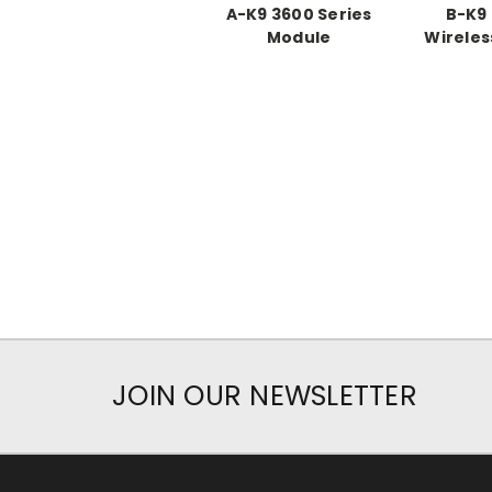
A-K9 3600 Series
B-K9 
Module
Wireles
JOIN OUR NEWSLETTER