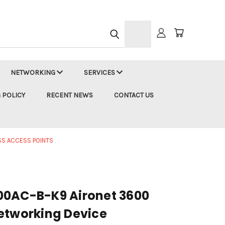
h
NETWORKING
SERVICES
 POLICY
RECENT NEWS
CONTACT US
SS ACCESS POINTS
00AC-B-K9 Aironet 3600
etworking Device