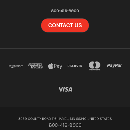
800-416-8900
CONTACT US
3939 COUNTY ROAD 116 HAMEL, MN 55340 UNITED STATES
800-416-8900