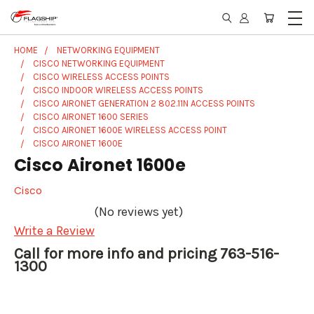
HOME
NETWORKING EQUIPMENT
CISCO NETWORKING EQUIPMENT
CISCO WIRELESS ACCESS POINTS
CISCO INDOOR WIRELESS ACCESS POINTS
CISCO AIRONET GENERATION 2 802.11N ACCESS POINTS
CISCO AIRONET 1600 SERIES
CISCO AIRONET 1600E WIRELESS ACCESS POINT
CISCO AIRONET 1600E
Cisco Aironet 1600e
Cisco
(No reviews yet)
Write a Review
Call for more info and pricing 763-516-
1300