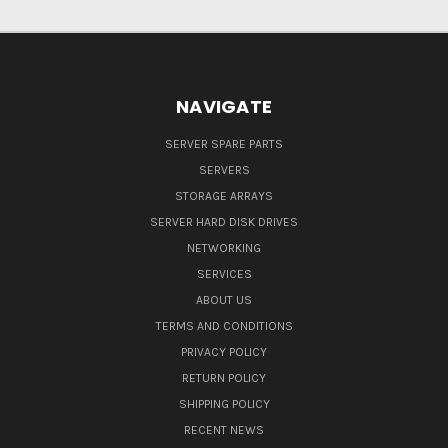
NAVIGATE
SERVER SPARE PARTS
SERVERS
STORAGE ARRAYS
SERVER HARD DISK DRIVES
NETWORKING
SERVICES
ABOUT US
TERMS AND CONDITIONS
PRIVACY POLICY
RETURN POLICY
SHIPPING POLICY
RECENT NEWS