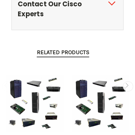
Contact Our Cisco
Experts
RELATED PRODUCTS