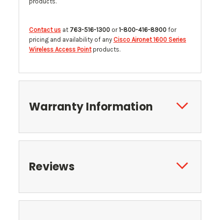
products.
Contact us
at
763-516-1300
or
1-800-416-8900
for
pricing and availability of any
Cisco Aironet 1600 Series
Wireless Access Point
products.
Warranty Information
Reviews