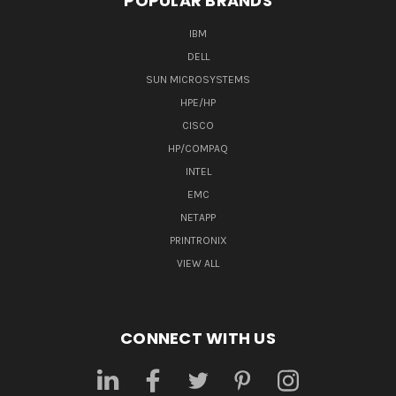
POPULAR BRANDS
IBM
DELL
SUN MICROSYSTEMS
HPE/HP
CISCO
HP/COMPAQ
INTEL
EMC
NETAPP
PRINTRONIX
VIEW ALL
CONNECT WITH US