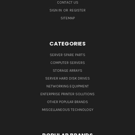
CONTACT US
SIGN IN
OR
REGISTER
SITEMAP
CATEGORIES
SERVER SPARE PARTS
COMPUTER SERVERS
STORAGE ARRAYS
SERVER HARD DISK DRIVES
NETWORKING EQUIPMENT
ENTERPRISE PRINTER SOLUTIONS
OTHER POPULAR BRANDS
MISCELLANEOUS TECHNOLOGY