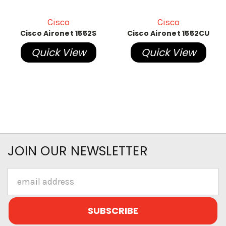
Cisco
Cisco
Cisco Aironet 1552S
Cisco Aironet 1552CU
Quick View
Quick View
JOIN OUR NEWSLETTER
Email
Address