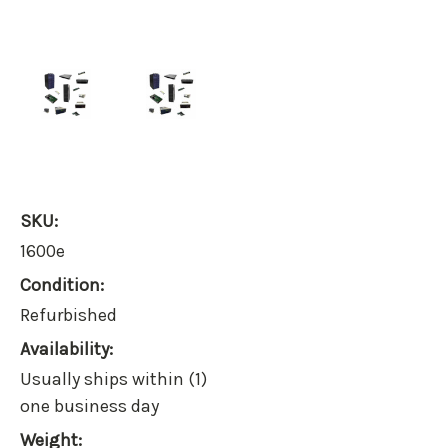
SKU:
1600e
Condition:
Refurbished
Availability:
Usually ships within (1)
one business day
Weight: