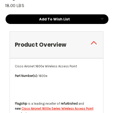
18.00 LBS
Current
Add To Wish List
Stock:
Product Overview
Cisco Aironet 1600e Wireless Access Point
Part Number(s):
1600e
Flagship
is a leading reseller of
refurbished
and
new
Cisco Aironet 1600e Series Wireless Access Point