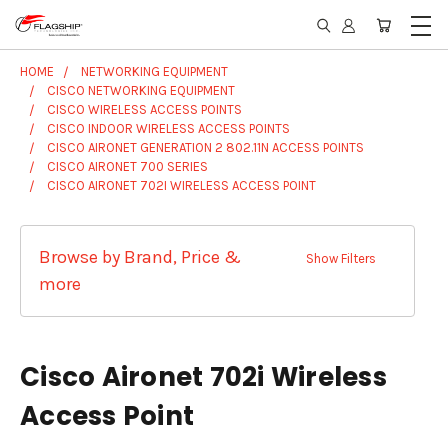
HOME
NETWORKING EQUIPMENT
CISCO NETWORKING EQUIPMENT
CISCO WIRELESS ACCESS POINTS
CISCO INDOOR WIRELESS ACCESS POINTS
CISCO AIRONET GENERATION 2 802.11N ACCESS POINTS
CISCO AIRONET 700 SERIES
CISCO AIRONET 702I WIRELESS ACCESS POINT
Browse by Brand, Price &
Show Filters
more
Cisco Aironet 702i Wireless
Access Point