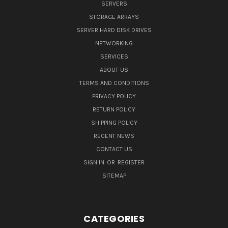
SERVERS
STORAGE ARRAYS
SERVER HARD DISK DRIVES
NETWORKING
SERVICES
ABOUT US
TERMS AND CONDITIONS
PRIVACY POLICY
RETURN POLICY
SHIPPING POLICY
RECENT NEWS
CONTACT US
SIGN IN
OR
REGISTER
SITEMAP
CATEGORIES