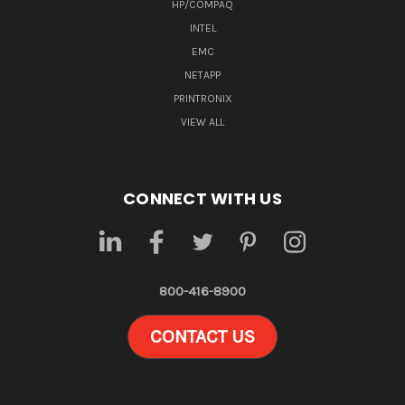
HP/COMPAQ
INTEL
EMC
NETAPP
PRINTRONIX
VIEW ALL
CONNECT WITH US
800-416-8900
CONTACT US