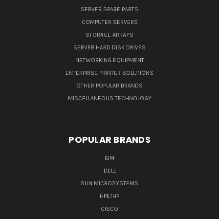
SERVER SPARE PARTS
COMPUTER SERVERS
STORAGE ARRAYS
SERVER HARD DISK DRIVES
NETWORKING EQUIPMENT
ENTERPRISE PRINTER SOLUTIONS
OTHER POPULAR BRANDS
MISCELLANEOUS TECHNOLOGY
POPULAR BRANDS
IBM
DELL
SUN MICROSYSTEMS
HPE/HP
CISCO