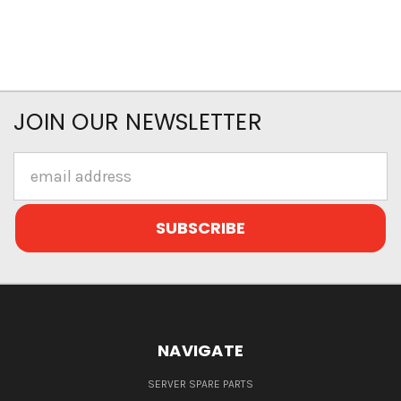
JOIN OUR NEWSLETTER
Email
Address
NAVIGATE
SERVER SPARE PARTS