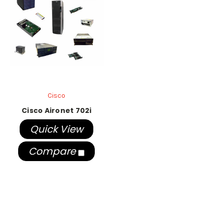
Cisco
Cisco Aironet 702i
Quick View
Compare