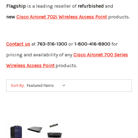
Flagship
is a leading reseller of
refurbished
and
new
Cisco Aironet 702i Wireless Access Point
products.
Contact us
at
763-516-1300
or
1-800-416-8900
for
pricing and availability of any
Cisco Aironet 700 Series
Wireless Access Point
products.
Sort By: