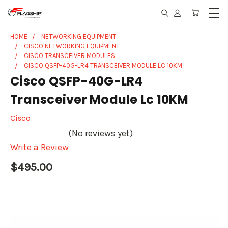
HOME
NETWORKING EQUIPMENT
CISCO NETWORKING EQUIPMENT
CISCO TRANSCEIVER MODULES
CISCO QSFP-40G-LR4 TRANSCEIVER MODULE LC 10KM
Cisco QSFP-40G-LR4
Transceiver Module Lc 10KM
Cisco
(No reviews yet)
Write a Review
$495.00