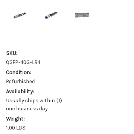
SKU:
QSFP-40G-LR4
Condition:
Refurbished
Availability:
Usually ships within (1)
one business day
Weight:
1.00 LBS