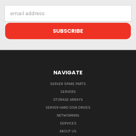
Email
Address
NAVIGATE
SERVER SPARE PARTS
SERVERS
STORAGE ARRAYS
SERVER HARD DISK DRIVES
NETWORKING
SERVICES
ABOUT US