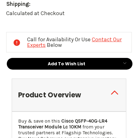
Shipping:
Calculated at Checkout
Current
Stock:
Call for Availability Or Use
Contact Our
Experts
Below
Add To Wish List
Product Overview
Buy & save on this
Cisco QSFP-40G-LR4
Transceiver Module Lc 10KM
from your
trusted partners at Flagship Technologies.