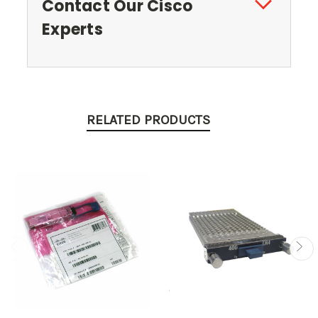
Contact Our Cisco
Experts
RELATED PRODUCTS