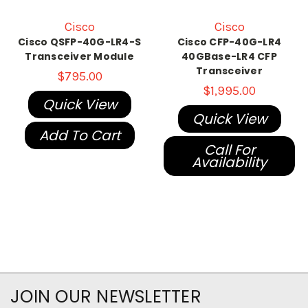
Cisco
Cisco
Cisco QSFP-40G-LR4-S
Cisco CFP-40G-LR4
Transceiver Module
40GBase-LR4 CFP
Transceiver
$795.00
$1,995.00
Quick View
Quick View
Add To Cart
Call For
Availability
JOIN OUR NEWSLETTER