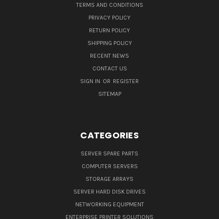
TERMS AND CONDITIONS
PRIVACY POLICY
RETURN POLICY
SHIPPING POLICY
RECENT NEWS
CONTACT US
SIGN IN
OR
REGISTER
SITEMAP
CATEGORIES
SERVER SPARE PARTS
COMPUTER SERVERS
STORAGE ARRAYS
SERVER HARD DISK DRIVES
NETWORKING EQUIPMENT
ENTERPRISE PRINTER SOLUTIONS