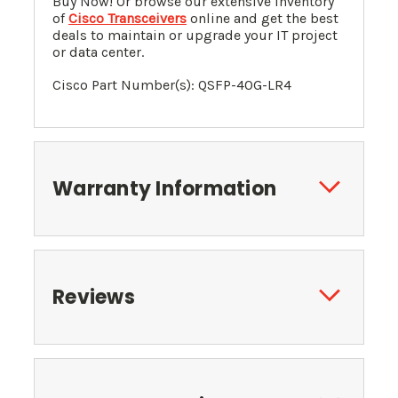
Buy Now! Or browse our extensive inventory
of
Cisco Transceivers
online and get the best
deals to maintain or upgrade your IT project
or data center.
Cisco Part Number(s):
QSFP-40G-LR4
Warranty Information
Reviews