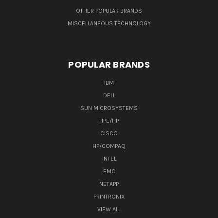
OTHER POPULAR BRANDS
MISCELLANEOUS TECHNOLOGY
POPULAR BRANDS
IBM
DELL
SUN MICROSYSTEMS
HPE/HP
CISCO
HP/COMPAQ
INTEL
EMC
NETAPP
PRINTRONIX
VIEW ALL