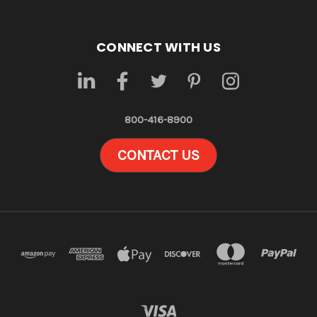
CONNECT WITH US
800-416-8900
CONTACT US