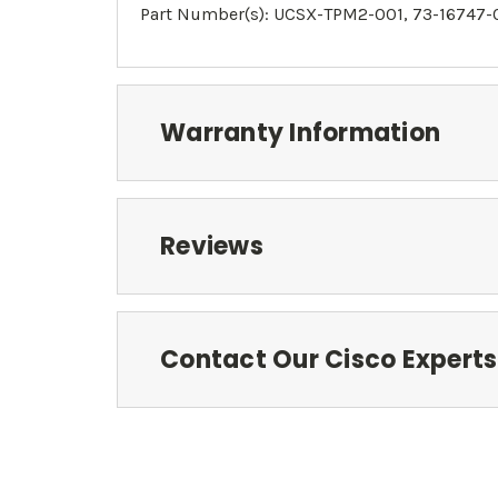
Part Number(s):
UCSX-TPM2-001
, 73-16747-
Warranty Information
Reviews
Contact Our Cisco Experts