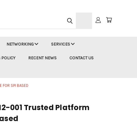
h
NETWORKING
SERVICES
 POLICY
RECENT NEWS
CONTACT US
 FOR SPI BASED
2-001 Trusted Platform
Based