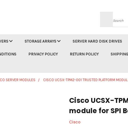
Searc
VERS
STORAGE ARRAYS
SERVER HARD DISK DRIVES
NDITIONS
PRIVACY POLICY
RETURN POLICY
SHIPPING
SCO SERVER MODULES
CISCO UCSX-TPM2-001 TRUSTED PLATFORM MODULE
Cisco UCSX-TPM
module for SPI 
Cisco