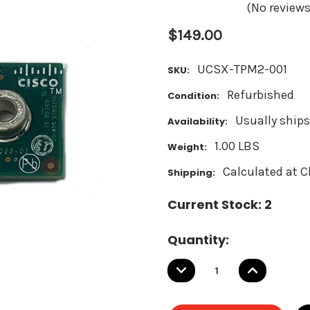
(No reviews
$149.00
UCSX-TPM2-001
SKU:
Refurbished
Condition:
Usually ships
Availability:
1.00 LBS
Weight:
Calculated at 
Shipping:
Current Stock:
2
Quantity:
DECREASE
INCREASE
QUANTITY:
QUANTITY