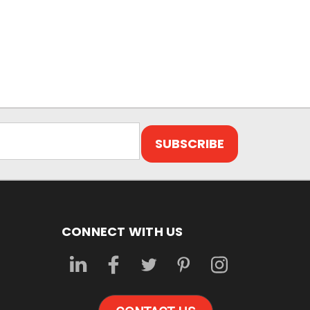
CONNECT WITH US