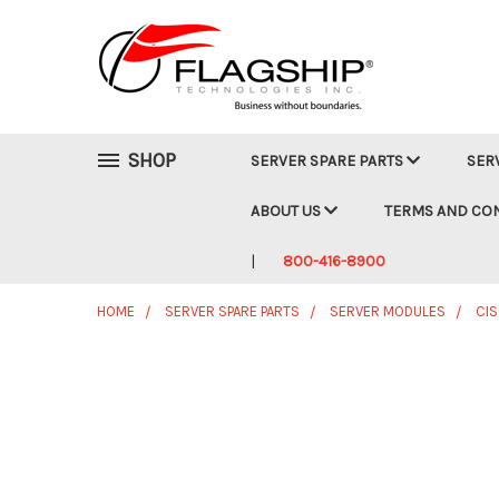
SHOP
SERVER SPARE PARTS
SER
ABOUT US
TERMS AND CO
800-416-8900
HOME
SERVER SPARE PARTS
SERVER MODULES
CI