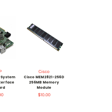
P
Cisco
P System
Cisco MEM2821-256D
nterface
256MB Memory
ard
Module
00
$10.00