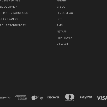
RD DISK DRIVES
HPE/HP
NG EQUIPMENT
CISCO
E PRINTER SOLUTIONS
HP/COMPAQ
ULAR BRANDS
INTEL
NEOUS TECHNOLOGY
EMC
NETAPP
PRINTRONIX
VIEW ALL