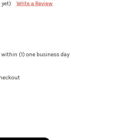
 yet)
Write a Review
 within (1) one business day
Checkout
: