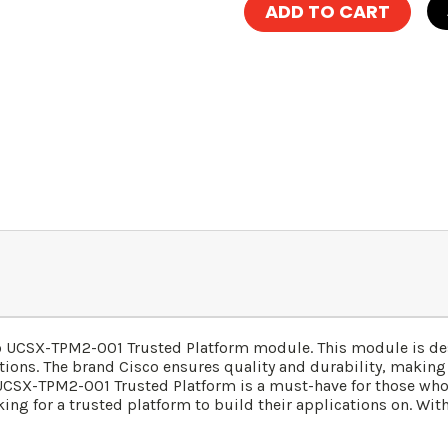
sco UCSX-TPM2-001 Trusted Platform module. This module is d
ations. The brand Cisco ensures quality and durability, making 
SX-TPM2-001 Trusted Platform is a must-have for those who se
king for a trusted platform to build their applications on. Wit