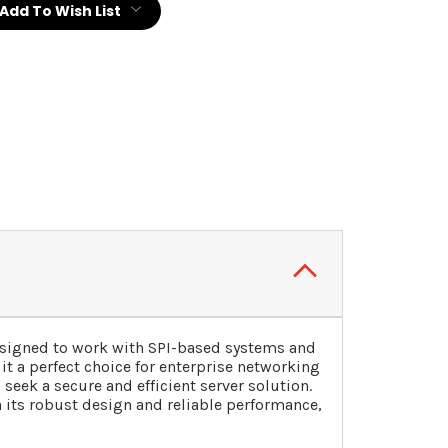
Add To Wish List
esigned to work with SPI-based systems and
it a perfect choice for enterprise networking
ek a secure and efficient server solution.
h its robust design and reliable performance,