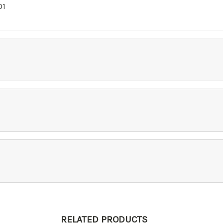
01
RELATED PRODUCTS