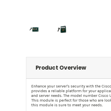
Product Overview
Enhance your server's security with the Ci
provides a reliable platform for your applic
and server needs. The model number Cisco UC
This module is perfect for those who are loo
this module is sure to meet your needs.