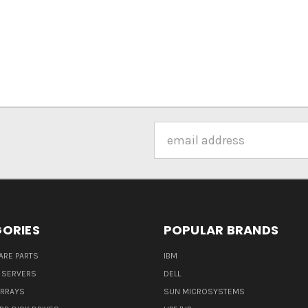
Email
Address
ORIES
POPULAR BRANDS
ARE PARTS
IBM
 SERVERS
DELL
ARRAYS
SUN MICROSYSTEMS