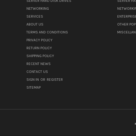
SERVER HARD DISK DRIVES
SERVER HA
NETWORKING
NETWORKI
SERVICES
ENTERPRIS
ABOUT US
OTHER POP
TERMS AND CONDITIONS
MISCELLA
PRIVACY POLICY
RETURN POLICY
SHIPPING POLICY
RECENT NEWS
CONTACT US
SIGN IN
OR
REGISTER
SITEMAP