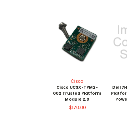
Cisco
Cisco UCSX-TPM2-
Dell 7
002 Trusted Platform
Platfo
Module 2.0
Powe
$170.00