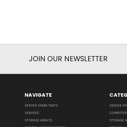
JOIN OUR NEWSLETTER
NAVIGATE
CATEG
SERVER SPARE PARTS
SERVER SP
SERVERS
COMPUTER
STORAGE ARRAYS
STORAGE 