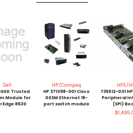
Dell
HP/Compaq
HPE/H
HGKK Trusted
HP 371098-001 Cisco
735512-001 H
rm Module for
GESM Ethernet 16-
Peripheral I
rEdge R630
port switch module
(SPI) Bo
$1,495.