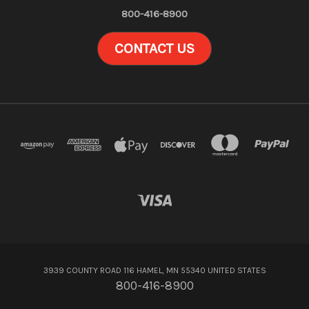
800-416-8900
CONTACT US
3939 COUNTY ROAD 116 HAMEL, MN 55340 UNITED STATES
800-416-8900