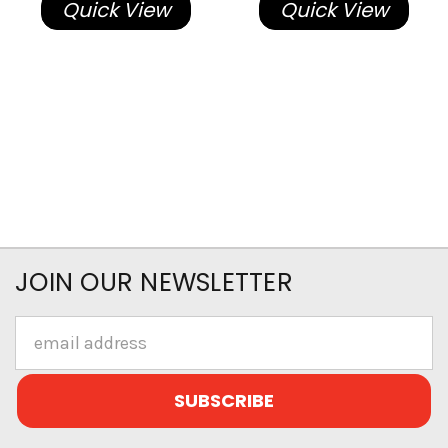
Quick View
Quick View
JOIN OUR NEWSLETTER
Email
Address