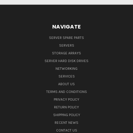
NAVIGATE
SERVER SPARE PARTS
SERVERS
STORAGE ARRAYS
SERVER HARD DISK DRIVES
NETWORKING
SERVICES
ABOUT US
TERMS AND CONDITIONS
PRIVACY POLICY
RETURN POLICY
SHIPPING POLICY
RECENT NEWS
CONTACT US