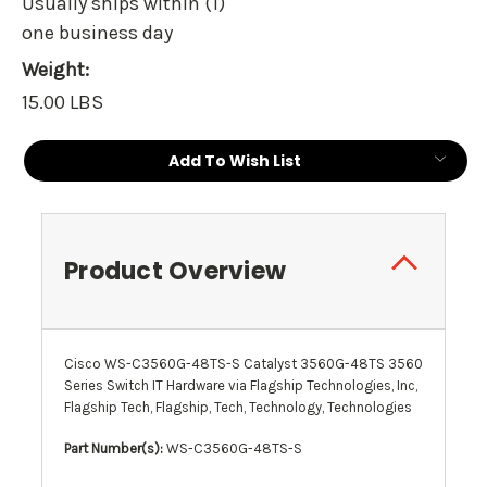
Usually ships within (1)
one business day
Weight:
15.00 LBS
Current
Add To Wish List
Stock:
Product Overview
Cisco WS-C3560G-48TS-S Catalyst 3560G-48TS 3560
Series Switch IT Hardware via Flagship Technologies, Inc,
Flagship Tech, Flagship, Tech, Technology, Technologies
Part Number(s):
WS-C3560G-48TS-S