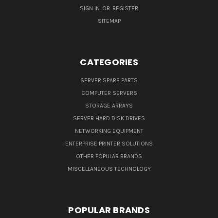
SIGN IN
OR
REGISTER
SITEMAP
CATEGORIES
SERVER SPARE PARTS
COMPUTER SERVERS
STORAGE ARRAYS
SERVER HARD DISK DRIVES
NETWORKING EQUIPMENT
ENTERPRISE PRINTER SOLUTIONS
OTHER POPULAR BRANDS
MISCELLANEOUS TECHNOLOGY
POPULAR BRANDS