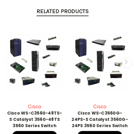
RELATED PRODUCTS
Cisco
Cisco
Cisco WS-C3560-48TS-
Cisco WS-C3560G-
S Catalyst 3560-48TS
24PS-S Catalyst 3560G-
3560 Series Switch
24PS 3560 Series Switch