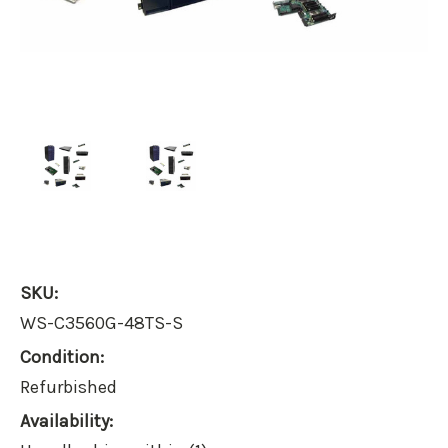
SKU:
WS-C3560G-48TS-S
Condition:
Refurbished
Availability: