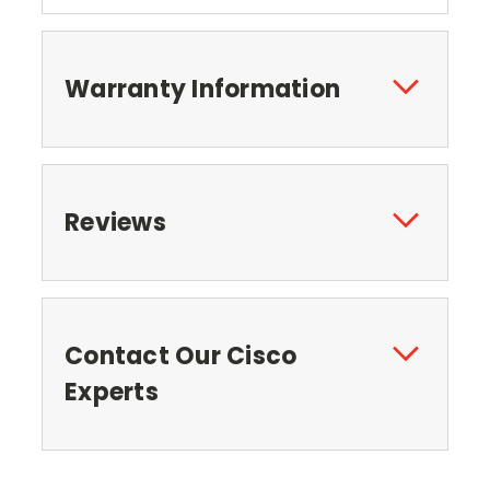
Warranty Information
Reviews
Contact Our Cisco
Experts