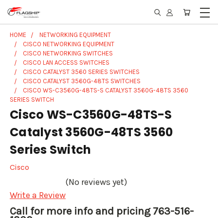
HOME
NETWORKING EQUIPMENT
CISCO NETWORKING EQUIPMENT
CISCO NETWORKING SWITCHES
CISCO LAN ACCESS SWITCHES
CISCO CATALYST 3560 SERIES SWITCHES
CISCO CATALYST 3560G-48TS SWITCHES
CISCO WS-C3560G-48TS-S CATALYST 3560G-48TS 3560
SERIES SWITCH
Cisco WS-C3560G-48TS-S
Catalyst 3560G-48TS 3560
Series Switch
Cisco
(No reviews yet)
Write a Review
Call for more info and pricing 763-516-