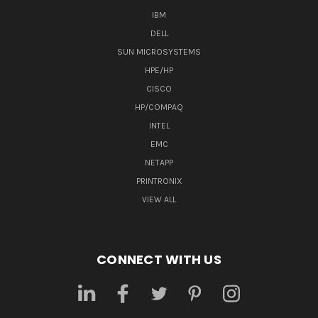
IBM
DELL
SUN MICROSYSTEMS
HPE/HP
CISCO
HP/COMPAQ
INTEL
EMC
NETAPP
PRINTRONIX
VIEW ALL
CONNECT WITH US