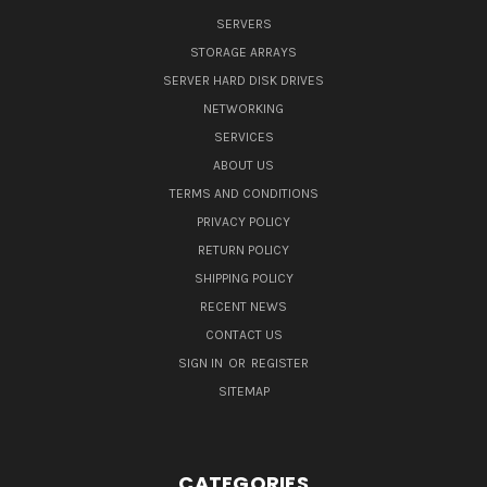
SERVERS
STORAGE ARRAYS
SERVER HARD DISK DRIVES
NETWORKING
SERVICES
ABOUT US
TERMS AND CONDITIONS
PRIVACY POLICY
RETURN POLICY
SHIPPING POLICY
RECENT NEWS
CONTACT US
SIGN IN
OR
REGISTER
SITEMAP
CATEGORIES