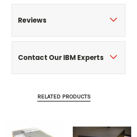
Reviews
Contact Our IBM Experts
RELATED PRODUCTS