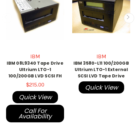
IBM
IBM
IBM 08L9340 Tape Drive
IBM 3580-L11 100/200GB
Ultrium LTO-1
Ultrium LTO-1 External
100/200GB LVD SCSI FH
SCSI LVD Tape Drive
$215.00
Quick View
Quick View
Call For
Availability