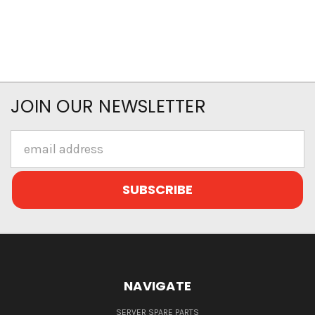
JOIN OUR NEWSLETTER
Email
Address
NAVIGATE
SERVER SPARE PARTS