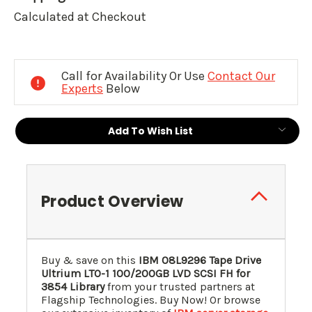
Calculated at Checkout
Current
Stock:
Call for Availability Or Use
Contact Our
Experts
Below
Add To Wish List
Product Overview
Buy & save on this
IBM
08L9296
Tape Drive
Ultrium LTO-1 100/200GB LVD SCSI FH for
3854 Library
from your trusted partners at
Flagship Technologies. Buy Now! Or browse