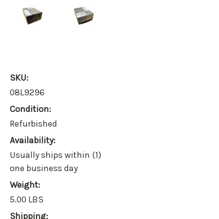
SKU:
08L9296
Condition:
Refurbished
Availability:
Usually ships within (1)
one business day
Weight:
5.00 LBS
Shipping: