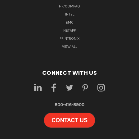
HP/COMPAQ
INTEL
EMC
NETAPP
PRINTRONIX
VIEW ALL
CONNECT WITH US
800-416-8900
CONTACT US