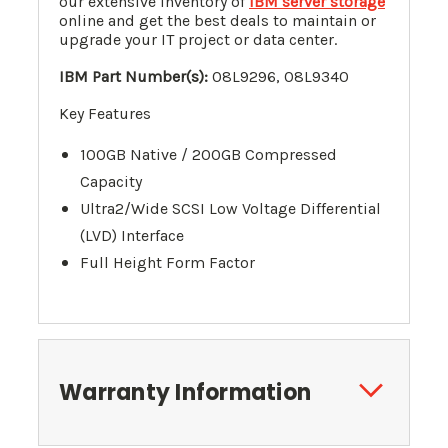
our extensive inventory of
IBM server storage
online and get the best deals to maintain or
upgrade your IT project or data center.
IBM Part Number(s):
08L9296
, 08L9340
Key Features
100GB Native / 200GB Compressed
Capacity
Ultra2/Wide SCSI Low Voltage Differential
(LVD) Interface
Full Height Form Factor
Warranty Information