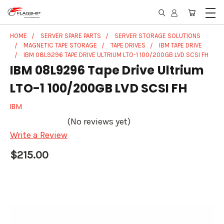
HOME
SERVER SPARE PARTS
SERVER STORAGE SOLUTIONS
MAGNETIC TAPE STORAGE
TAPE DRIVES
IBM TAPE DRIVE
IBM 08L9296 TAPE DRIVE ULTRIUM LTO-1 100/200GB LVD SCSI FH
IBM 08L9296 Tape Drive Ultrium
LTO-1 100/200GB LVD SCSI FH
IBM
(No reviews yet)
Write a Review
$215.00