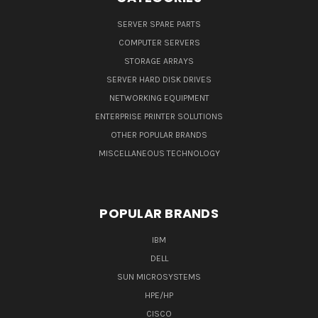
SERVER SPARE PARTS
COMPUTER SERVERS
STORAGE ARRAYS
SERVER HARD DISK DRIVES
NETWORKING EQUIPMENT
ENTERPRISE PRINTER SOLUTIONS
OTHER POPULAR BRANDS
MISCELLANEOUS TECHNOLOGY
POPULAR BRANDS
IBM
DELL
SUN MICROSYSTEMS
HPE/HP
CISCO