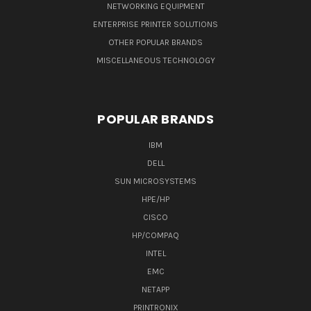
NETWORKING EQUIPMENT
ENTERPRISE PRINTER SOLUTIONS
OTHER POPULAR BRANDS
MISCELLANEOUS TECHNOLOGY
POPULAR BRANDS
IBM
DELL
SUN MICROSYSTEMS
HPE/HP
CISCO
HP/COMPAQ
INTEL
EMC
NETAPP
PRINTRONIX