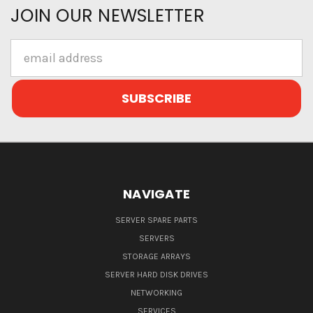
JOIN OUR NEWSLETTER
Email
Address
NAVIGATE
SERVER SPARE PARTS
SERVERS
STORAGE ARRAYS
SERVER HARD DISK DRIVES
NETWORKING
SERVICES