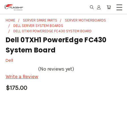
HOME
SERVER SPARE PARTS
SERVER MOTHERBOARDS
DELL SERVER SYSTEM BOARDS
DELL 0TXH1 POWEREDGE FC430 SYSTEM BOARD
Dell 0TXH1 PowerEdge FC430
System Board
Dell
(No reviews yet)
Write a Review
$175.00