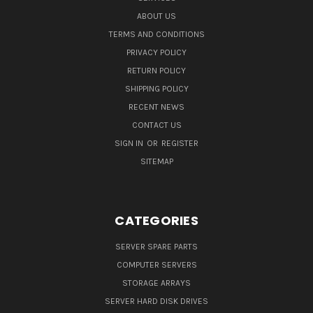
ABOUT US
TERMS AND CONDITIONS
PRIVACY POLICY
RETURN POLICY
SHIPPING POLICY
RECENT NEWS
CONTACT US
SIGN IN
OR
REGISTER
SITEMAP
CATEGORIES
SERVER SPARE PARTS
COMPUTER SERVERS
STORAGE ARRAYS
SERVER HARD DISK DRIVES