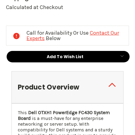
Calculated at Checkout
Current
Stock:
Call for Availability Or Use
Contact Our
Experts
Below
Add To Wish List
Product Overview
This
Dell 0TXH1 PowerEdge FC430 System
Board
is a must-have for any enterprise
networking or server setup. With
compatibility for Dell systems and a sturdy