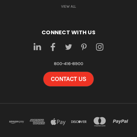
VIEW ALL
CONNECT WITH US
800-416-8900
CONTACT US