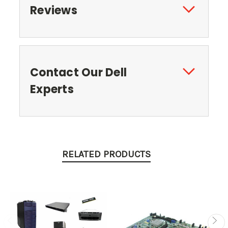
Reviews
Contact Our Dell
Experts
RELATED PRODUCTS