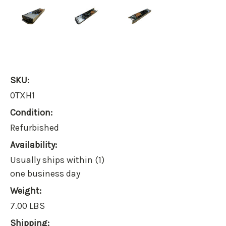
SKU:
0TXH1
Condition:
Refurbished
Availability:
Usually ships within (1)
one business day
Weight:
7.00 LBS
Shipping: