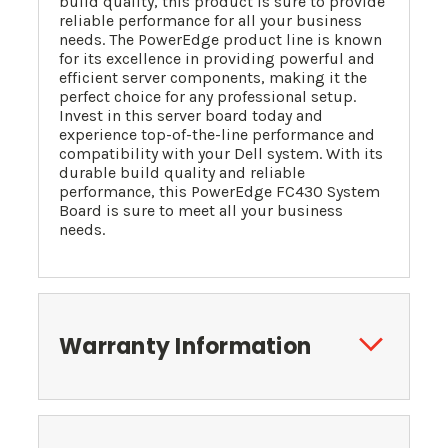
build quality, this product is sure to provide
reliable performance for all your business
needs. The PowerEdge product line is known
for its excellence in providing powerful and
efficient server components, making it the
perfect choice for any professional setup.
Invest in this server board today and
experience top-of-the-line performance and
compatibility with your Dell system. With its
durable build quality and reliable
performance, this PowerEdge FC430 System
Board is sure to meet all your business
needs.
Warranty Information