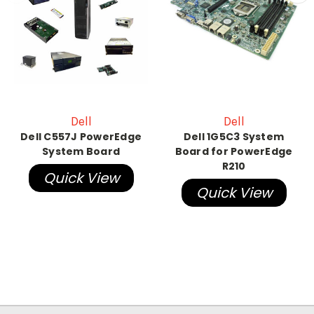
Dell
Dell
Dell C557J PowerEdge
Dell 1G5C3 System
System Board
Board for PowerEdge
R210
Quick View
Quick View