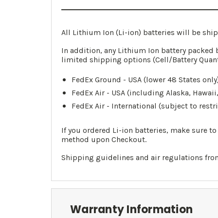
All Lithium Ion (Li-ion) batteries will be sh
In addition, any Lithium Ion battery packed 
limited shipping options (Cell/Battery Quan
FedEx Ground - USA (lower 48 States only)
FedEx Air - USA (including Alaska, Hawaii
FedEx Air - International (subject to restr
If you ordered Li-ion batteries, make sure t
method upon Checkout.
Shipping guidelines and air regulations fr
Warranty Information