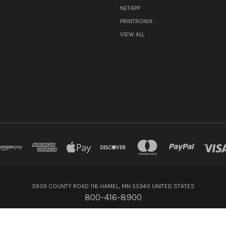
NETAPP
PRINTRONIX
VIEW ALL
3939 COUNTY ROAD 116 HAMEL, MN 55340 UNITED STATES
800-416-8900
© 2026 Flagship Technologies Inc.