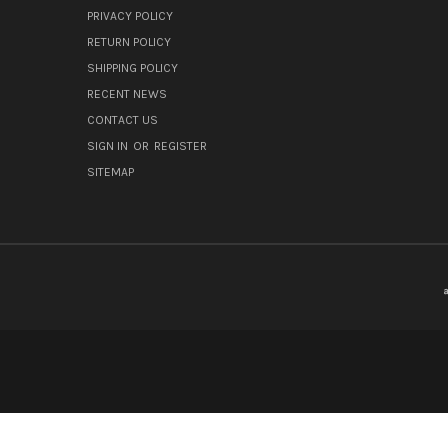
PRIVACY POLICY
RETURN POLICY
SHIPPING POLICY
RECENT NEWS
CONTACT US
SIGN IN
OR
REGISTER
SITEMAP