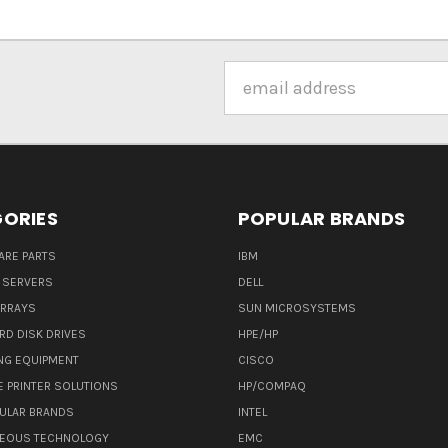
Email
Address
ORIES
POPULAR BRANDS
ARE PARTS
IBM
 SERVERS
DELL
ARRAYS
SUN MICROSYSTEMS
RD DISK DRIVES
HPE/HP
NG EQUIPMENT
CISCO
E PRINTER SOLUTIONS
HP/COMPAQ
ULAR BRANDS
INTEL
NEOUS TECHNOLOGY
EMC