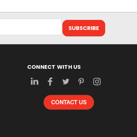
CONNECT WITH US
CONTACT US