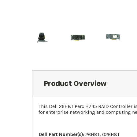
Product Overview
This Dell 26H8T Perc H745 RAID Controller is
for enterprise networking and computing ne
Dell Part Number(s):
26H8T, 026H8T