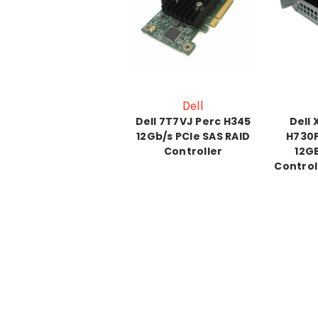
Dell
Dell 7T7VJ Perc H345
Dell
12Gb/s PCIe SAS RAID
H730
Controller
12GB
Control