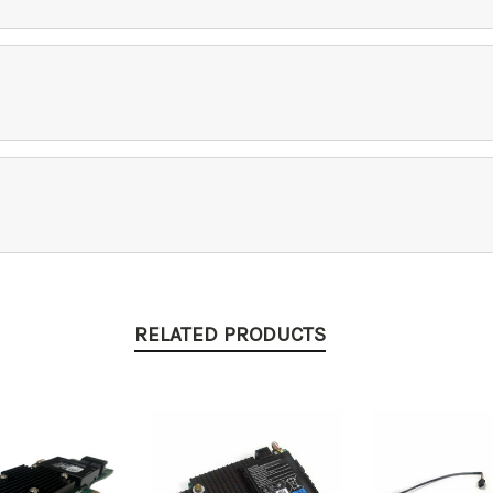
RELATED PRODUCTS