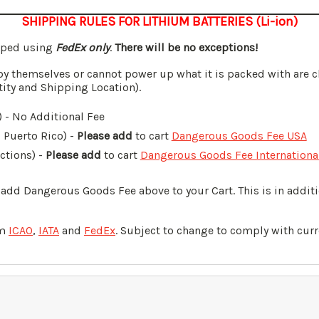
SHIPPING RULES FOR LITHIUM BATTERIES (Li-ion)
ipped using
FedEx only
.
There will be no exceptions!
by themselves or cannot power up what it is packed with are c
tity and Shipping Location).
 - No Additional Fee
, Puerto Rico) -
Please add
to cart
Dangerous Goods Fee USA
ictions) -
Please add
to cart
Dangerous Goods Fee Internationa
o add Dangerous Goods Fee above to your Cart. This is in addi
om
ICAO
,
IATA
and
FedEx
. Subject to change to comply with curr