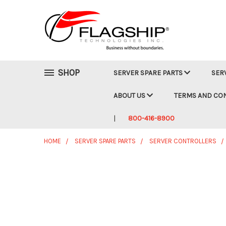
SHOP
SERVER SPARE PARTS
SER
ABOUT US
TERMS AND CO
800-416-8900
HOME
SERVER SPARE PARTS
SERVER CONTROLLERS