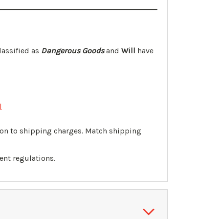
lassified as
Dangerous Goods
and
Will
have
l
tion to shipping charges. Match shipping
ent regulations.