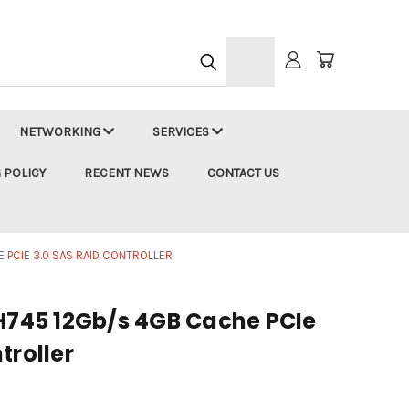
h
NETWORKING
SERVICES
 POLICY
RECENT NEWS
CONTACT US
 PCIE 3.0 SAS RAID CONTROLLER
 H745 12Gb/s 4GB Cache PCIe
troller