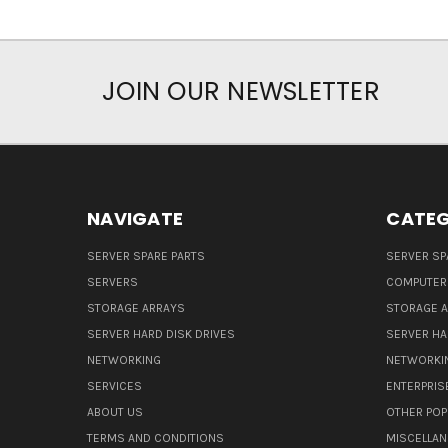
JOIN OUR NEWSLETTER
NAVIGATE
CATEG
SERVER SPARE PARTS
SERVER SP
SERVERS
COMPUTER
STORAGE ARRAYS
STORAGE 
SERVER HARD DISK DRIVES
SERVER HA
NETWORKING
NETWORKI
SERVICES
ENTERPRIS
ABOUT US
OTHER POP
TERMS AND CONDITIONS
MISCELLA