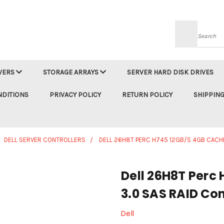
Searc
VERS
STORAGE ARRAYS
SERVER HARD DISK DRIVES
NDITIONS
PRIVACY POLICY
RETURN POLICY
SHIPPING
DELL SERVER CONTROLLERS
DELL 26H8T PERC H745 12GB/S 4GB CACHE
Dell 26H8T Perc
3.0 SAS RAID Con
Dell