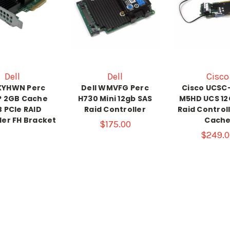
Dell
Dell
Cisco
 XYHWN Perc
Dell WMVFG Perc
Cisco UCSC
P 2GB Cache
H730 Mini 12gb SAS
M5HD UCS 12
 PCIe RAID
Raid Controller
Raid Control
ler FH Bracket
Cach
$175.00
$249.0