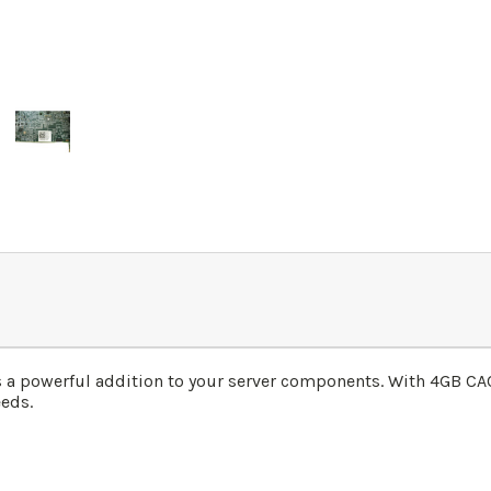
 a powerful addition to your server components. With 4GB CACH
eds.