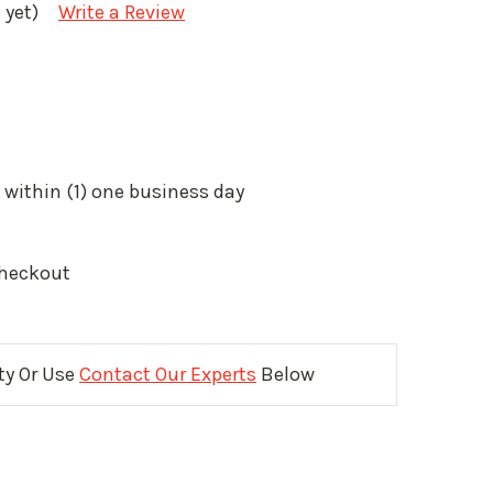
 yet)
Write a Review
 within (1) one business day
Checkout
ity Or Use
Contact Our Experts
Below