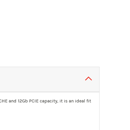
E and 12Gb PCIE capacity, it is an ideal fit