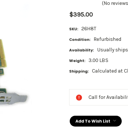
(No reviews
$395.00
26H8T
SKU:
Refurbished
Condition:
Usually ships
Availability:
3.00 LBS
Weight:
Calculated at 
Shipping:
Current
Stock:
Call for Availabil
Add To Wish List