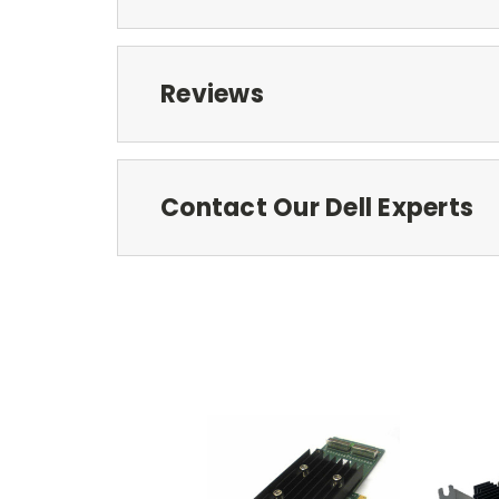
Reviews
Contact Our Dell Experts