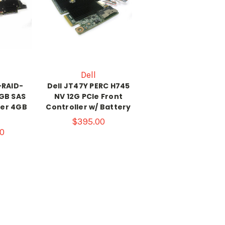
Dell
-RAID-
Dell JT47Y PERC H745
GB SAS
NV 12G PCIe Front
ler 4GB
Controller w/ Battery
e
$395.00
0