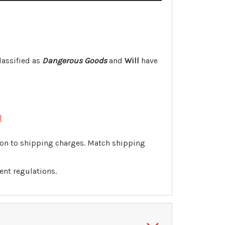
lassified as
Dangerous Goods
and
Will
have
l
tion to shipping charges. Match shipping
ent regulations.