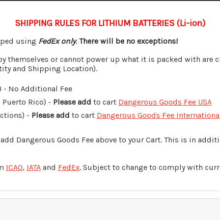
SHIPPING RULES FOR LITHIUM BATTERIES (Li-ion)
ipped using
FedEx only
.
There will be no exceptions!
by themselves or cannot power up what it is packed with are c
tity and Shipping Location).
 - No Additional Fee
, Puerto Rico) -
Please add
to cart
Dangerous Goods Fee USA
ictions) -
Please add
to cart
Dangerous Goods Fee Internationa
o add Dangerous Goods Fee above to your Cart. This is in addi
om
ICAO
,
IATA
and
FedEx
. Subject to change to comply with curr