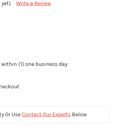
 yet)
Write a Review
 within (1) one business day
Checkout
ity Or Use
Contact Our Experts
Below