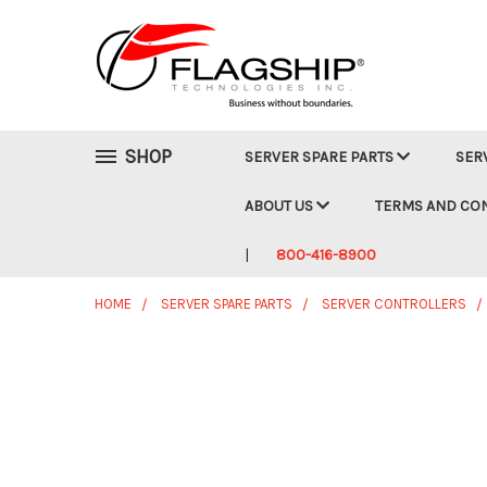
SHOP
SERVER SPARE PARTS
SER
ABOUT US
TERMS AND CO
800-416-8900
HOME
SERVER SPARE PARTS
SERVER CONTROLLERS