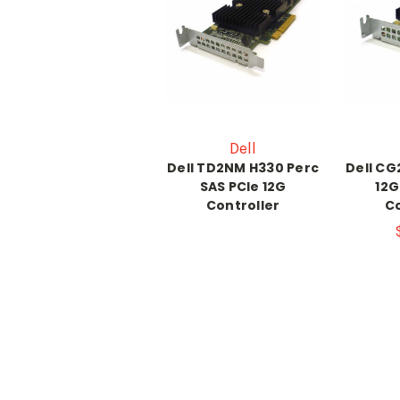
Dell
Dell TD2NM H330 Perc
Dell CG
SAS PCIe 12G
12G
Controller
Co