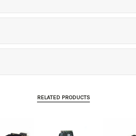
RELATED PRODUCTS