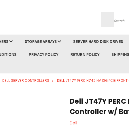
Searc
VERS
STORAGE ARRAYS
SERVER HARD DISK DRIVES
NDITIONS
PRIVACY POLICY
RETURN POLICY
SHIPPING
DELL SERVER CONTROLLERS
DELL JT47Y PERC H745 NV 12G PCIE FRON
Dell JT47Y PERC 
Controller w/ Ba
Dell