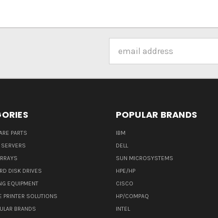
Email
Address
ORIES
POPULAR BRANDS
ARE PARTS
IBM
 SERVERS
DELL
ARRAYS
SUN MICROSYSTEMS
RD DISK DRIVES
HPE/HP
NG EQUIPMENT
CISCO
E PRINTER SOLUTIONS
HP/COMPAQ
ULAR BRANDS
INTEL