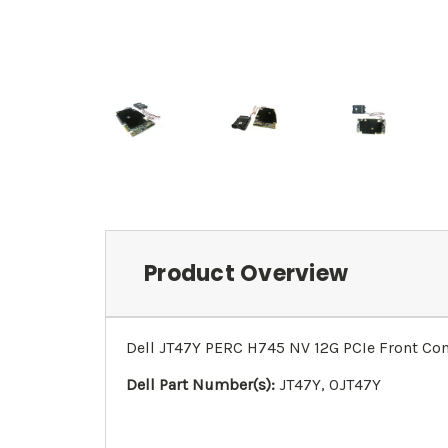
Product Overview
Dell JT47Y PERC H745 NV 12G PCIe Front Cont
Dell Part Number(s):
JT47Y, 0JT47Y