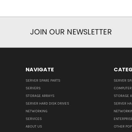
JOIN OUR NEWSLETTER
NAVIGATE
CATEG
SERVER SPARE PARTS
SERVER SP
SERVERS
COMPUTER
STORAGE ARRAYS
STORAGE 
SERVER HARD DISK DRIVES
SERVER HA
NETWORKING
NETWORKI
SERVICES
ENTERPRIS
ABOUT US
OTHER POP