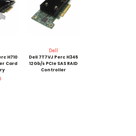
Dell
erc H710
Dell 7T7VJ Perc H345
ler Card
12Gb/s PCIe SAS RAID
ry
Controller
0