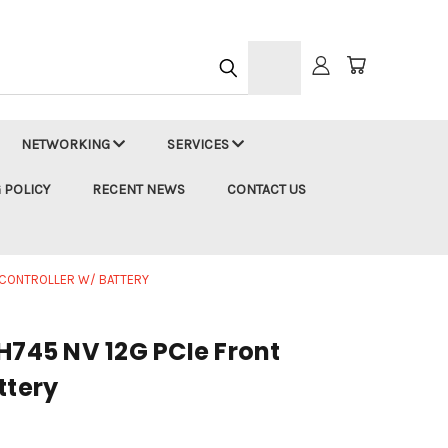
h
NETWORKING
SERVICES
 POLICY
RECENT NEWS
CONTACT US
T CONTROLLER W/ BATTERY
H745 NV 12G PCIe Front
ttery