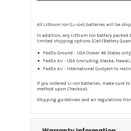
All Lithium Ion (Li-ion) batteries will be sh
In addition, any Lithium Ion battery packed 
limited shipping options (Cell/Battery Quan
FedEx Ground - USA (lower 48 States only)
FedEx Air - USA (including Alaska, Hawaii
FedEx Air - International (subject to restr
If you ordered Li-ion batteries, make sure t
method upon Checkout.
Shipping guidelines and air regulations fr
Warranty Information