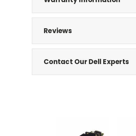
Reviews
Contact Our Dell Experts