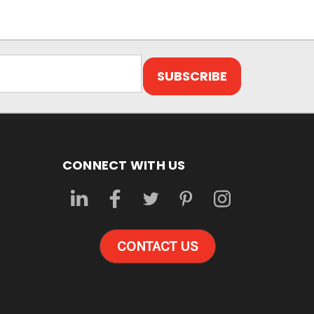
CONNECT WITH US
CONTACT US