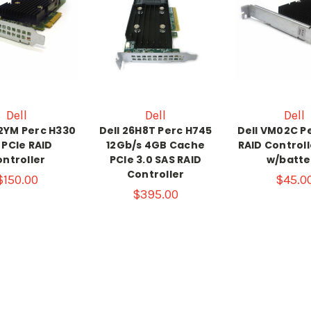
Dell
Dell
Dell
2YM Perc H330
Dell 26H8T Perc H745
Dell VM02C P
 PCIe RAID
12Gb/s 4GB Cache
RAID Control
ntroller
PCIe 3.0 SAS RAID
w/batte
Controller
$150.00
$45.0
$395.00