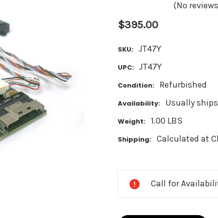
(No reviews
$395.00
JT47Y
SKU:
JT47Y
UPC:
Refurbished
Condition:
Usually ships
Availability:
1.00 LBS
Weight:
Calculated at 
Shipping:
Current
Stock:
Call for Availabil