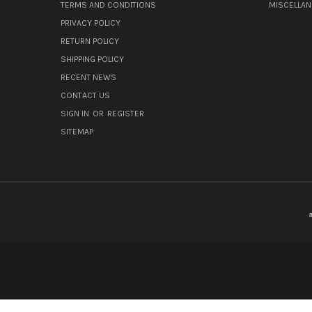
TERMS AND CONDITIONS
MISCELLA
PRIVACY POLICY
RETURN POLICY
SHIPPING POLICY
RECENT NEWS
CONTACT US
SIGN IN
OR
REGISTER
SITEMAP