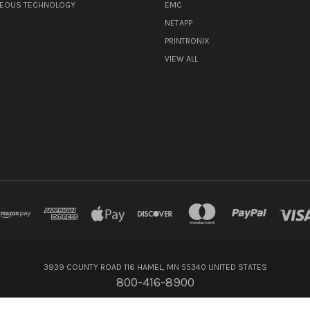
NEOUS TECHNOLOGY
EMC
NETAPP
PRINTRONIX
VIEW ALL
3939 COUNTY ROAD 116 HAMEL, MN 55340 UNITED STATES
800-416-8900