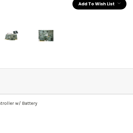
Add To Wish List
roller w/ Battery