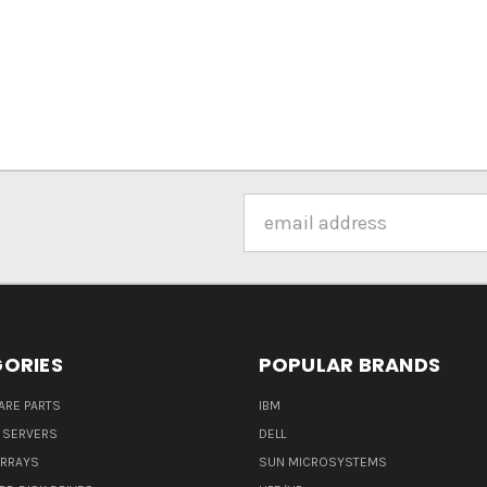
Email
Address
ORIES
POPULAR BRANDS
ARE PARTS
IBM
 SERVERS
DELL
ARRAYS
SUN MICROSYSTEMS