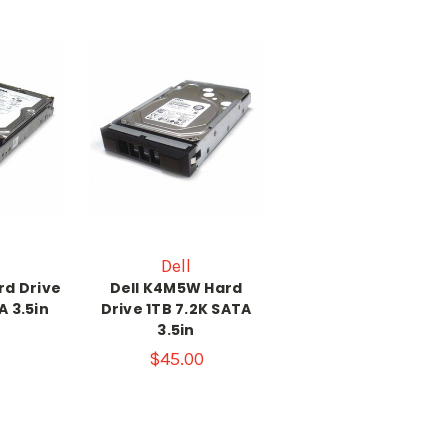
Dell
rd Drive
Dell K4M5W Hard
A 3.5in
Drive 1TB 7.2K SATA
3.5in
$45.00