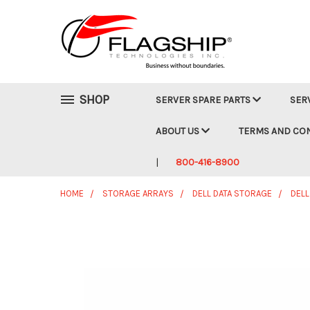
SHOP
SERVER SPARE PARTS
SER
ABOUT US
TERMS AND CO
800-416-8900
HOME
STORAGE ARRAYS
DELL DATA STORAGE
DELL