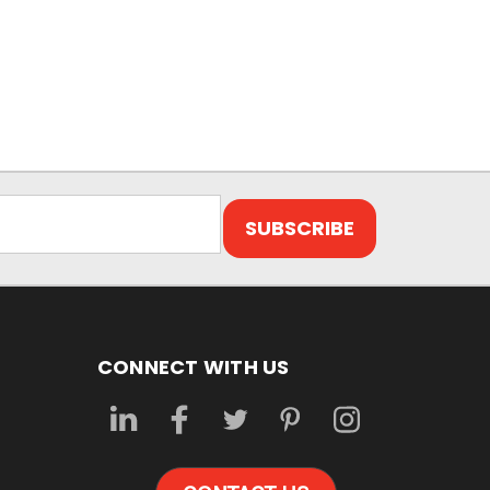
CONNECT WITH US