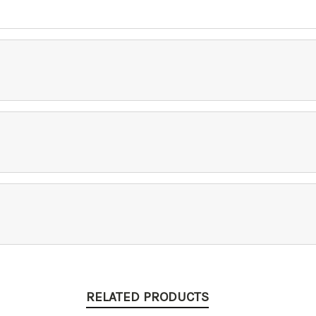
RELATED PRODUCTS