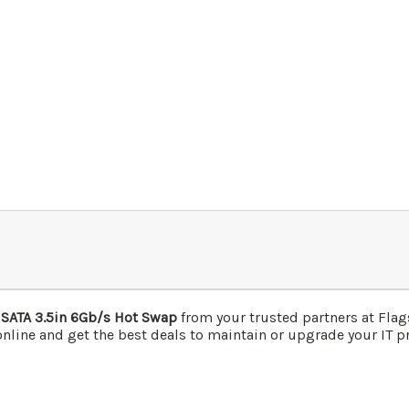
 SATA 3.5in 6Gb/s Hot Swap
from your trusted partners at Fla
nline and get the best deals to maintain or upgrade your IT pr