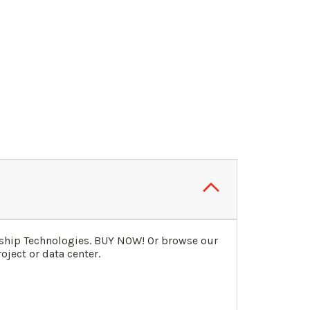
gship Technologies. BUY NOW! Or browse our
oject or data center.