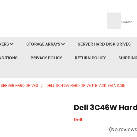
Searc
VERS
STORAGE ARRAYS
SERVER HARD DISK DRIVES
NDITIONS
PRIVACY POLICY
RETURN POLICY
SHIPPING
 SERVER HARD DRIVES
DELL 3C46W HARD DRIVE 1TB 7.2K SATA 3.5IN
Dell 3C46W Hard 
Dell
(No reviews