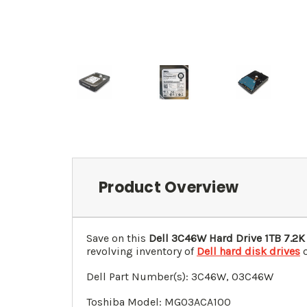
Product Overview
Save on this
Dell 3C46W Hard Drive 1TB 7.2K
revolving inventory of
Dell hard disk drives
o
Dell Part Number(s): 3C46W, 03C46W
Toshiba Model: MG03ACA100