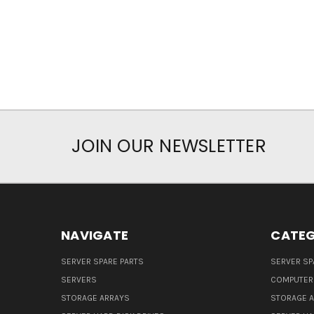
JOIN OUR NEWSLETTER
NAVIGATE
CATEG
SERVER SPARE PARTS
SERVER SP
SERVERS
COMPUTER
STORAGE ARRAYS
STORAGE 