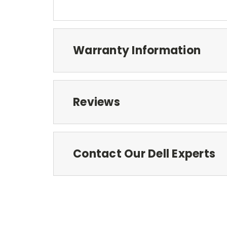
Warranty Information
Reviews
Contact Our Dell Experts