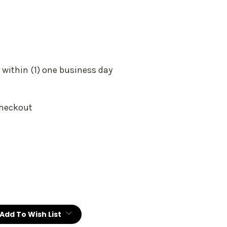
 within (1) one business day
Checkout
:
Add To Wish List