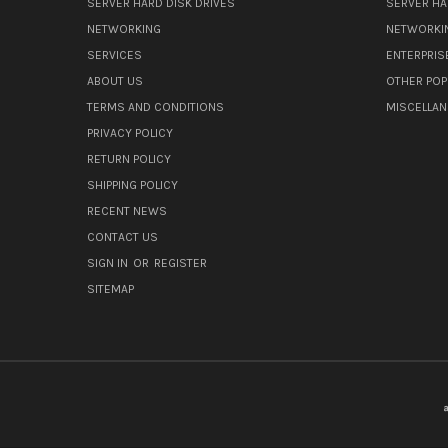
SERVER HARD DISK DRIVES
SERVER HA
NETWORKING
NETWORKI
SERVICES
ENTERPRIS
ABOUT US
OTHER POP
TERMS AND CONDITIONS
MISCELLA
PRIVACY POLICY
RETURN POLICY
SHIPPING POLICY
RECENT NEWS
CONTACT US
SIGN IN
OR
REGISTER
SITEMAP