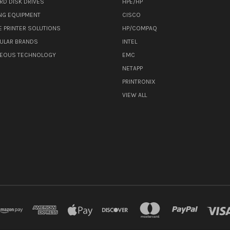
RD DISK DRIVES
HPE/HP
NG EQUIPMENT
CISCO
E PRINTER SOLUTIONS
HP/COMPAQ
ULAR BRANDS
INTEL
NEOUS TECHNOLOGY
EMC
NETAPP
PRINTRONIX
VIEW ALL