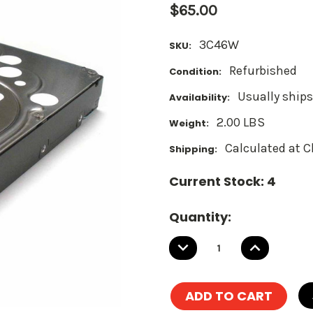
$65.00
3C46W
SKU:
Refurbished
Condition:
Usually ships
Availability:
2.00 LBS
Weight:
Calculated at 
Shipping:
Current Stock:
4
Quantity:
DECREASE
INCREASE
QUANTITY:
QUANTITY