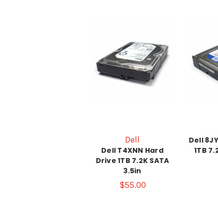
Dell
Dell 8J
Dell T4XNN Hard
1TB 7.
Drive 1TB 7.2K SATA
3.5in
$55.00