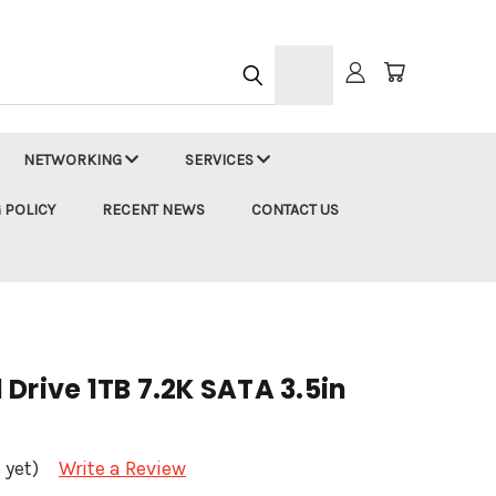
h
NETWORKING
SERVICES
 POLICY
RECENT NEWS
CONTACT US
Drive 1TB 7.2K SATA 3.5in
 yet)
Write a Review