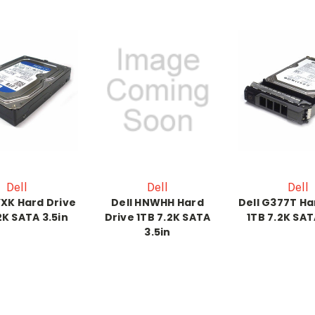
Dell
Dell
Dell
YXK Hard Drive
Dell HNWHH Hard
Dell G377T Ha
2K SATA 3.5in
Drive 1TB 7.2K SATA
1TB 7.2K SAT
3.5in