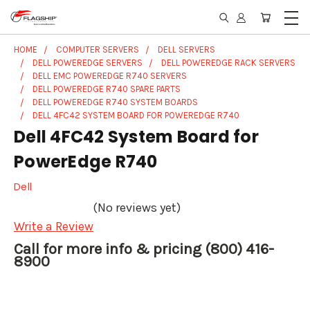
HOME
COMPUTER SERVERS
DELL SERVERS
DELL POWEREDGE SERVERS
DELL POWEREDGE RACK SERVERS
DELL EMC POWEREDGE R740 SERVERS
DELL POWEREDGE R740 SPARE PARTS
DELL POWEREDGE R740 SYSTEM BOARDS
DELL 4FC42 SYSTEM BOARD FOR POWEREDGE R740
Dell 4FC42 System Board for
PowerEdge R740
Dell
(No reviews yet)
Write a Review
Call for more info & pricing (800) 416-
8900