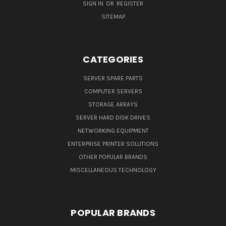
SIGN IN
OR
REGISTER
SITEMAP
CATEGORIES
SERVER SPARE PARTS
COMPUTER SERVERS
STORAGE ARRAYS
SERVER HARD DISK DRIVES
NETWORKING EQUIPMENT
ENTERPRISE PRINTER SOLUTIONS
OTHER POPULAR BRANDS
MISCELLANEOUS TECHNOLOGY
POPULAR BRANDS