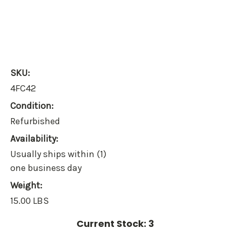
SKU:
4FC42
Condition:
Refurbished
Availability:
Usually ships within (1)
one business day
Weight:
15.00 LBS
Current Stock:
3