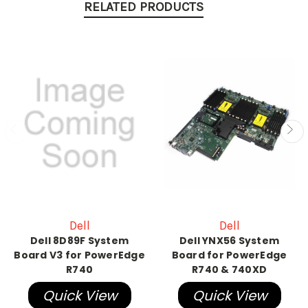
RELATED PRODUCTS
Dell
Dell
Dell 8D89F System
Dell YNX56 System
Board V3 for PowerEdge
Board for PowerEdge
R740
R740 & 740XD
Quick View
Quick View