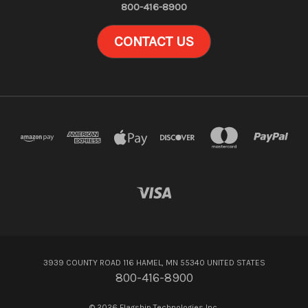
800-416-8900
CONTACT US
3939 COUNTY ROAD 116 HAMEL, MN 55340 UNITED STATES
800-416-8900
© 2026 Flagship Technologies Inc.