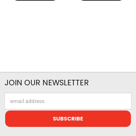
JOIN OUR NEWSLETTER
Email
Address