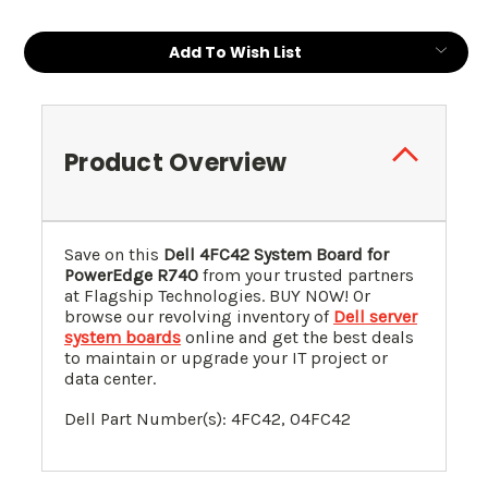
Add To Wish List
Product Overview
Save on this
Dell 4FC42 System Board for
PowerEdge R740
from your trusted partners
at Flagship Technologies. BUY NOW! Or
browse our revolving inventory of
Dell server
system boards
online and get the best deals
to maintain or upgrade your IT project or
data center.
Dell Part Number(s): 4FC42, 0
4FC42