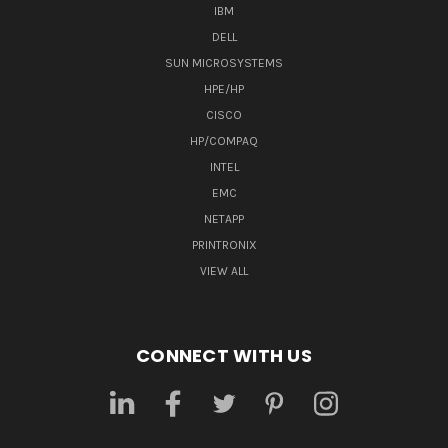
IBM
DELL
SUN MICROSYSTEMS
HPE/HP
CISCO
HP/COMPAQ
INTEL
EMC
NETAPP
PRINTRONIX
VIEW ALL
CONNECT WITH US