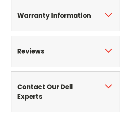
Warranty Information
Reviews
Contact Our Dell
Experts