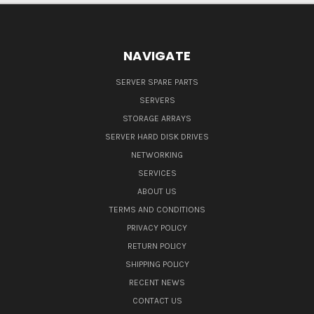
NAVIGATE
SERVER SPARE PARTS
SERVERS
STORAGE ARRAYS
SERVER HARD DISK DRIVES
NETWORKING
SERVICES
ABOUT US
TERMS AND CONDITIONS
PRIVACY POLICY
RETURN POLICY
SHIPPING POLICY
RECENT NEWS
CONTACT US