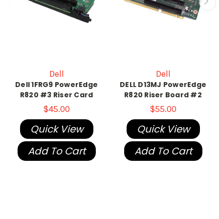
Dell
Dell
Dell 1FRG9 PowerEdge
DELL D13MJ PowerEdge
R820 #3 Riser Card
R820 Riser Board #2
$45.00
$55.00
Quick View
Quick View
Add To Cart
Add To Cart