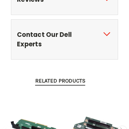
Contact Our Dell
Experts
RELATED PRODUCTS