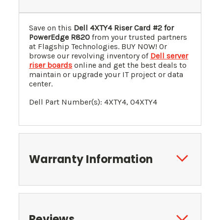
Save on this
Dell 4XTY4 Riser Card #2 for
PowerEdge R820
from your trusted partners
at Flagship Technologies. BUY NOW! Or
browse our revolving inventory of
Dell server
riser boards
online and get the best deals to
maintain or upgrade your IT project or data
center.
Dell Part Number(s): 4XTY4, 04XTY4
Warranty Information
Reviews