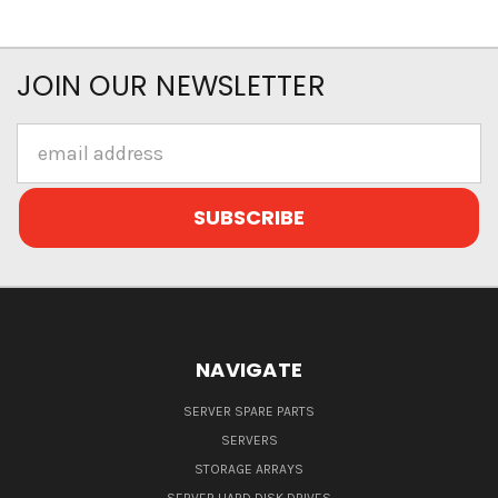
JOIN OUR NEWSLETTER
Email
Address
NAVIGATE
SERVER SPARE PARTS
SERVERS
STORAGE ARRAYS