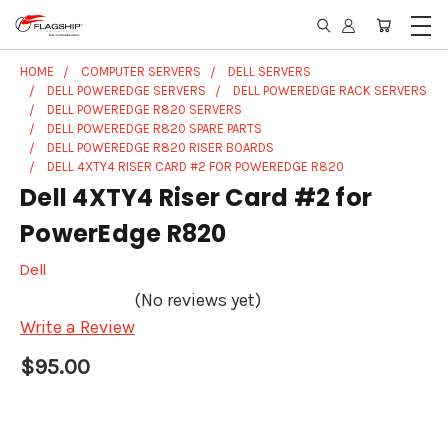
HOME
COMPUTER SERVERS
DELL SERVERS
DELL POWEREDGE SERVERS
DELL POWEREDGE RACK SERVERS
DELL POWEREDGE R820 SERVERS
DELL POWEREDGE R820 SPARE PARTS
DELL POWEREDGE R820 RISER BOARDS
DELL 4XTY4 RISER CARD #2 FOR POWEREDGE R820
Dell 4XTY4 Riser Card #2 for
PowerEdge R820
Dell
(No reviews yet)
Write a Review
$95.00