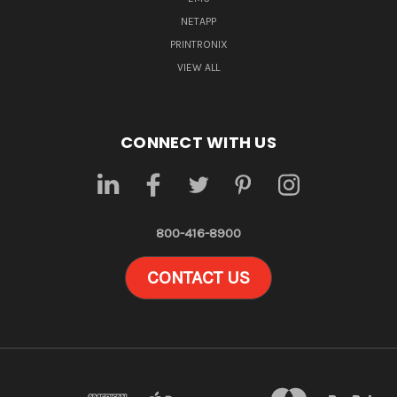
NETAPP
PRINTRONIX
VIEW ALL
CONNECT WITH US
800-416-8900
CONTACT US