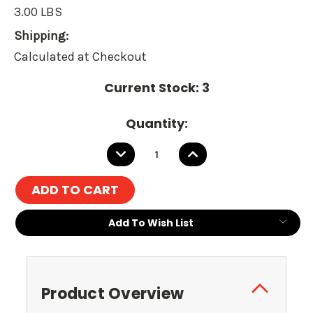
3.00 LBS
Shipping:
Calculated at Checkout
Current Stock:
3
Quantity:
DECREASE
INCREASE
QUANTITY:
QUANTITY:
Add To Wish List
Product Overview