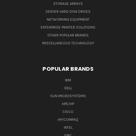
STORAGE ARRAYS
SERVER HARD DISK DRIVES
NETWORKING EQUIPMENT
ENTERPRISE PRINTER SOLUTIONS
OTHER POPULAR BRANDS
MISCELLANEOUS TECHNOLOGY
POPULAR BRANDS
IBM
DELL
SUN MICROSYSTEMS
HPE/HP
CISCO
HP/COMPAQ
INTEL
EMC