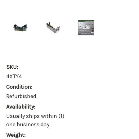
SKU:
4XTY4
Condition:
Refurbished
Availability:
Usually ships within (1)
one business day
Weight: