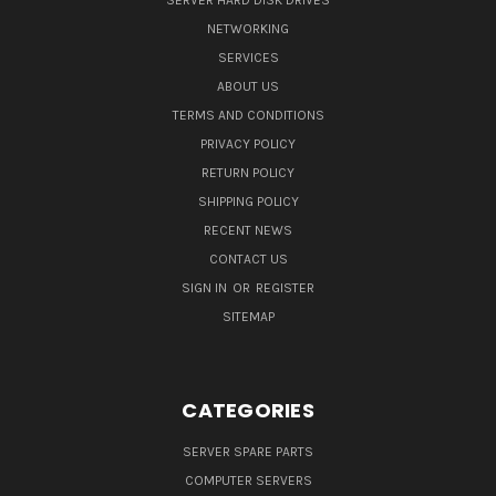
SERVER HARD DISK DRIVES
NETWORKING
SERVICES
ABOUT US
TERMS AND CONDITIONS
PRIVACY POLICY
RETURN POLICY
SHIPPING POLICY
RECENT NEWS
CONTACT US
SIGN IN
OR
REGISTER
SITEMAP
CATEGORIES
SERVER SPARE PARTS
COMPUTER SERVERS