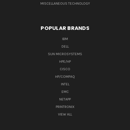
MISCELLANEOUS TECHNOLOGY
POPULAR BRANDS
IBM
DELL
SUN MICROSYSTEMS
HPE/HP
CISCO
HP/COMPAQ
INTEL
EMC
NETAPP
PRINTRONIX
VIEW ALL