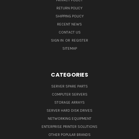
PRIVACY POLICY
RETURN POLICY
SHIPPING POLICY
RECENT NEWS
CONTACT US
SIGN IN
OR
REGISTER
SITEMAP
CATEGORIES
SERVER SPARE PARTS
COMPUTER SERVERS
STORAGE ARRAYS
SERVER HARD DISK DRIVES
NETWORKING EQUIPMENT
ENTERPRISE PRINTER SOLUTIONS
OTHER POPULAR BRANDS