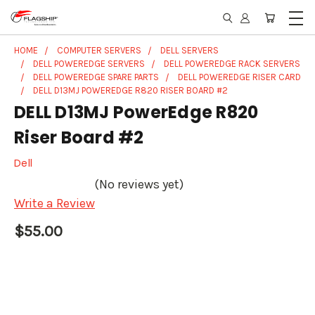
HOME
COMPUTER SERVERS
DELL SERVERS
DELL POWEREDGE SERVERS
DELL POWEREDGE RACK SERVERS
DELL POWEREDGE SPARE PARTS
DELL POWEREDGE RISER CARD
DELL D13MJ POWEREDGE R820 RISER BOARD #2
DELL D13MJ PowerEdge R820
Riser Board #2
Dell
(No reviews yet)
Write a Review
$55.00