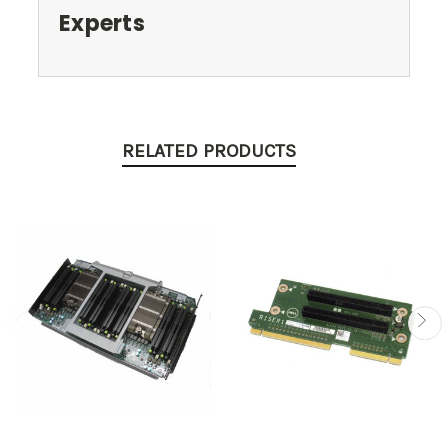
Experts
RELATED PRODUCTS