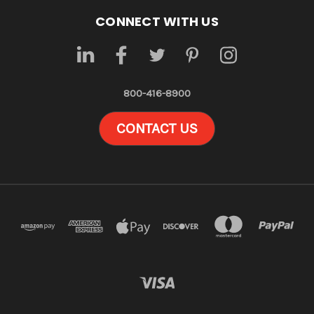
CONNECT WITH US
800-416-8900
CONTACT US