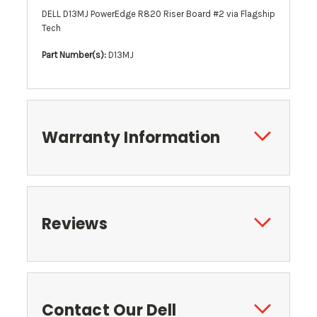
DELL D13MJ PowerEdge R820 Riser Board #2 via Flagship
Tech
Part Number(s):
D13MJ
Warranty Information
Reviews
Contact Our Dell