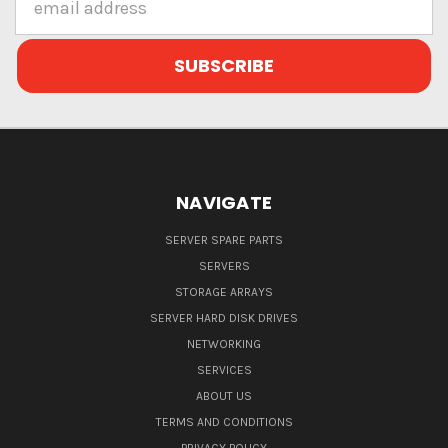
Address
NAVIGATE
SERVER SPARE PARTS
SERVERS
STORAGE ARRAYS
SERVER HARD DISK DRIVES
NETWORKING
SERVICES
ABOUT US
TERMS AND CONDITIONS