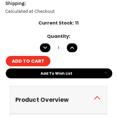
Shipping:
Calculated at Checkout
Current Stock:
11
Quantity:
DECREASE
INCREASE
QUANTITY:
QUANTITY:
Add To Wish List
Product Overview