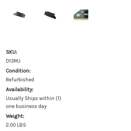
SKU:
D13MJ
Condition:
Refurbished
Availability:
Usually Ships within (1)
one business day
Weight:
2.00 LBS