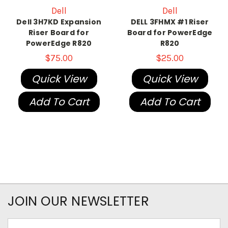
Dell
Dell
Dell 3H7KD Expansion
DELL 3FHMX #1 Riser
Riser Board for
Board for PowerEdge
PowerEdge R820
R820
$75.00
$25.00
Quick View
Quick View
Add To Cart
Add To Cart
JOIN OUR NEWSLETTER
Email