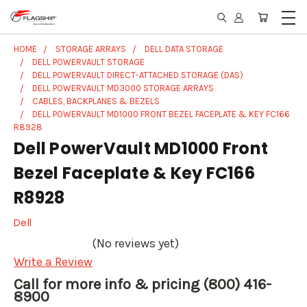
HOME
STORAGE ARRAYS
DELL DATA STORAGE
DELL POWERVAULT STORAGE
DELL POWERVAULT DIRECT-ATTACHED STORAGE (DAS)
DELL POWERVAULT MD3000 STORAGE ARRAYS
CABLES, BACKPLANES & BEZELS
DELL POWERVAULT MD1000 FRONT BEZEL FACEPLATE & KEY FC166
R8928
Dell PowerVault MD1000 Front
Bezel Faceplate & Key FC166
R8928
Dell
(No reviews yet)
Write a Review
Call for more info & pricing (800) 416-
8900