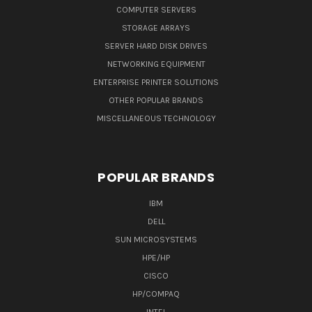
COMPUTER SERVERS
STORAGE ARRAYS
SERVER HARD DISK DRIVES
NETWORKING EQUIPMENT
ENTERPRISE PRINTER SOLUTIONS
OTHER POPULAR BRANDS
MISCELLANEOUS TECHNOLOGY
POPULAR BRANDS
IBM
DELL
SUN MICROSYSTEMS
HPE/HP
CISCO
HP/COMPAQ