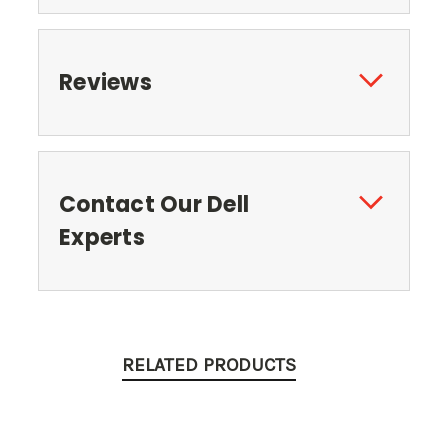
Reviews
Contact Our Dell
Experts
RELATED PRODUCTS