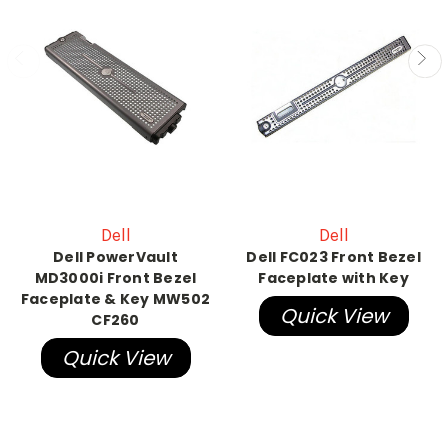
Dell
Dell
Dell PowerVault
Dell FC023 Front Bezel
MD3000i Front Bezel
Faceplate with Key
Faceplate & Key MW502
Quick View
CF260
Quick View