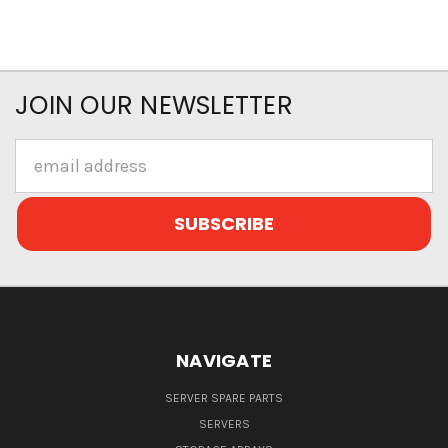
JOIN OUR NEWSLETTER
Email
Address
NAVIGATE
SERVER SPARE PARTS
SERVERS