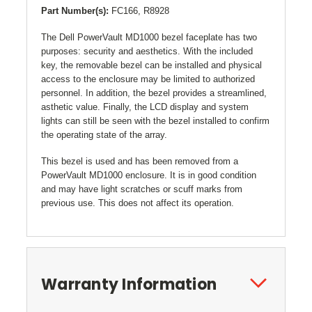
Part Number(s):
FC166, R8928
The Dell PowerVault MD1000 bezel faceplate has two
purposes: security and aesthetics. With the included
key, the removable bezel can be installed and physical
access to the enclosure may be limited to authorized
personnel. In addition, the bezel provides a streamlined,
asthetic value. Finally, the LCD display and system
lights can still be seen with the bezel installed to confirm
the operating state of the array.
This bezel is used and has been removed from a
PowerVault MD1000 enclosure. It is in good condition
and may have light scratches or scuff marks from
previous use. This does not affect its operation.
Warranty Information