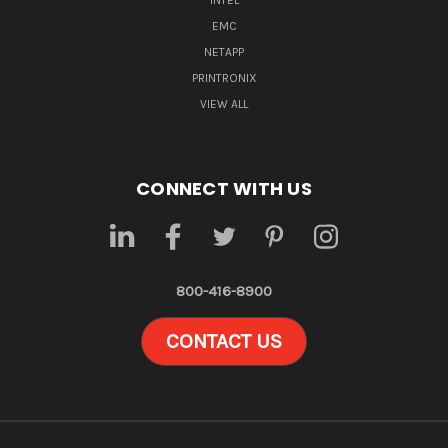
INTEL
EMC
NETAPP
PRINTRONIX
VIEW ALL
CONNECT WITH US
800-416-8900
CONTACT US