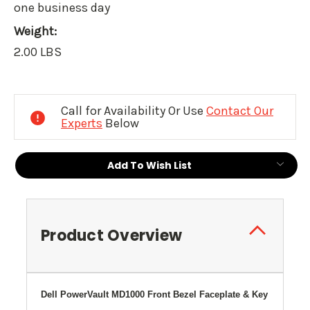
one business day
Weight:
2.00 LBS
Current
Stock:
Call for Availability Or Use
Contact Our
Experts
Below
Add To Wish List
Product Overview
Dell PowerVault MD1000 Front Bezel Faceplate & Key