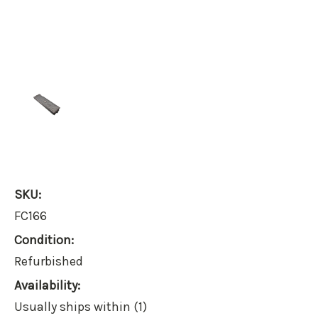
SKU:
FC166
Condition:
Refurbished
Availability:
Usually ships within (1)