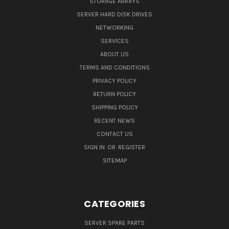
STORAGE ARRAYS
SERVER HARD DISK DRIVES
NETWORKING
SERVICES
ABOUT US
TERMS AND CONDITIONS
PRIVACY POLICY
RETURN POLICY
SHIPPING POLICY
RECENT NEWS
CONTACT US
SIGN IN
OR
REGISTER
SITEMAP
CATEGORIES
SERVER SPARE PARTS