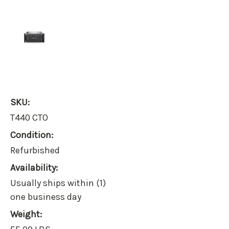
SKU:
T440 CTO
Condition:
Refurbished
Availability:
Usually ships within (1)
one business day
Weight: