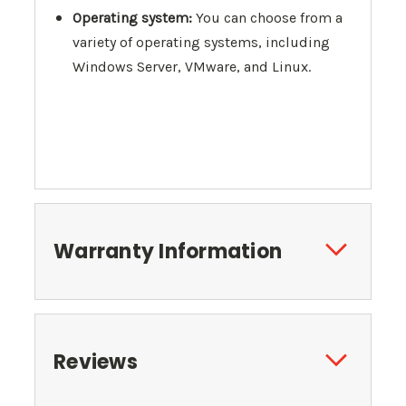
Operating system:
You can choose from a
variety of operating systems, including
Windows Server, VMware, and Linux.
Warranty Information
Reviews