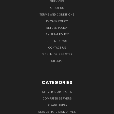
SERVICES
ABOUT US
TERMS AND CONDITIONS
PRIVACY POLICY
RETURN POLICY
SHIPPING POLICY
RECENT NEWS
CONTACT US
SIGN IN
OR
REGISTER
SITEMAP
CATEGORIES
SERVER SPARE PARTS
COMPUTER SERVERS
STORAGE ARRAYS
SERVER HARD DISK DRIVES