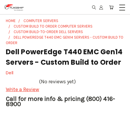
HOME
COMPUTER SERVERS
CUSTOM BUILD TO ORDER COMPUTER SERVERS
CUSTOM BUILD-TO-ORDER DELL SERVERS
DELL POWEREDGE T440 EMC GEN14 SERVERS - CUSTOM BUILD TO
ORDER
Dell PowerEdge T440 EMC Gen14
Servers - Custom Build to Order
Dell
(No reviews yet)
Write a Review
Call for more info & pricing (800) 416-
8900