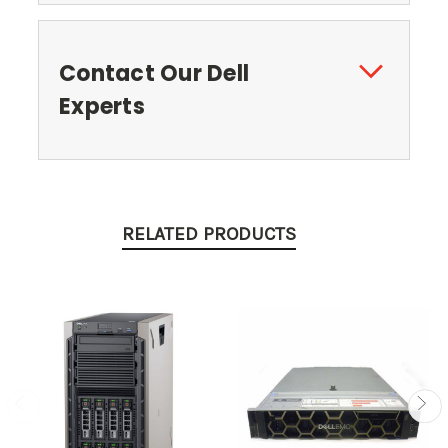
Contact Our Dell
Experts
RELATED PRODUCTS