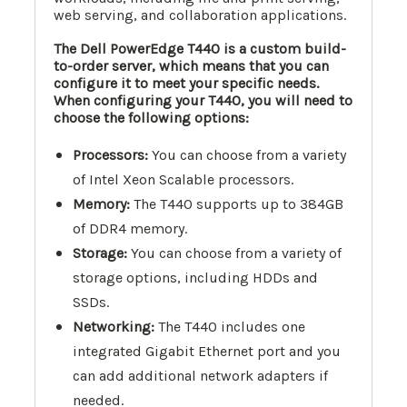
web serving, and collaboration applications.
The Dell PowerEdge T440 is a custom build-
to-order server, which means that you can
configure it to meet your specific needs.
When configuring your T440, you will need to
choose the following options:
Processors:
You can choose from a variety
of Intel Xeon Scalable processors.
Memory:
The T440 supports up to 384GB
of DDR4 memory.
Storage:
You can choose from a variety of
storage options, including HDDs and
SSDs.
Networking:
The T440 includes one
integrated Gigabit Ethernet port and you
can add additional network adapters if
needed.