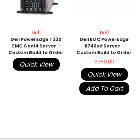
Dell
Dell
Dell PowerEdge T330
Dell EMC PowerEdge
EMC Gen14 Server -
R740xd Server -
Custom Build to Order
Custom Build to Order
$350.00
Quick View
Quick View
Add To Cart