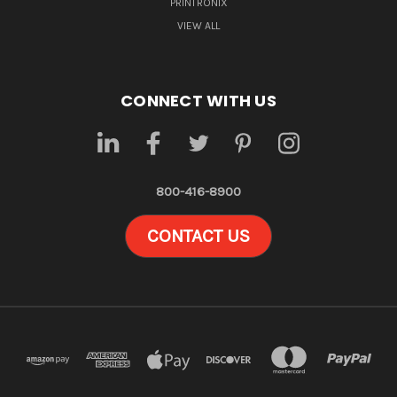
PRINTRONIX
VIEW ALL
CONNECT WITH US
800-416-8900
CONTACT US