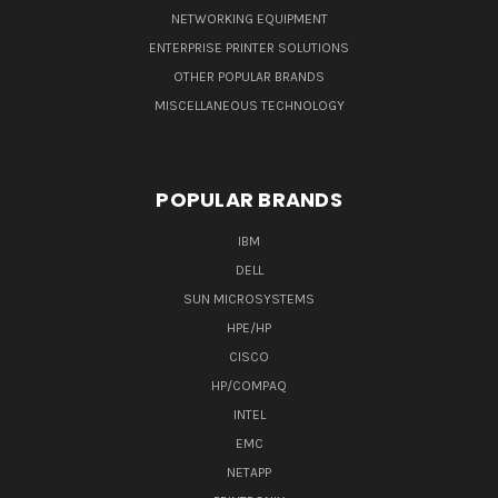
NETWORKING EQUIPMENT
ENTERPRISE PRINTER SOLUTIONS
OTHER POPULAR BRANDS
MISCELLANEOUS TECHNOLOGY
POPULAR BRANDS
IBM
DELL
SUN MICROSYSTEMS
HPE/HP
CISCO
HP/COMPAQ
INTEL
EMC
NETAPP