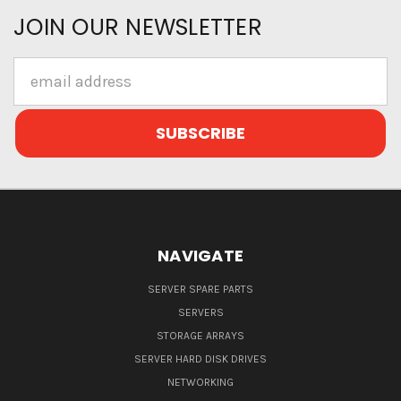
JOIN OUR NEWSLETTER
Email
Address
NAVIGATE
SERVER SPARE PARTS
SERVERS
STORAGE ARRAYS
SERVER HARD DISK DRIVES
NETWORKING