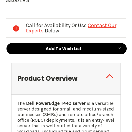
55.00 LBS
Current
Stock:
Call for Availability Or Use
Contact Our
Experts
Below
Add To Wish List
Product Overview
The
Dell PowerEdge T440 server
is a versatile
server designed for small and medium-sized
businesses (SMBs) and remote office/branch
office (ROBO) deployments. It is an entry-level
server that is well-suited for a variety of
workloads, including file and print serving,