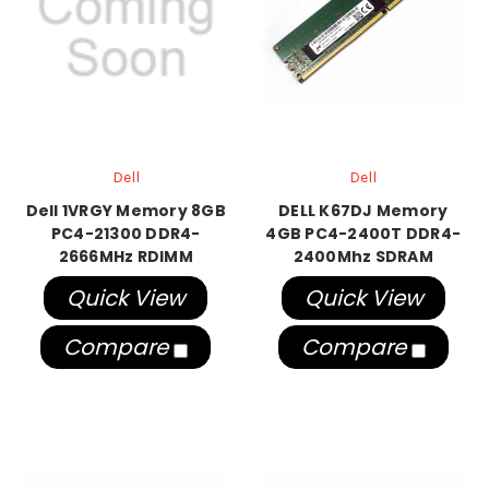
Dell
Dell
Dell 1VRGY Memory 8GB
DELL K67DJ Memory
PC4-21300 DDR4-
4GB PC4-2400T DDR4-
2666MHz RDIMM
2400Mhz SDRAM
Quick View
Quick View
Compare
Compare