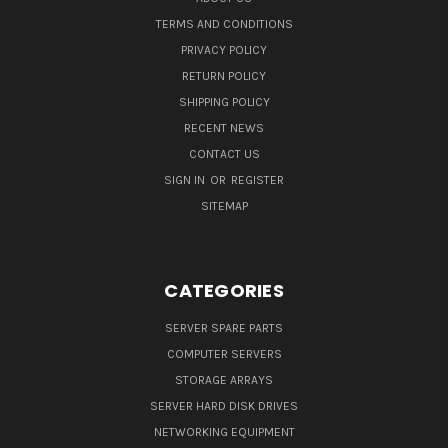
TERMS AND CONDITIONS
PRIVACY POLICY
RETURN POLICY
SHIPPING POLICY
RECENT NEWS
CONTACT US
SIGN IN
OR
REGISTER
SITEMAP
CATEGORIES
SERVER SPARE PARTS
COMPUTER SERVERS
STORAGE ARRAYS
SERVER HARD DISK DRIVES
NETWORKING EQUIPMENT