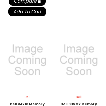
Compare
Add To Cart
Dell
Dell
Dell V4Y10 Memory
Dell 03VMY Memory