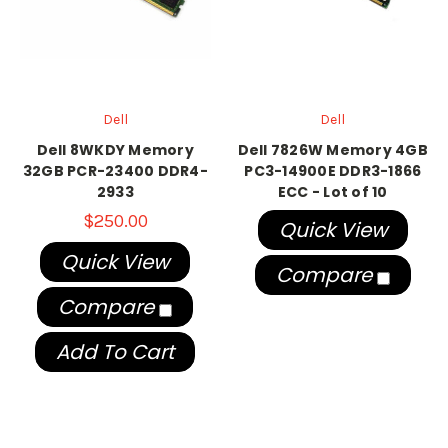
Dell
Dell
Dell 8WKDY Memory
Dell 7826W Memory 4GB
32GB PCR-23400 DDR4-
PC3-14900E DDR3-1866
2933
ECC - Lot of 10
$250.00
Quick View
Quick View
Compare
Compare
Add To Cart