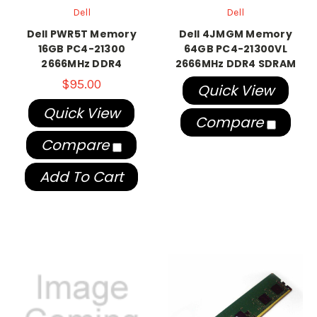
Dell
Dell
Dell PWR5T Memory
Dell 4JMGM Memory
16GB PC4-21300
64GB PC4-21300VL
2666MHz DDR4
2666MHz DDR4 SDRAM
$95.00
Quick View
Quick View
Compare
Compare
Add To Cart