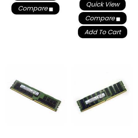
Quick View
Compare
Compare
Add To Cart