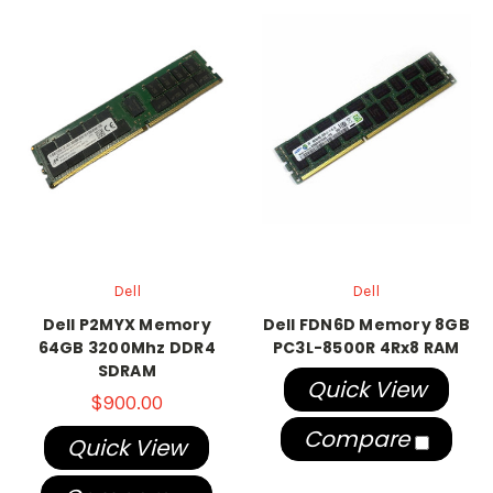
Dell
Dell
Dell P2MYX Memory
Dell FDN6D Memory 8GB
64GB 3200Mhz DDR4
PC3L-8500R 4Rx8 RAM
SDRAM
Quick View
$900.00
Compare
Quick View