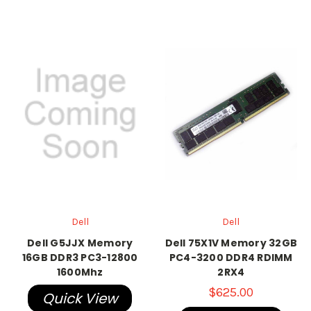
Dell
Dell
Dell G5JJX Memory
Dell 75X1V Memory 32GB
16GB DDR3 PC3-12800
PC4-3200 DDR4 RDIMM
1600Mhz
2RX4
$625.00
Quick View