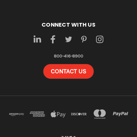
CONNECT WITH US
800-416-8900
CONTACT US