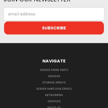
Email
Address
NAVIGATE
SERVER SPARE PARTS
SERVERS
STORAGE ARRAYS
SERVER HARD DISK DRIVES
NETWORKING
SERVICES
ABOUT US