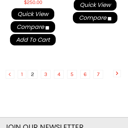
$250.00
Quick View
Quick View
Compare
Compare
Add To Cart
1
2
3
4
5
6
7
JOIN OUR NEWSLETTER