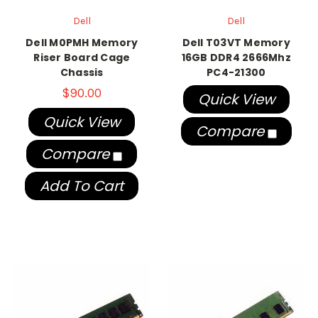
Dell
Dell
Dell M0PMH Memory
Dell T03VT Memory
Riser Board Cage
16GB DDR4 2666Mhz
Chassis
PC4-21300
$90.00
Quick View
Quick View
Compare
Compare
Add To Cart