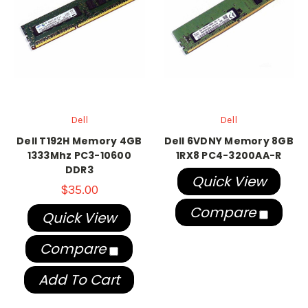
Dell
Dell
Dell T192H Memory 4GB
Dell 6VDNY Memory 8GB
1333Mhz PC3-10600
1RX8 PC4-3200AA-R
DDR3
Quick View
$35.00
Compare
Quick View
Compare
Add To Cart