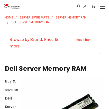
HOME
SERVER SPARE PARTS
SERVER MEMORY RAM
DELL SERVER MEMORY RAM
Browse by Brand, Price &
Show Filters
more
Dell Server Memory RAM
Buy &
save on
Dell
Server