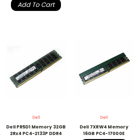
Add To Cart
Dell
Dell
Dell PR5D1 Memory 32GB
Dell 7XRW4 Memory
2Rx4 PC4-2133P DDR4
16GB PC4-17000E