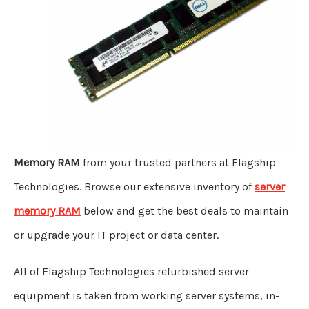
Memory RAM
from your trusted partners at Flagship
Technologies. Browse our extensive inventory of
server
memory RAM
below and get the best deals to maintain
or upgrade your IT project or data center.
All of Flagship Technologies refurbished server
equipment is taken from working server systems, in-