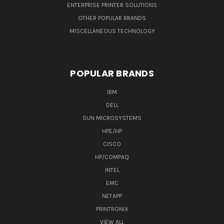
ENTERPRISE PRINTER SOLUTIONS
OTHER POPULAR BRANDS
MISCELLANEOUS TECHNOLOGY
POPULAR BRANDS
IBM
DELL
SUN MICROSYSTEMS
HPE/HP
CISCO
HP/COMPAQ
INTEL
EMC
NETAPP
PRINTRONIX
VIEW ALL