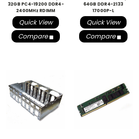
32GB PC4-19200 DDR4-
64GB DDR4-2133
2400MHz RDIMM
17000P-L
Quick View
Quick View
Compare
Compare