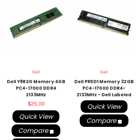
Dell
Dell
Dell Y8R2G Memory 4GB
Dell PR5D1 Memory 32GB
PC4-17000 DDR4
PC4-17000 DDR4-
2133MHz
2133MHz - Dell Labeled
$25.00
Quick View
Quick View
Compare
Compare