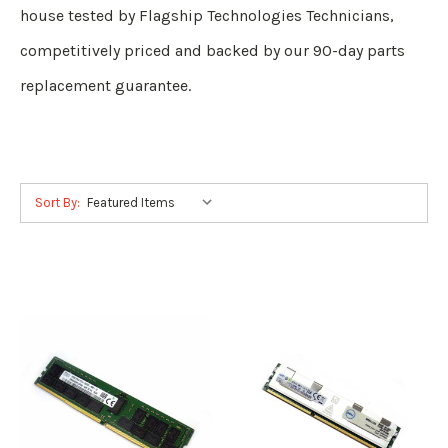
house tested by Flagship Technologies Technicians,
competitively priced and backed by our 90-day parts
replacement guarantee.
Sort By: