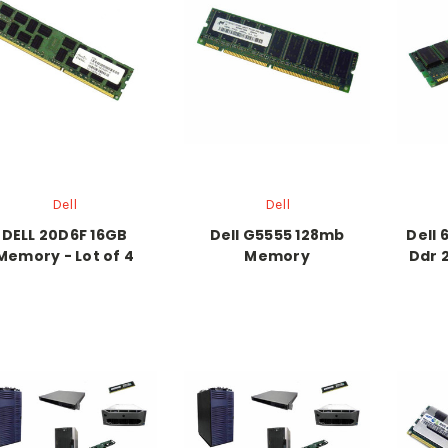
Dell
Dell
DELL 20D6F 16GB
Dell G5555 128mb
Dell 
Memory - Lot of 4
Memory
Ddr 