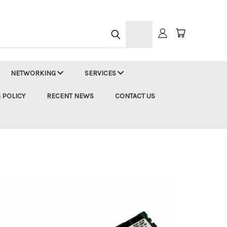
h
NETWORKING
SERVICES
 POLICY
RECENT NEWS
CONTACT US