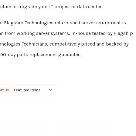
ntain or upgrade your IT project or data center.
 of Flagship Technologies refurbished server equipment is
en from working server systems, in-house tested by Flagship
hnologies Technicians, competitively priced and backed by
 90-day parts replacement guarantee.
rt By: