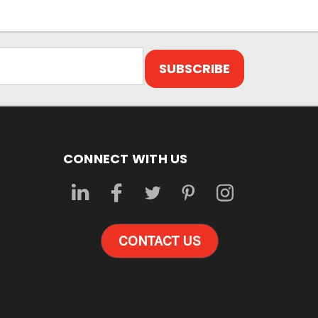
CONNECT WITH US
CONTACT US