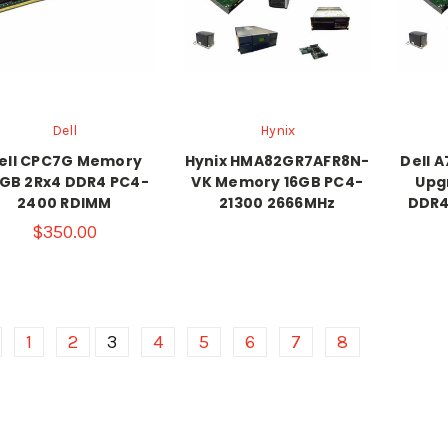
Dell
Hynix
ell CPC7G Memory
Hynix HMA82GR7AFR8N-
Dell 
GB 2Rx4 DDR4 PC4-
VK Memory 16GB PC4-
Upg
2400 RDIMM
21300 2666MHz
DDR4
$350.00
1
2
3
4
5
6
7
8