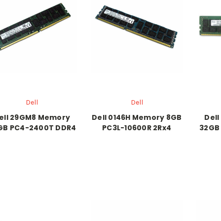
Dell
Dell
ell 29GM8 Memory
Dell 0146H Memory 8GB
Del
GB PC4-2400T DDR4
PC3L-10600R 2Rx4
32GB