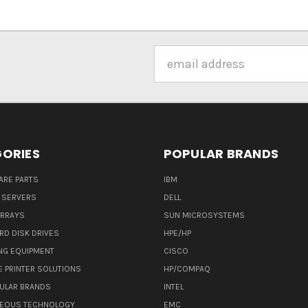
Email
Address
ORIES
POPULAR BRANDS
ARE PARTS
IBM
 SERVERS
DELL
ARRAYS
SUN MICROSYSTEMS
RD DISK DRIVES
HPE/HP
NG EQUIPMENT
CISCO
E PRINTER SOLUTIONS
HP/COMPAQ
ULAR BRANDS
INTEL
NEOUS TECHNOLOGY
EMC