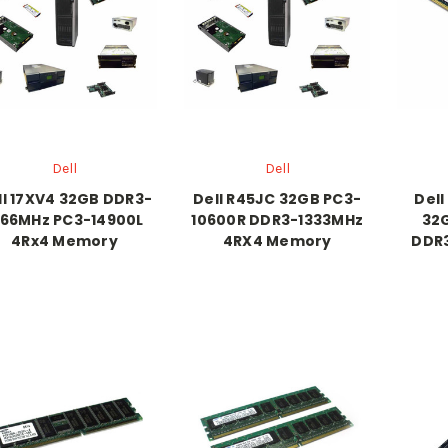
Dell
Dell
ll 17XV4 32GB DDR3-
Dell R45JC 32GB PC3-
Del
866MHz PC3-14900L
10600R DDR3-1333MHz
32
4Rx4 Memory
4RX4 Memory
DDR