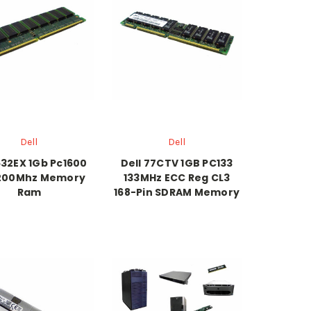
Dell
Dell
632EX 1Gb Pc1600
Dell 77CTV 1GB PC133
200Mhz Memory
133MHz ECC Reg CL3
Ram
168-Pin SDRAM Memory