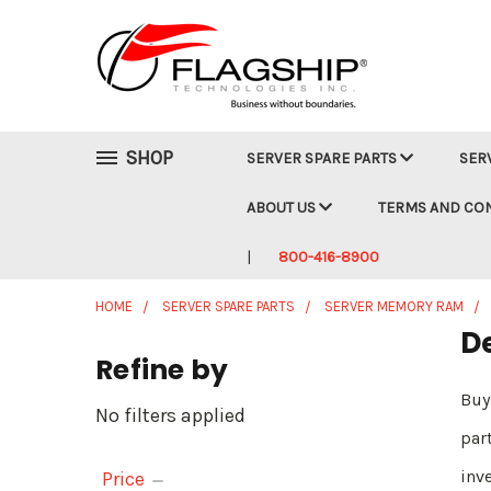
SHOP
SERVER SPARE PARTS
SER
ABOUT US
TERMS AND CO
800-416-8900
HOME
SERVER SPARE PARTS
SERVER MEMORY RAM
D
Refine by
Buy
No filters applied
par
inv
Price