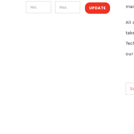
mai
UPDATE
All
tak
Tec
our
So