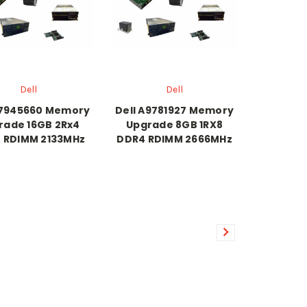
Dell
Dell
A7945660 Memory
Dell A9781927 Memory
rade 16GB 2Rx4
Upgrade 8GB 1RX8
 RDIMM 2133MHz
DDR4 RDIMM 2666MHz