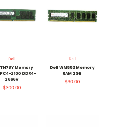
Dell
Dell
l TN78Y Memory
Dell WM553 Memory
 PC4-2100 DDR4-
RAM 2GB
2666V
$30.00
$300.00