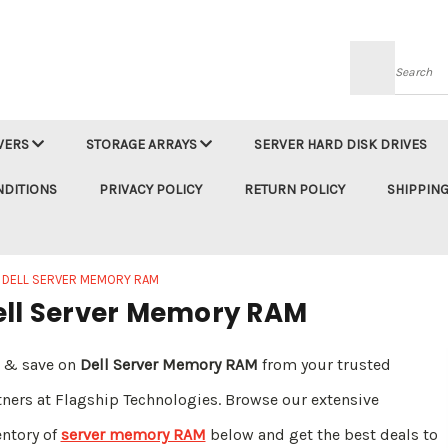
Searc
VERS
STORAGE ARRAYS
SERVER HARD DISK DRIVES
NDITIONS
PRIVACY POLICY
RETURN POLICY
SHIPPING
DELL SERVER MEMORY RAM
ell Server Memory RAM
 & save on
Dell Server Memory RAM
from your trusted
tners at Flagship Technologies. Browse our extensive
entory of
server memory RAM
below and get the best deals to