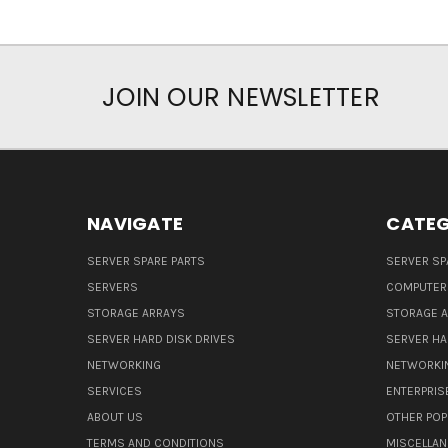
JOIN OUR NEWSLETTER
NAVIGATE
CATEG
SERVER SPARE PARTS
SERVER SP
SERVERS
COMPUTER
STORAGE ARRAYS
STORAGE 
SERVER HARD DISK DRIVES
SERVER HA
NETWORKING
NETWORKI
SERVICES
ENTERPRIS
ABOUT US
OTHER POP
TERMS AND CONDITIONS
MISCELLA