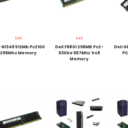
Dell
Dell
l N1349 512Mb Pc2100
Dell F6801 256MB Pc2-
Dell 
266Mhz Memory
5300e 667Mhz 1rx8
PC
Memory