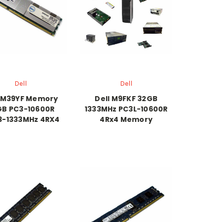
Dell
Dell
l M39YF Memory
Dell M9FKF 32GB
GB PC3-10600R
1333MHz PC3L-10600R
3-1333MHz 4RX4
4Rx4 Memory