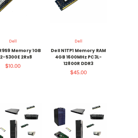
Dell
Dell
GR959 Memory 1GB
Dell N1TP1 Memory RAM
2-5300E 2Rx8
4GB 1600MHz PC3L-
12800R DDR3
$10.00
$45.00