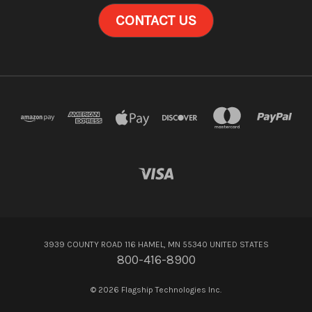
CONTACT US
3939 COUNTY ROAD 116 HAMEL, MN 55340 UNITED STATES
800-416-8900
© 2026 Flagship Technologies Inc.