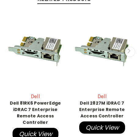
Dell
Dell
Dell 81RK6 PowerEdge
Dell 2827M iDRAC 7
iDRAC 7 Enterprise
Enterprise Remote
Remote Access
Access Controller
Controller
Quick View
Quick View