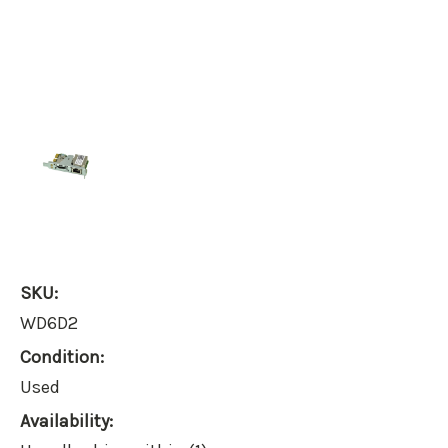
SKU:
WD6D2
Condition:
Used
Availability: