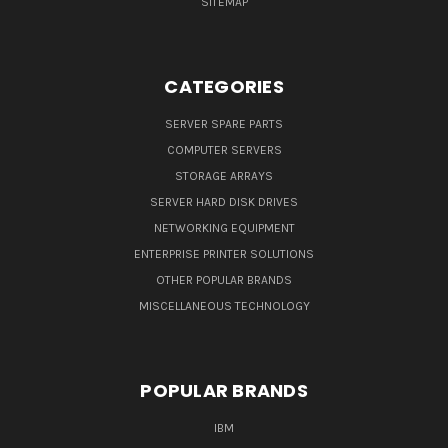
SITEMAP
CATEGORIES
SERVER SPARE PARTS
COMPUTER SERVERS
STORAGE ARRAYS
SERVER HARD DISK DRIVES
NETWORKING EQUIPMENT
ENTERPRISE PRINTER SOLUTIONS
OTHER POPULAR BRANDS
MISCELLANEOUS TECHNOLOGY
POPULAR BRANDS
IBM