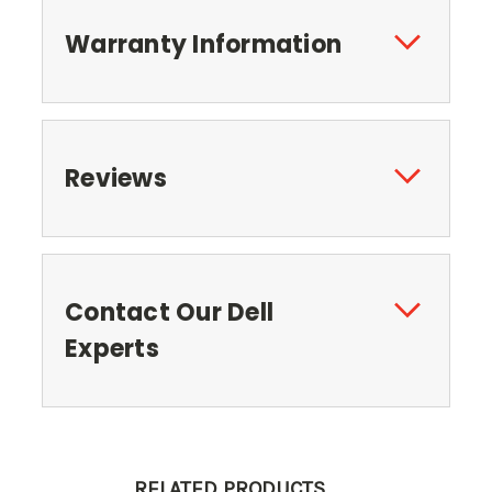
Warranty Information
Reviews
Contact Our Dell
Experts
RELATED PRODUCTS