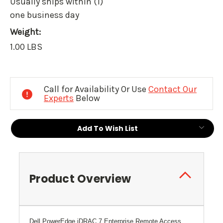
Usually ships within (1)
one business day
Weight:
1.00 LBS
Current
Stock:
Call for Availability Or Use
Contact Our
Experts
Below
Add To Wish List
Product Overview
Dell PowerEdge iDRAC 7 Enterprise Remote Access