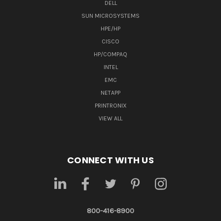
DELL
SUN MICROSYSTEMS
HPE/HP
CISCO
HP/COMPAQ
INTEL
EMC
NETAPP
PRINTRONIX
VIEW ALL
CONNECT WITH US
800-416-8900