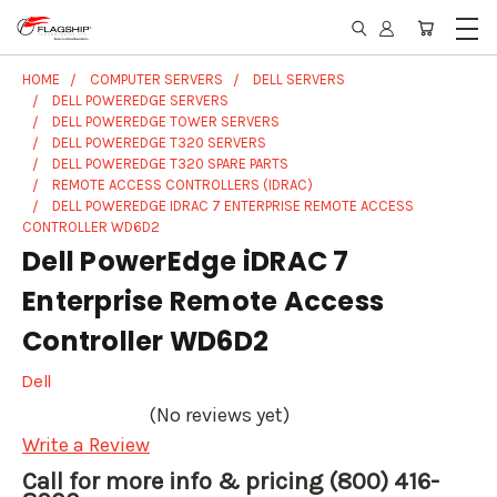
HOME
COMPUTER SERVERS
DELL SERVERS
DELL POWEREDGE SERVERS
DELL POWEREDGE TOWER SERVERS
DELL POWEREDGE T320 SERVERS
DELL POWEREDGE T320 SPARE PARTS
REMOTE ACCESS CONTROLLERS (IDRAC)
DELL POWEREDGE IDRAC 7 ENTERPRISE REMOTE ACCESS
CONTROLLER WD6D2
Dell PowerEdge iDRAC 7
Enterprise Remote Access
Controller WD6D2
Dell
(No reviews yet)
Write a Review
Call for more info & pricing (800) 416-