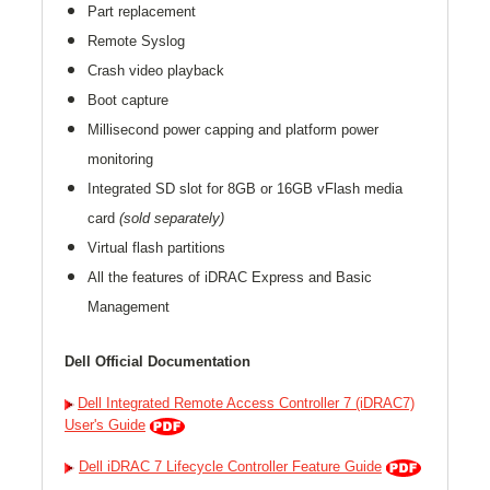
Part replacement
Remote Syslog
Crash video playback
Boot capture
Millisecond power capping and platform power
monitoring
Integrated SD slot for 8GB or 16GB vFlash media
card
(sold separately)
Virtual flash partitions
All the features of iDRAC Express and Basic
Management
Dell Official Documentation
Dell Integrated Remote Access Controller 7 (iDRAC7)
User's Guide
Dell iDRAC 7 Lifecycle Controller Feature Guide