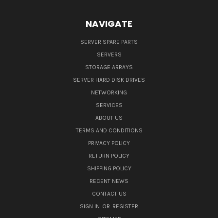
NAVIGATE
SERVER SPARE PARTS
SERVERS
STORAGE ARRAYS
SERVER HARD DISK DRIVES
NETWORKING
SERVICES
ABOUT US
TERMS AND CONDITIONS
PRIVACY POLICY
RETURN POLICY
SHIPPING POLICY
RECENT NEWS
CONTACT US
SIGN IN
OR
REGISTER