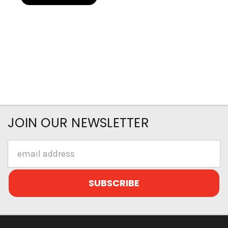
JOIN OUR NEWSLETTER
Email
Address