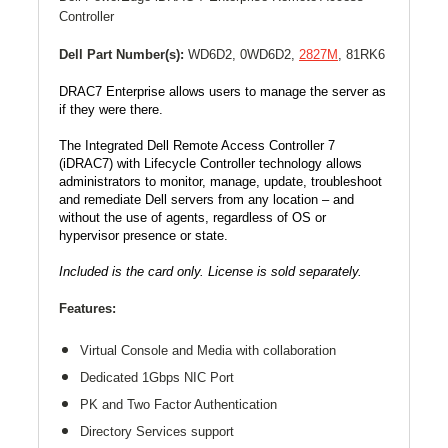
Controller
Dell Part Number(s):
WD6D2, 0
WD6D2,
2827M
,
81RK6
DRAC7 Enterprise allows users to manage the server as
if they were there.
The Integrated Dell Remote Access Controller 7
(iDRAC7) with Lifecycle Controller technology allows
administrators to monitor, manage, update, troubleshoot
and remediate Dell servers from any location – and
without the use of agents, regardless of OS or
hypervisor presence or state.
Included is the card only. License is sold separately.
Features:
Virtual Console and Media with collaboration
Dedicated
1Gbps
NIC Port
PK and Two Factor Authentication
Directory Services support