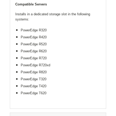
Compatible Servers
Installs in a dedicated storage slot in the following
systems:
PowerEdge
R320
PowerEdge
R420
PowerEdge
R520
PowerEdge
R620
PowerEdge
R720
PowerEdge
R720
xd
PowerEdge R820
PowerEdge T320
PowerEdge T420
PowerEdge T620