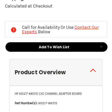
Calculated at Checkout
Current
Stock:
Call for Availability Or Use
Contact Our
Experts
Below
Add To Wish List
Product Overview
HP A1027-66515 CIO CHANNEL ADAPTER BOARD
Part Number(s):
A1027-66515