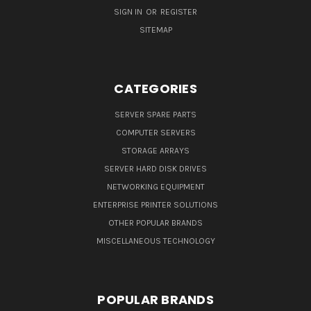
SIGN IN
OR
REGISTER
SITEMAP
CATEGORIES
SERVER SPARE PARTS
COMPUTER SERVERS
STORAGE ARRAYS
SERVER HARD DISK DRIVES
NETWORKING EQUIPMENT
ENTERPRISE PRINTER SOLUTIONS
OTHER POPULAR BRANDS
MISCELLANEOUS TECHNOLOGY
POPULAR BRANDS