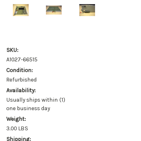
SKU:
A1027-66515
Condition:
Refurbished
Availability:
Usually ships within (1)
one business day
Weight:
3.00 LBS
Shipping: