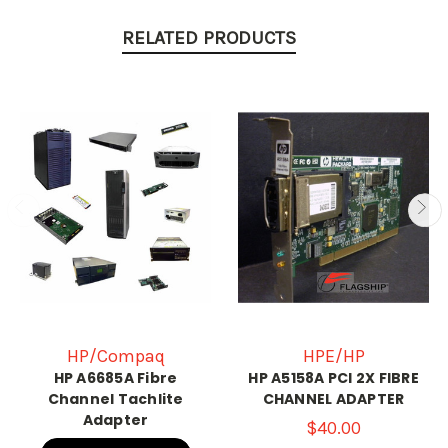
RELATED PRODUCTS
HP/Compaq
HPE/HP
HP A6685A Fibre
HP A5158A PCI 2X FIBRE
Channel Tachlite
CHANNEL ADAPTER
Adapter
$40.00