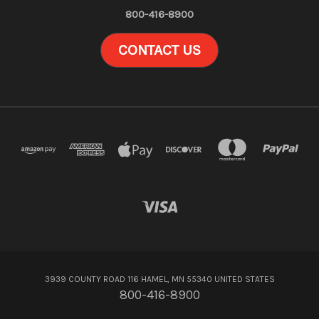
800-416-8900
CONTACT US
3939 COUNTY ROAD 116 HAMEL, MN 55340 UNITED STATES
800-416-8900