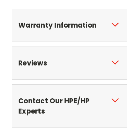
Warranty Information
Reviews
Contact Our HPE/HP
Experts