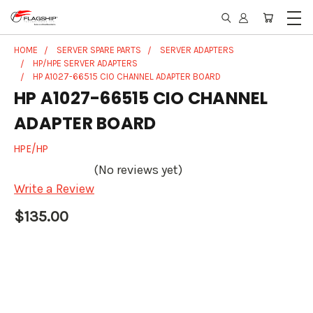
HOME
SERVER SPARE PARTS
SERVER ADAPTERS
HP/HPE SERVER ADAPTERS
HP A1027-66515 CIO CHANNEL ADAPTER BOARD
HP A1027-66515 CIO CHANNEL
ADAPTER BOARD
HPE/HP
(No reviews yet)
Write a Review
$135.00