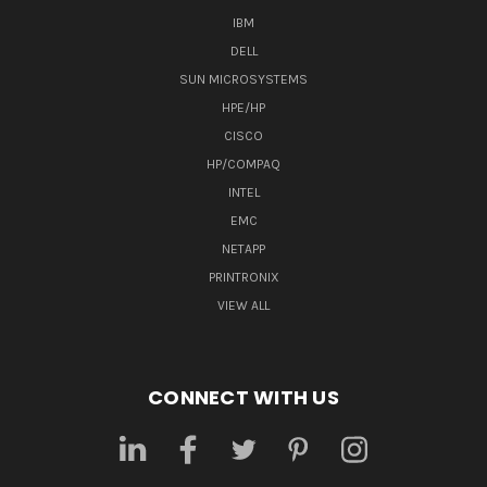
IBM
DELL
SUN MICROSYSTEMS
HPE/HP
CISCO
HP/COMPAQ
INTEL
EMC
NETAPP
PRINTRONIX
VIEW ALL
CONNECT WITH US