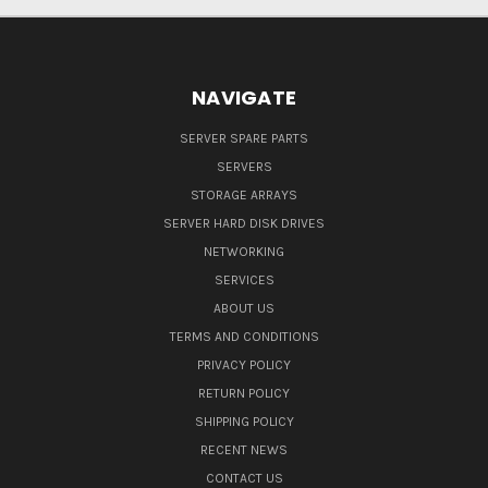
NAVIGATE
SERVER SPARE PARTS
SERVERS
STORAGE ARRAYS
SERVER HARD DISK DRIVES
NETWORKING
SERVICES
ABOUT US
TERMS AND CONDITIONS
PRIVACY POLICY
RETURN POLICY
SHIPPING POLICY
RECENT NEWS
CONTACT US