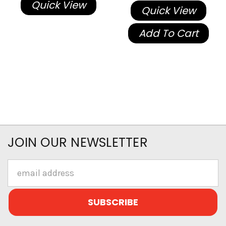
Quick View
Quick View
Add To Cart
JOIN OUR NEWSLETTER
Email
Address