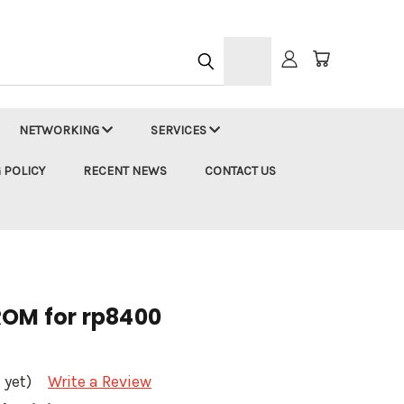
h
NETWORKING
SERVICES
 POLICY
RECENT NEWS
CONTACT US
ROM for rp8400
 yet)
Write a Review