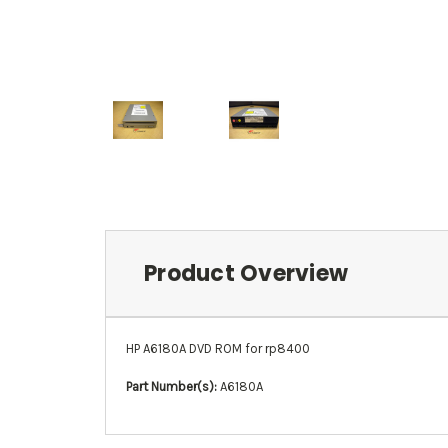
Product Overview
HP A6180A DVD ROM for rp8400
Part Number(s):
A6180A