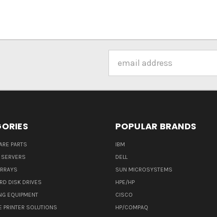
Email
Address
ORIES
POPULAR BRANDS
ARE PARTS
IBM
 SERVERS
DELL
ARRAYS
SUN MICROSYSTEMS
RD DISK DRIVES
HPE/HP
NG EQUIPMENT
CISCO
E PRINTER SOLUTIONS
HP/COMPAQ