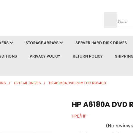
Searc
VERS
STORAGE ARRAYS
SERVER HARD DISK DRIVES
NDITIONS
PRIVACY POLICY
RETURN POLICY
SHIPPING
ONS
OPTICAL DRIVES
HP A6180A DVD ROM FOR RP8400
HP A6180A DVD 
HPE/HP
(No reviews