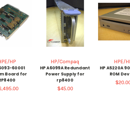
HPE/HP
HP/Compaq
HPE/H
6093-60001
HP A6099A Redundant
HP A5220A 9
m Board for
Power Supply for
ROM Dev
RP8400
rp8400
$20.0
6,495.00
$45.00