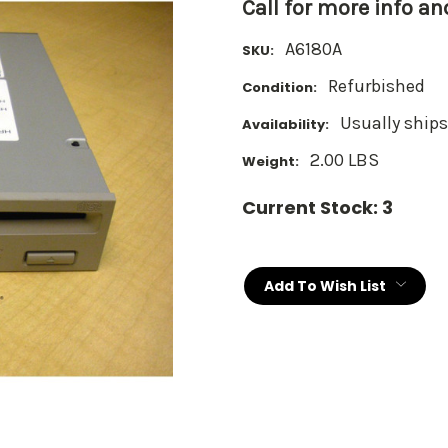
Call for more info a
A6180A
SKU:
Refurbished
Condition:
Usually ships
Availability:
2.00 LBS
Weight:
Current Stock:
3
Add To Wish List