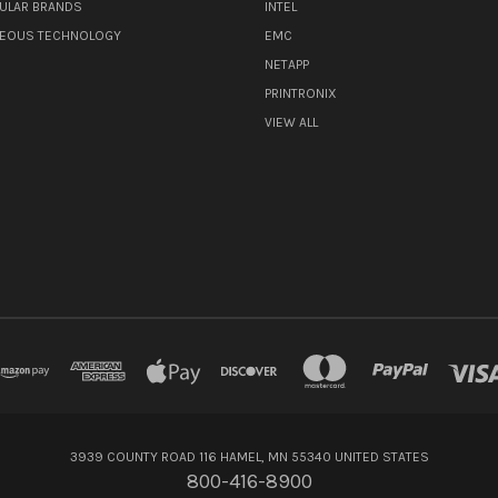
ULAR BRANDS
INTEL
NEOUS TECHNOLOGY
EMC
NETAPP
PRINTRONIX
VIEW ALL
3939 COUNTY ROAD 116 HAMEL, MN 55340 UNITED STATES
800-416-8900