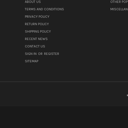
ABOUT US
OTHER POP
TERMS AND CONDITIONS
MISCELLA
PRIVACY POLICY
RETURN POLICY
SHIPPING POLICY
RECENT NEWS
CONTACT US
SIGN IN
OR
REGISTER
SITEMAP