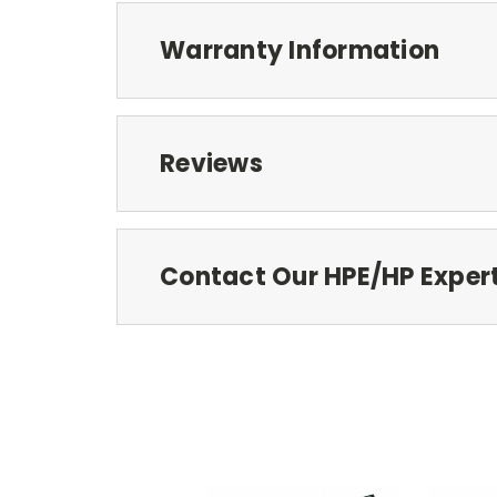
Warranty Information
Reviews
Contact Our HPE/HP Exper