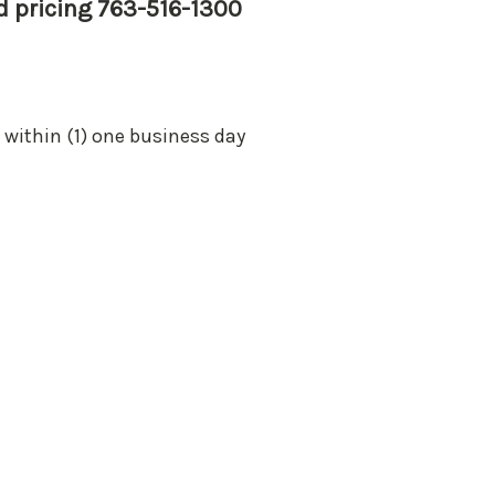
nd pricing 763-516-1300
 within (1) one business day