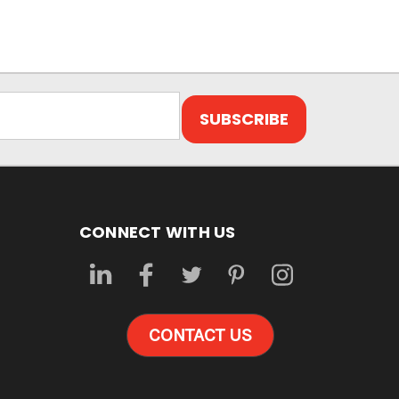
CONNECT WITH US
CONTACT US