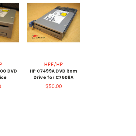
P
HPE/HP
000 DVD
HP C7499A DVD Rom
ice
Drive for C7508A
0
$50.00