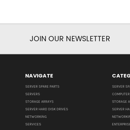
JOIN OUR NEWSLETTER
NAVIGATE
CATEG
SERVER SPARE PARTS
SERVER SP
SERVERS
COMPUTER
STORAGE ARRAYS
STORAGE 
SERVER HARD DISK DRIVES
SERVER HA
NETWORKING
NETWORKI
SERVICES
ENTERPRIS