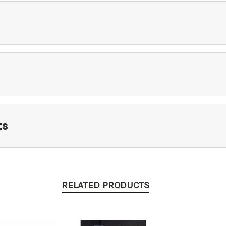
ts
RELATED PRODUCTS