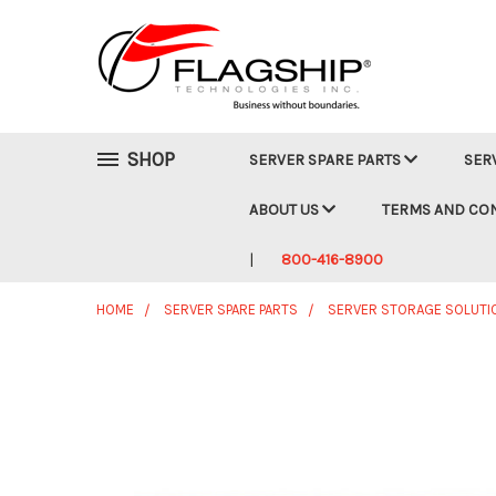
SHOP
SERVER SPARE PARTS
SER
ABOUT US
TERMS AND CO
800-416-8900
HOME
SERVER SPARE PARTS
SERVER STORAGE SOLUTI