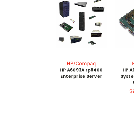
HP/Compaq
HP A6093A rp8400
HP A
Enterprise Server
Syste
$