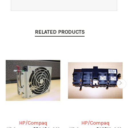
RELATED PRODUCTS
HP/Compaq
HP/Compaq