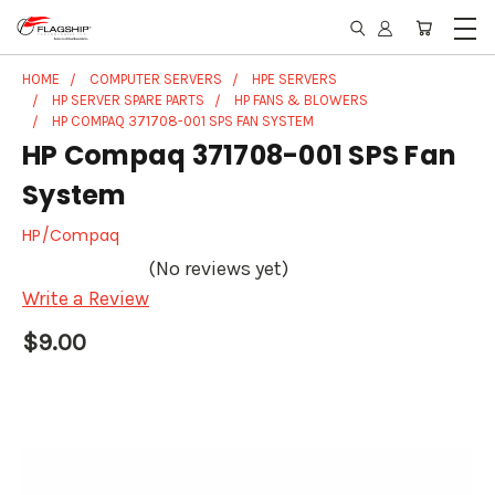
HOME
COMPUTER SERVERS
HPE SERVERS
HP SERVER SPARE PARTS
HP FANS & BLOWERS
HP COMPAQ 371708-001 SPS FAN SYSTEM
HP Compaq 371708-001 SPS Fan
System
HP/Compaq
(No reviews yet)
Write a Review
$9.00