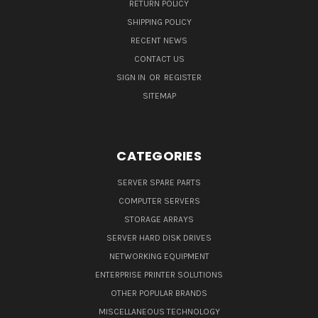
RETURN POLICY
SHIPPING POLICY
RECENT NEWS
CONTACT US
SIGN IN
OR
REGISTER
SITEMAP
CATEGORIES
SERVER SPARE PARTS
COMPUTER SERVERS
STORAGE ARRAYS
SERVER HARD DISK DRIVES
NETWORKING EQUIPMENT
ENTERPRISE PRINTER SOLUTIONS
OTHER POPULAR BRANDS
MISCELLANEOUS TECHNOLOGY