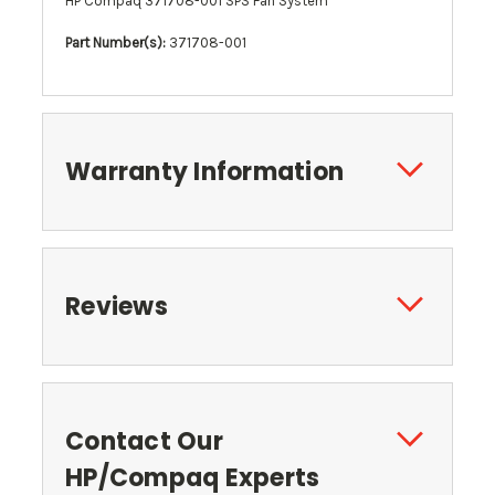
HP Compaq 371708-001 SPS Fan System
Part Number(s):
371708-001
Warranty Information
Reviews
Contact Our
HP/Compaq Experts