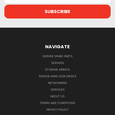
Address
NAVIGATE
SERVER SPARE PARTS
SERVERS
STORAGE ARRAYS
SERVER HARD DISK DRIVES
NETWORKING
SERVICES
ABOUT US
TERMS AND CONDITIONS
PRIVACY POLICY