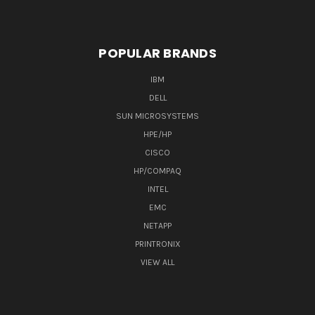
POPULAR BRANDS
IBM
DELL
SUN MICROSYSTEMS
HPE/HP
CISCO
HP/COMPAQ
INTEL
EMC
NETAPP
PRINTRONIX
VIEW ALL