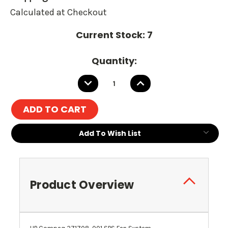
Calculated at Checkout
Current Stock:
7
Quantity:
DECREASE
INCREASE
QUANTITY:
QUANTITY:
Add To Wish List
Product Overview