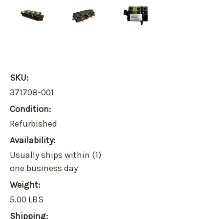
SKU:
371708-001
Condition:
Refurbished
Availability:
Usually ships within (1)
one business day
Weight:
5.00 LBS
Shipping: