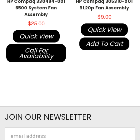
HP Compaq 330494-001
HP Compaq 305310-001
6500 System Fan
BL20p Fan Assembly
Assembly
$9.00
$25.00
Quick View
Quick View
Add To Cart
Call For
Availability
JOIN OUR NEWSLETTER
Email