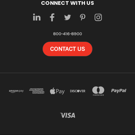
CONNECT WITH US
800-416-8900
CONTACT US