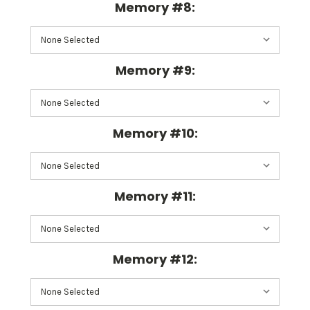
Memory #8:
Memory #9:
Memory #10:
Memory #11:
Memory #12: