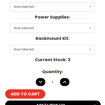
Power Supplies:
Rackmount Kit:
Current Stock:
3
Quantity:
DECREASE
INCREASE
QUANTITY:
QUANTITY:
Add To Wish List