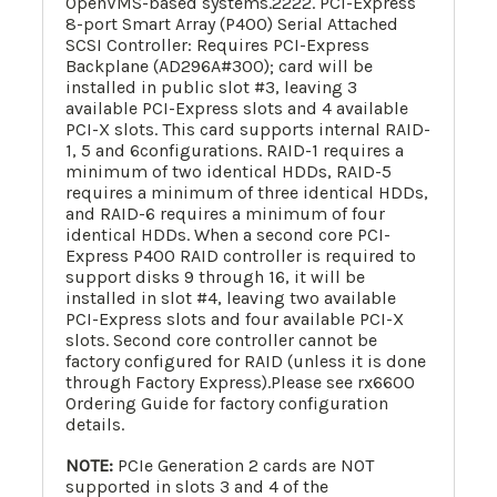
OpenVMS-based systems.2222. PCI-Express
8-port Smart Array (P400) Serial Attached
SCSI Controller: Requires PCI-Express
Backplane (AD296A#300); card will be
installed in public slot #3, leaving 3
available PCI-Express slots and 4 available
PCI-X slots. This card supports internal RAID-
1, 5 and 6configurations. RAID-1 requires a
minimum of two identical HDDs, RAID-5
requires a minimum of three identical HDDs,
and RAID-6 requires a minimum of four
identical HDDs. When a second core PCI-
Express P400 RAID controller is required to
support disks 9 through 16, it will be
installed in slot #4, leaving two available
PCI-Express slots and four available PCI-X
slots. Second core controller cannot be
factory configured for RAID (unless it is done
through Factory Express).Please see rx6600
Ordering Guide for factory configuration
details.
NOTE:
PCIe Generation 2 cards are NOT
supported in slots 3 and 4 of the