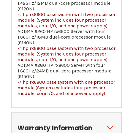
1.42GHz/12MB dual-core processor module
(9120N)
-> hp rx6600 base system with two processor
module. (System includes four processor
modules, core I/O, and one power supply)
AD134A #260 HP rx6600 Server with four
1.66GHz/18MB dual-core processor module
(9140N)
-> hp rx6600 base system with two processor
module. (System includes four processor
modules, core I/O, and one power supply)
AD134A #280 HP rx6600 Server with four
1.66GHz/24MB dual-core processor module
(9150N)
-> hp rx6600 base system with one processor
module (System includes four processor
module, core I/O, and one power supply)
Warranty Information