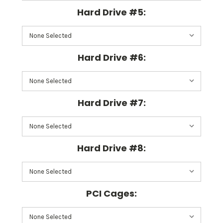
Hard Drive #5:
Hard Drive #6:
Hard Drive #7:
Hard Drive #8:
PCI Cages: