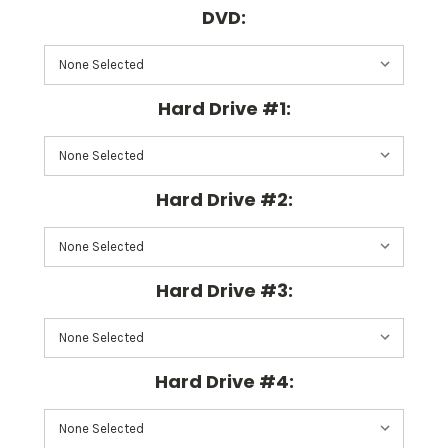
DVD:
Hard Drive #1:
Hard Drive #2:
Hard Drive #3:
Hard Drive #4: