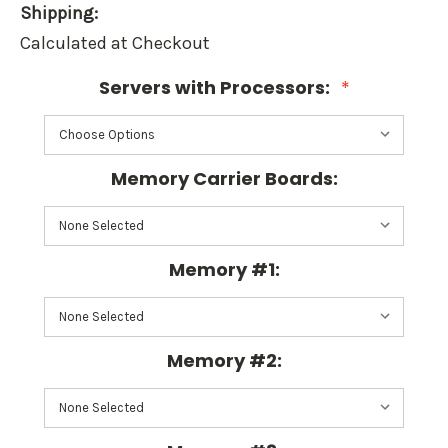
Shipping:
Calculated at Checkout
Servers with Processors:
*
Memory Carrier Boards:
Memory #1:
Memory #2: