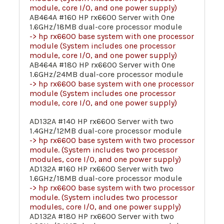
module, core I/O, and one power supply)
AB464A #160 HP rx6600 Server with One
1.6GHz/18MB dual-core processor module
-> hp rx6600 base system with one processor
module (System includes one processor
module, core I/O, and one power supply)
AB464A #180 HP rx6600 Server with One
1.6GHz/24MB dual-core processor module
-> hp rx6600 base system with one processor
module (System includes one processor
module, core I/O, and one power supply)
AD132A #140 HP rx6600 Server with two
1.4GHz/12MB dual-core processor module
-> hp rx6600 base system with two processor
module. (System includes two processor
modules, core I/O, and one power supply)
AD132A #160 HP rx6600 Server with two
1.6GHz/18MB dual-core processor module
-> hp rx6600 base system with two processor
module. (System includes two processor
modules, core I/O, and one power supply)
AD132A #180 HP rx6600 Server with two