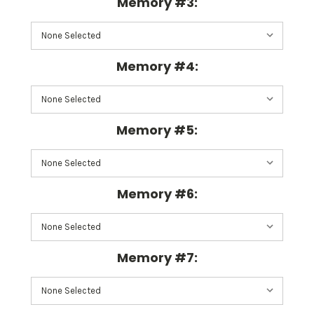
Memory #3:
Memory #4:
Memory #5:
Memory #6:
Memory #7: