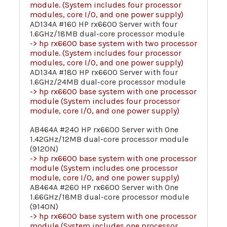
module. (System includes four processor
modules, core I/O, and one power supply)
AD134A #160 HP rx6600 Server with four
1.6GHz/18MB dual-core processor module
-> hp rx6600 base system with two processor
module. (System includes four processor
modules, core I/O, and one power supply)
AD134A #180 HP rx6600 Server with four
1.6GHz/24MB dual-core processor module
-> hp rx6600 base system with one processor
module (System includes four processor
module, core I/O, and one power supply)
AB464A #240 HP rx6600 Server with One
1.42GHz/12MB dual-core processor module
(9120N)
-> hp rx6600 base system with one processor
module (System includes one processor
module, core I/O, and one power supply)
AB464A #260 HP rx6600 Server with One
1.66GHz/18MB dual-core processor module
(9140N)
-> hp rx6600 base system with one processor
module (System includes one processor