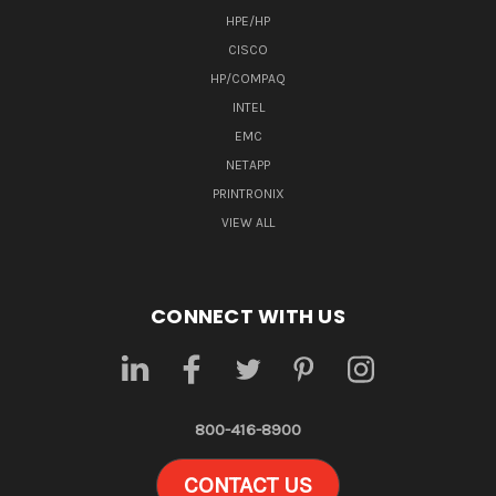
HPE/HP
CISCO
HP/COMPAQ
INTEL
EMC
NETAPP
PRINTRONIX
VIEW ALL
CONNECT WITH US
800-416-8900
CONTACT US