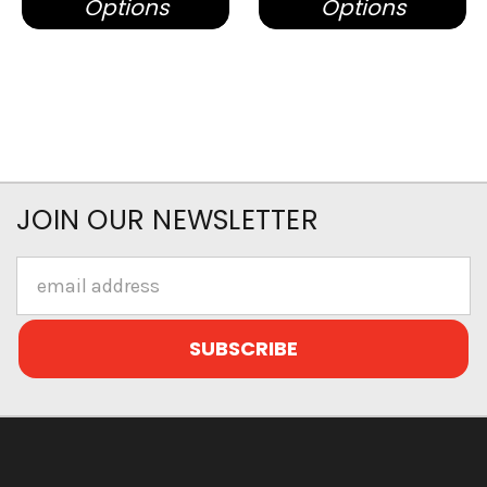
Options
Options
JOIN OUR NEWSLETTER
Email
Address