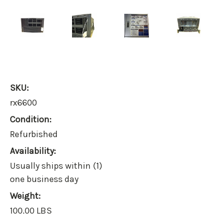
SKU:
rx6600
Condition:
Refurbished
Availability:
Usually ships within (1)
one business day
Weight:
100.00 LBS