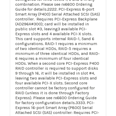
combination. Please see rx6600 Ordering
Guide for details.2222. PCI-Express 8-port
Smart Array (P400) Serial Attached SCSI (SAS)
controller. Requires PCI-Express Backplane
(AD296A#300); card will be installed in
public slot #3, leaving3 available PCI-
Express slots and 4 available PCI-X slots.
This card supports internal RAID-1, 5and 6
configurations. RAID-1 requires a minimum
of two identical HDDs, RAID-5 requires a
minimum of three identical HDDs, and RAID-
6 requires a minimum of four identical
HDDs. When a second core PCI-Express P400
RAID controller is required to support disks
9 through 16, it will be installed in slot #4,
leaving two available PCI-Express slots and
four available PCI-X slots. Second core
controller cannot be factory configured for
RAID (unless it is done through Factory
Express). Please see rx6600 Ordering Guide
for factory configuration details.3333. PCI-
Express 16-port Smart Array (P800) Serial
Attached SCSI (SAS) controller: Requires PCI-