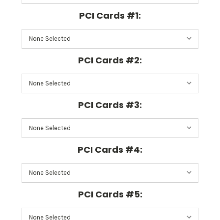
PCI Cards #1:
PCI Cards #2:
PCI Cards #3:
PCI Cards #4:
PCI Cards #5: