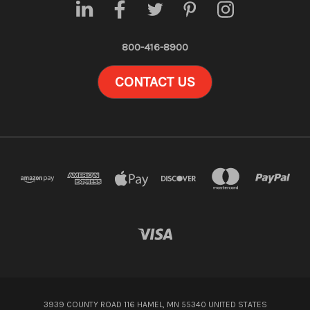
800-416-8900
CONTACT US
3939 COUNTY ROAD 116 HAMEL, MN 55340 UNITED STATES