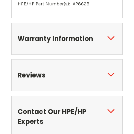
HPE/HP Part Number(s): AP862B
Warranty Information
Reviews
Contact Our HPE/HP
Experts