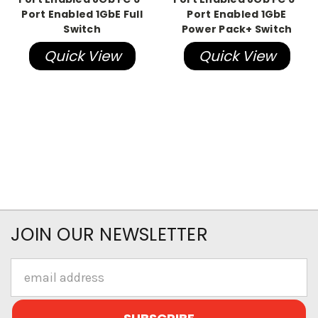
Port Enabled 1GbE Full
Port Enabled 1GbE
Switch
Power Pack+ Switch
Quick View
Quick View
JOIN OUR NEWSLETTER
Email
Address