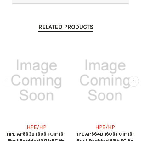
RELATED PRODUCTS
HPE/HP
HPE/HP
HPE AP863B 1606 FCIP 16-
HPE AP864B 1606 FCIP 16-
Port Enabled 8Gb FC 6-
Port Enabled 8Gb FC 6-