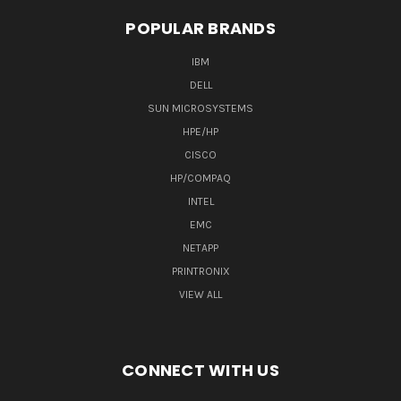
POPULAR BRANDS
IBM
DELL
SUN MICROSYSTEMS
HPE/HP
CISCO
HP/COMPAQ
INTEL
EMC
NETAPP
PRINTRONIX
VIEW ALL
CONNECT WITH US