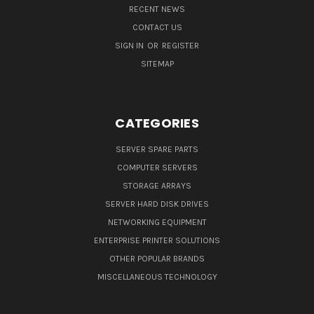
RECENT NEWS
CONTACT US
SIGN IN
OR
REGISTER
SITEMAP
CATEGORIES
SERVER SPARE PARTS
COMPUTER SERVERS
STORAGE ARRAYS
SERVER HARD DISK DRIVES
NETWORKING EQUIPMENT
ENTERPRISE PRINTER SOLUTIONS
OTHER POPULAR BRANDS
MISCELLANEOUS TECHNOLOGY