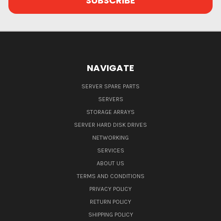
NAVIGATE
SERVER SPARE PARTS
SERVERS
STORAGE ARRAYS
SERVER HARD DISK DRIVES
NETWORKING
SERVICES
ABOUT US
TERMS AND CONDITIONS
PRIVACY POLICY
RETURN POLICY
SHIPPING POLICY