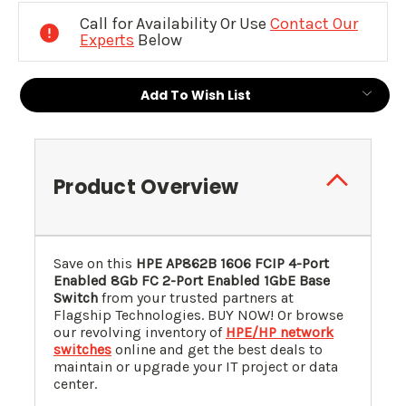
Stock:
Call for Availability Or Use
Contact Our
Experts
Below
Add To Wish List
Product Overview
Save on this
HPE AP862B 1606 FCIP 4-Port
Enabled 8Gb FC 2-Port Enabled 1GbE Base
Switch
from your trusted partners at
Flagship Technologies. BUY NOW! Or browse
our revolving inventory of
HPE/HP network
switches
online and get the best deals to
maintain or upgrade your IT project or data
center.