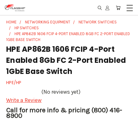
HOME
NETWORKING EQUIPMENT
NETWORK SWITCHES
HP SWITCHES
HPE AP862B 1606 FCIP 4-PORT ENABLED 8GB FC 2-PORT ENABLED
1GBE BASE SWITCH
HPE AP862B 1606 FCIP 4-Port
Enabled 8Gb FC 2-Port Enabled
1GbE Base Switch
HPE/HP
(No reviews yet)
Write a Review
Call for more info & pricing (800) 416-
8900