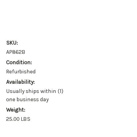
SKU:
AP862B
Condition:
Refurbished
Availability:
Usually ships within (1)
one business day
Weight:
25.00 LBS
Current