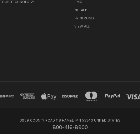
NEOUS TECHNOLOGY
EMC
NETAPP
PRINTRONIX
VIEW ALL
3939 COUNTY ROAD 116 HAMEL, MN 55340 UNITED STATES
800-416-8900