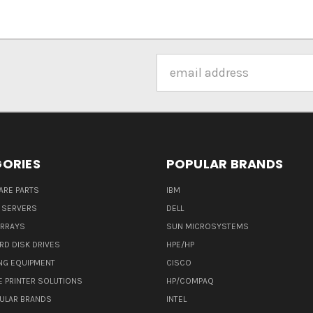
Email
Address
ORIES
POPULAR BRANDS
ARE PARTS
IBM
 SERVERS
DELL
ARRAYS
SUN MICROSYSTEMS
RD DISK DRIVES
HPE/HP
NG EQUIPMENT
CISCO
E PRINTER SOLUTIONS
HP/COMPAQ
ULAR BRANDS
INTEL