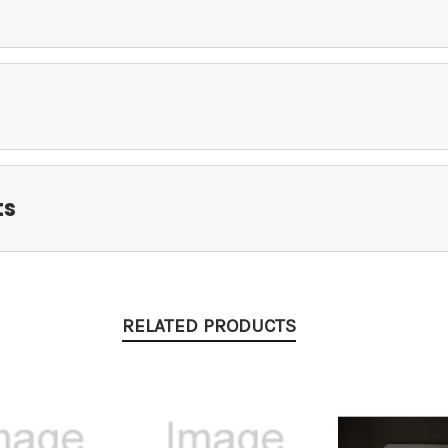
ts
RELATED PRODUCTS