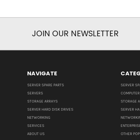
JOIN OUR NEWSLETTER
NAVIGATE
CATEG
SERVER SPARE PARTS
SERVER SP
SERVERS
COMPUTER
STORAGE ARRAYS
STORAGE 
SERVER HARD DISK DRIVES
SERVER HA
NETWORKING
NETWORKI
SERVICES
ENTERPRIS
ABOUT US
OTHER POP