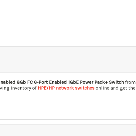
Enabled 8Gb FC 6-Port Enabled 1GbE Power Pack+ Switch
from 
ving inventory of
HPE/HP network switches
online and get the