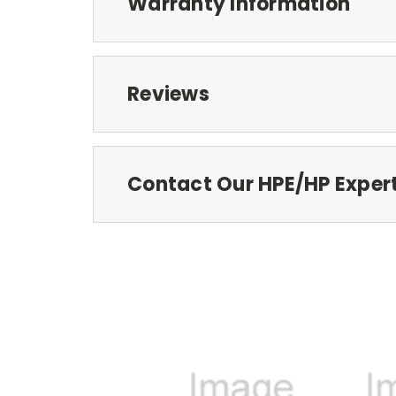
Warranty Information
Reviews
Contact Our HPE/HP Exper