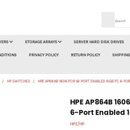
Searc
VERS
STORAGE ARRAYS
SERVER HARD DISK DRIVES
NDITIONS
PRIVACY POLICY
RETURN POLICY
SHIPPING
HP SWITCHES
HPE AP864B 1606 FCIP 16-PORT ENABLED 8GB FC 6-P
HPE AP864B 1606
6-Port Enabled 
HPE/HP