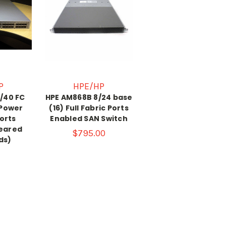
P
HPE/HP
/40 FC
HPE AM868B 8/24 base
 Power
(16) Full Fabric Ports
orts
Enabled SAN Switch
leared
$795.00
ds)