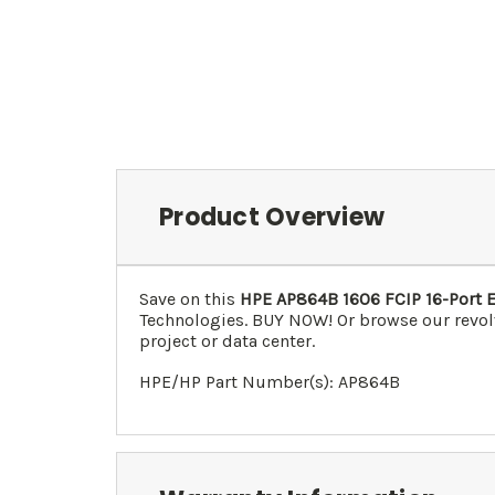
Product Overview
Save on this
HPE AP864B 1606 FCIP 16-Port 
Technologies. BUY NOW! Or browse our revol
project or data center.
HPE/HP Part Number(s): AP864B