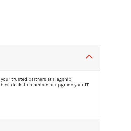
your trusted partners at Flagship
 best deals to maintain or upgrade your IT