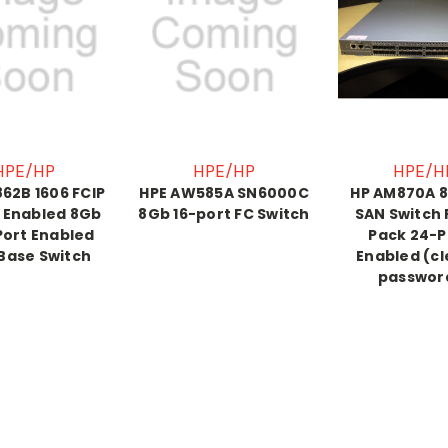
HPE/HP
HPE/HP
HPE/H
62B 1606 FCIP
HPE AW585A SN6000C
HP AM870A 8
 Enabled 8Gb
8Gb 16-port FC Switch
SAN Switch
Port Enabled
Pack 24-P
Base Switch
Enabled (c
passwor