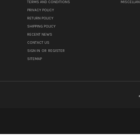
TERMS AND CONDITIONS
MISCELLA
PRIVACY POLICY
RETURN POLICY
SHIPPING POLICY
RECENT NEWS
CONTACT US
SIGN IN
OR
REGISTER
SITEMAP