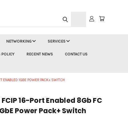
h
NETWORKING
SERVICES
 POLICY
RECENT NEWS
CONTACT US
ORT ENABLED 1GBE POWER PACK+ SWITCH
 FCIP 16-Port Enabled 8Gb FC
1GbE Power Pack+ Switch