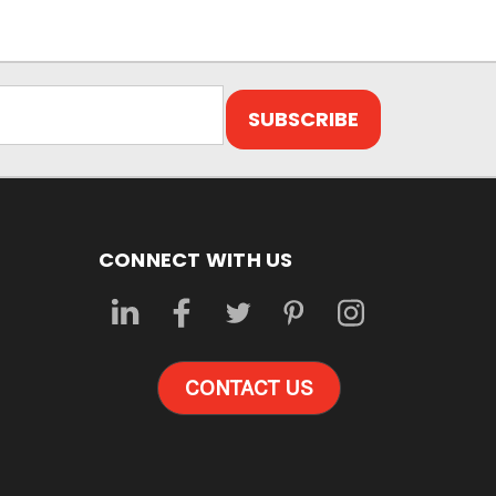
CONNECT WITH US
CONTACT US