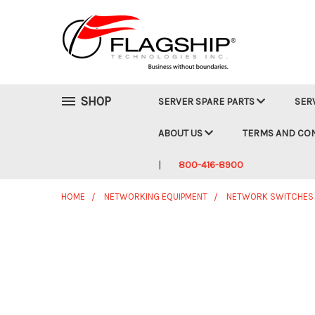
SHOP
SERVER SPARE PARTS
SER
ABOUT US
TERMS AND CO
800-416-8900
HOME
NETWORKING EQUIPMENT
NETWORK SWITCHES