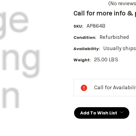
(No reviews
Call for more info &
AP864B
SKU:
Refurbished
Condition:
Usually ships
Availability:
25.00 LBS
Weight:
Current
Stock:
Call for Availabil
Add To Wish List