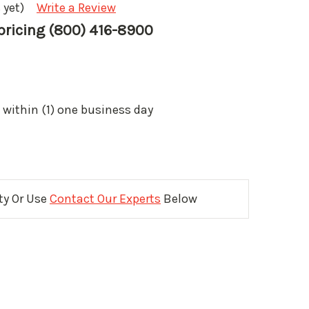
 yet)
Write a Review
 pricing (800) 416-8900
 within (1) one business day
ity Or Use
Contact Our Experts
Below