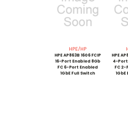
HPE/HP
HPE AP863B 1606 FCIP
HPE AP8
16-Port Enabled 8Gb
4-Port
FC 6-Port Enabled
FC 2-
1GbE Full Switch
1GbE 