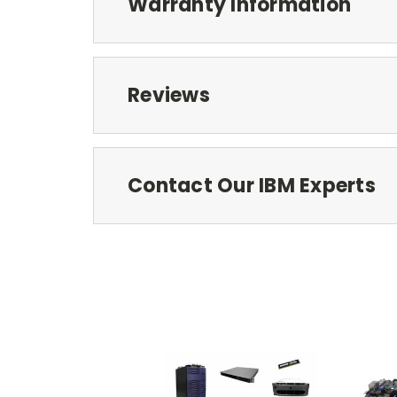
Warranty Information
Reviews
Contact Our IBM Experts