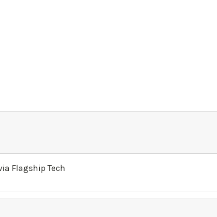
ia Flagship Tech