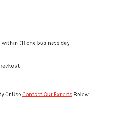
 within (1) one business day
Checkout
ity Or Use
Contact Our Experts
Below