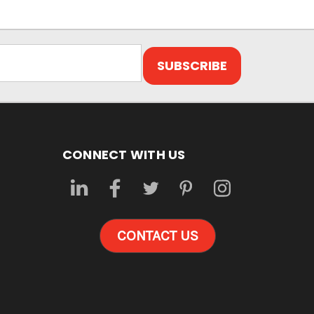
CONNECT WITH US
CONTACT US