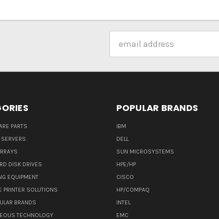
Email
Address
ORIES
POPULAR BRANDS
ARE PARTS
IBM
 SERVERS
DELL
ARRAYS
SUN MICROSYSTEMS
RD DISK DRIVES
HPE/HP
NG EQUIPMENT
CISCO
E PRINTER SOLUTIONS
HP/COMPAQ
ULAR BRANDS
INTEL
NEOUS TECHNOLOGY
EMC