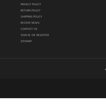
PRIVACY POLICY
RETURN POLICY
SHIPPING POLICY
RECENT NEWS
CONTACT US
SIGN IN
OR
REGISTER
SITEMAP