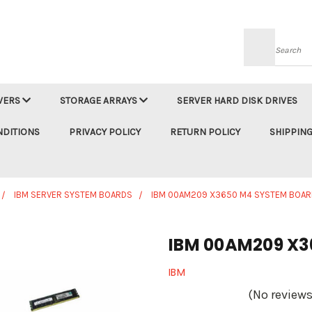
Searc
VERS
STORAGE ARRAYS
SERVER HARD DISK DRIVES
NDITIONS
PRIVACY POLICY
RETURN POLICY
SHIPPING
IBM SERVER SYSTEM BOARDS
IBM 00AM209 X3650 M4 SYSTEM BOAR
IBM 00AM209 X3
IBM
(No reviews