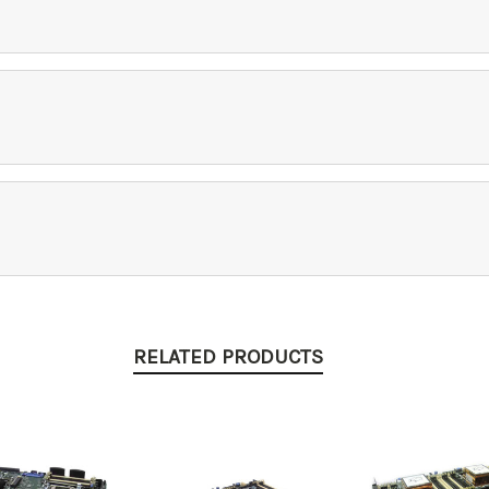
RELATED PRODUCTS