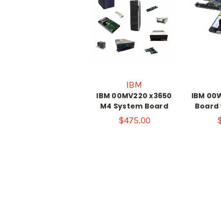
IBM
IBM 00MV220 x3650
IBM 00
M4 System Board
Board 
$475.00