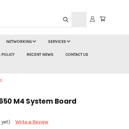
h
NETWORKING
SERVICES
 POLICY
RECENT NEWS
CONTACT US
D
650 M4 System Board
 yet)
Write a Review