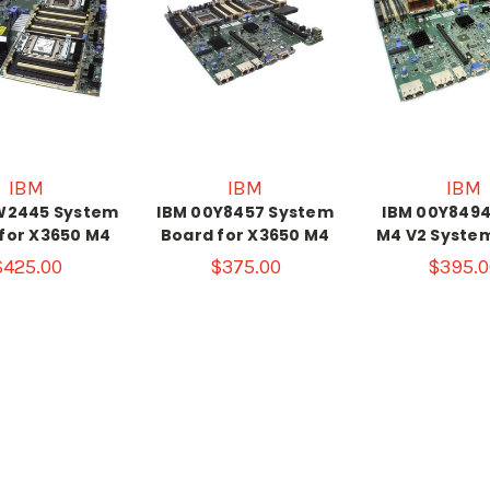
IBM
IBM
IBM
W2445 System
IBM 00Y8457 System
IBM 00Y8494
for X3650 M4
Board for X3650 M4
M4 V2 Syste
$425.00
$375.00
$395.0