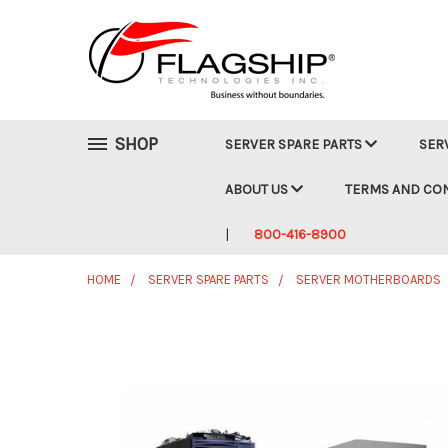
SHOP
SERVER SPARE PARTS
SER
ABOUT US
TERMS AND CO
800-416-8900
HOME
SERVER SPARE PARTS
SERVER MOTHERBOARDS