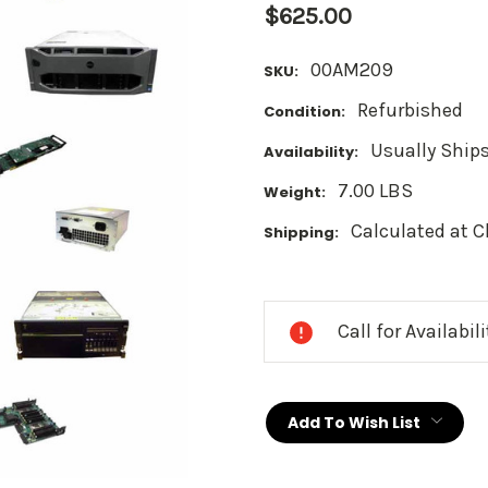
$625.00
00AM209
SKU:
Refurbished
Condition:
Usually Ships
Availability:
7.00 LBS
Weight:
Calculated at 
Shipping:
Current
Stock:
Call for Availabil
Add To Wish List