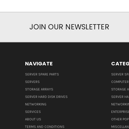
JOIN OUR NEWSLETTER
NAVIGATE
CATEG
SERVER SPARE PARTS
SERVER SP
SERVERS
COMPUTER
STORAGE ARRAYS
STORAGE 
SERVER HARD DISK DRIVES
SERVER HA
NETWORKING
NETWORKI
SERVICES
ENTERPRIS
ABOUT US
OTHER POP
TERMS AND CONDITIONS
MISCELLA