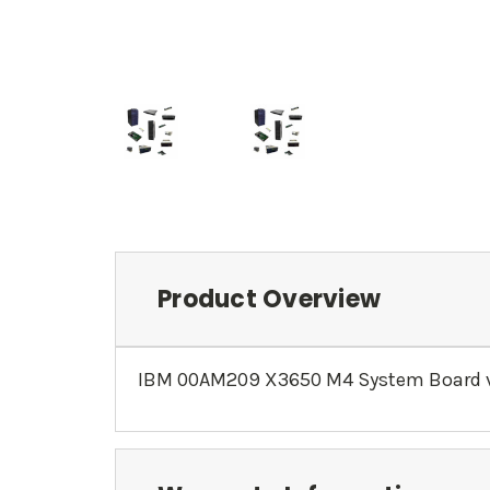
Product Overview
IBM 00AM209 X3650 M4 System Board v