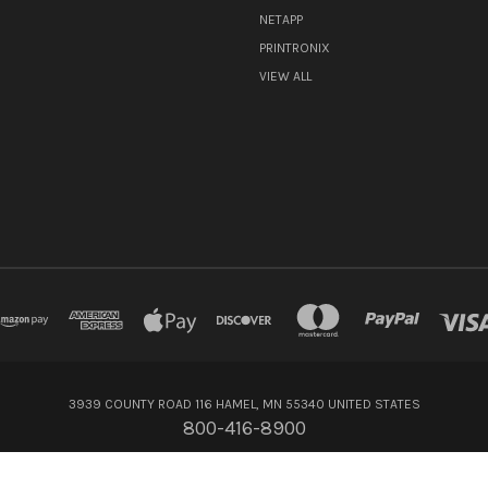
NETAPP
PRINTRONIX
VIEW ALL
3939 COUNTY ROAD 116 HAMEL, MN 55340 UNITED STATES
800-416-8900
© 2026 Flagship Technologies Inc.