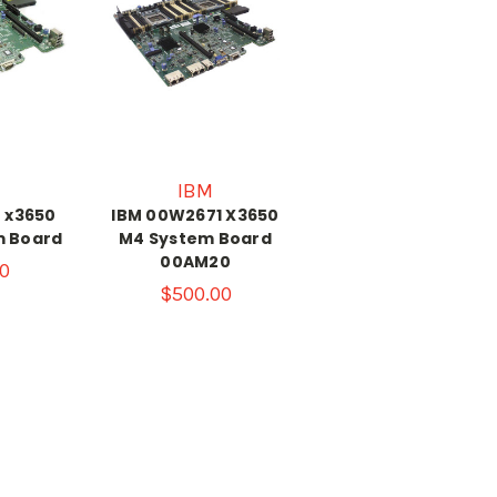
IBM
 x3650
IBM 00W2671 X3650
m Board
M4 System Board
00AM20
0
$500.00