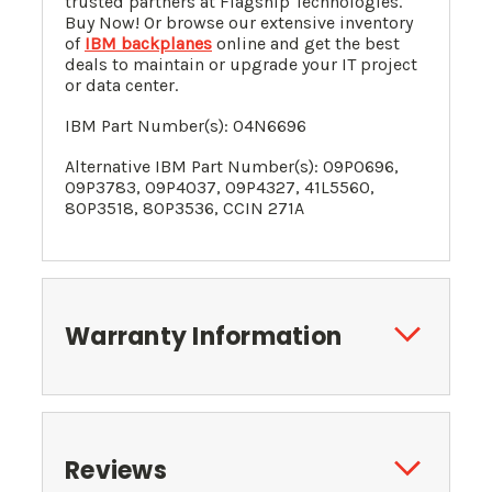
trusted partners at Flagship Technologies.
Buy Now! Or browse our extensive inventory
of
IBM backplanes
online and get the best
deals to maintain or upgrade your IT project
or data center.
IBM Part Number(s):
04N6696
Alternative
IBM Part Number(s):
09P0696,
09P3783, 09P4037, 09P4327, 41L5560,
80P3518, 80P3536, CCIN 271A
Warranty Information
Reviews