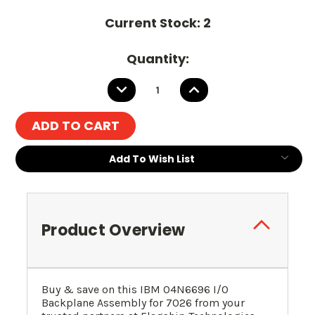
Current Stock:
2
Quantity:
DECREASE
INCREASE
QUANTITY:
QUANTITY:
Add To Wish List
Product Overview
Buy & save on this IBM 04N6696 I/O
Backplane Assembly for 7026 from your