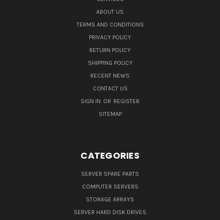
ABOUT US
TERMS AND CONDITIONS
PRIVACY POLICY
RETURN POLICY
SHIPPING POLICY
RECENT NEWS
CONTACT US
SIGN IN
OR
REGISTER
SITEMAP
CATEGORIES
SERVER SPARE PARTS
COMPUTER SERVERS
STORAGE ARRAYS
SERVER HARD DISK DRIVES