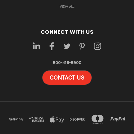
VIEW ALL
CONNECT WITH US
800-416-8900
CONTACT US