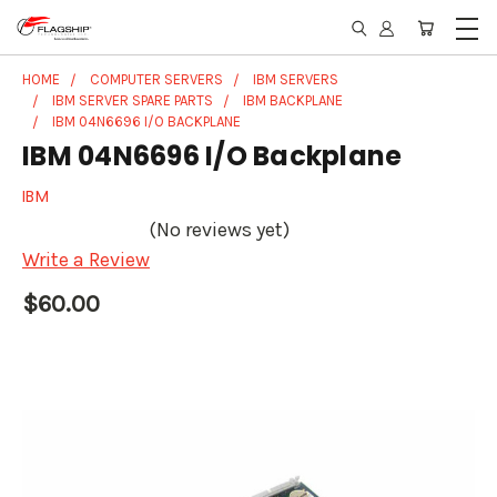
HOME
COMPUTER SERVERS
IBM SERVERS
IBM SERVER SPARE PARTS
IBM BACKPLANE
IBM 04N6696 I/O BACKPLANE
IBM 04N6696 I/O Backplane
IBM
(No reviews yet)
Write a Review
$60.00