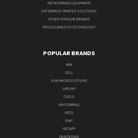
NETWORKING EQUIPMENT
ENTERPRISE PRINTER SOLUTIONS
OTHER POPULAR BRANDS
MISCELLANEOUS TECHNOLOGY
POPULAR BRANDS
IBM
DELL
SUN MICROSYSTEMS
HPE/HP
CISCO
HP/COMPAQ
INTEL
EMC
NETAPP
PRINTRONIX