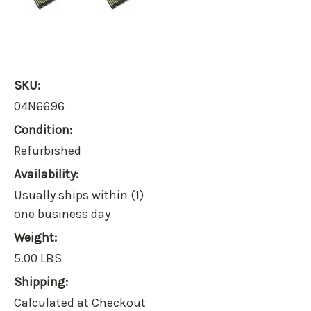
SKU:
04N6696
Condition:
Refurbished
Availability:
Usually ships within (1)
one business day
Weight:
5.00 LBS
Shipping:
Calculated at Checkout