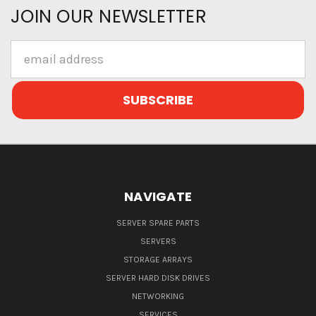
JOIN OUR NEWSLETTER
Email
Address
NAVIGATE
SERVER SPARE PARTS
SERVERS
STORAGE ARRAYS
SERVER HARD DISK DRIVES
NETWORKING
SERVICES