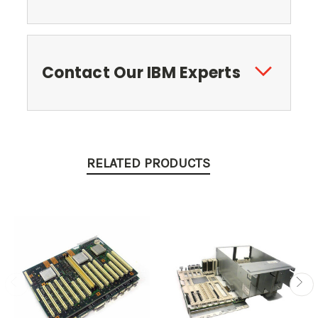
Contact Our IBM Experts
RELATED PRODUCTS