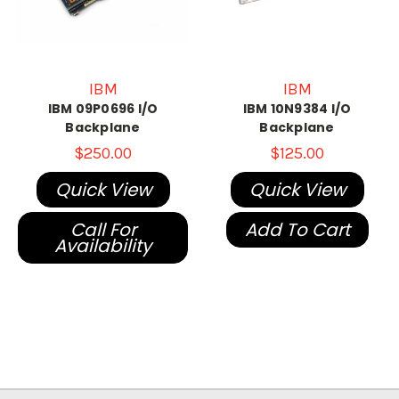
IBM
IBM
IBM 09P0696 I/O
IBM 10N9384 I/O
Backplane
Backplane
$250.00
$125.00
Quick View
Quick View
Call For
Add To Cart
Availability