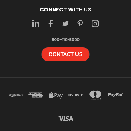
CONNECT WITH US
800-416-8900
CONTACT US