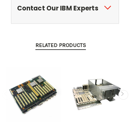
Contact Our IBM Experts
RELATED PRODUCTS