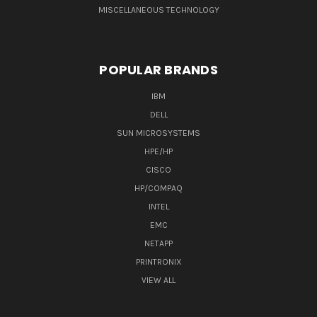
MISCELLANEOUS TECHNOLOGY
POPULAR BRANDS
IBM
DELL
SUN MICROSYSTEMS
HPE/HP
CISCO
HP/COMPAQ
INTEL
EMC
NETAPP
PRINTRONIX
VIEW ALL