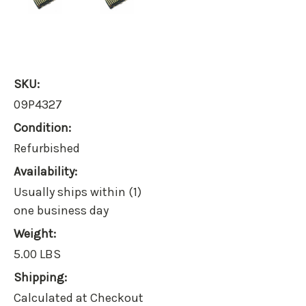
SKU:
09P4327
Condition:
Refurbished
Availability:
Usually ships within (1)
one business day
Weight:
5.00 LBS
Shipping:
Calculated at Checkout