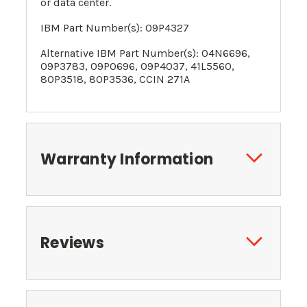
or data center.
IBM Part Number(s):
09P4327
Alternative
IBM Part Number(s):
04N6696
,
09P3783,
09P0696
,
09P4037
, 41L5560,
80P3518, 80P3536, CCIN 271A
Warranty Information
Reviews