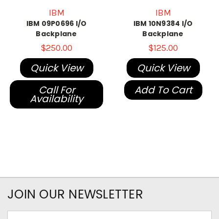
IBM
IBM
IBM 09P0696 I/O
IBM 10N9384 I/O
Backplane
Backplane
$250.00
$125.00
Quick View
Quick View
Call For
Add To Cart
Availability
JOIN OUR NEWSLETTER
Email