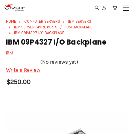
HOME
COMPUTER SERVERS
IBM SERVERS
IBM SERVER SPARE PARTS
IBM BACKPLANE
IBM 09P4327 I/O BACKPLANE
IBM 09P4327 I/O Backplane
IBM
(No reviews yet)
Write a Review
$250.00