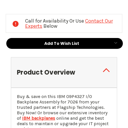
Current
Stock:
Call for Availability Or Use
Contact Our
Experts
Below
Add To Wish List
Product Overview
Buy & save on this IBM
09P4327
I/O
Backplane Assembly for 7026 from your
trusted partners at Flagship Technologies.
Buy Now! Or browse our extensive inventory
of
IBM backplanes
online and get the best
deals to maintain or upgrade your IT project