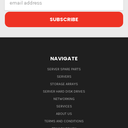
Address
NAVIGATE
SERVER SPARE PARTS
SERVERS
STORAGE ARRAYS
SERVER HARD DISK DRIVES
NETWORKING
SERVICES
ABOUT US
TERMS AND CONDITIONS