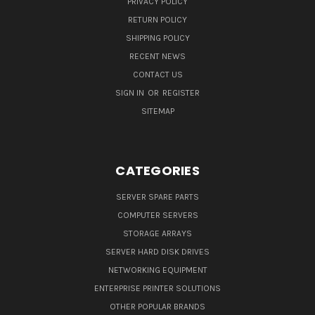
PRIVACY POLICY
RETURN POLICY
SHIPPING POLICY
RECENT NEWS
CONTACT US
SIGN IN
OR
REGISTER
SITEMAP
CATEGORIES
SERVER SPARE PARTS
COMPUTER SERVERS
STORAGE ARRAYS
SERVER HARD DISK DRIVES
NETWORKING EQUIPMENT
ENTERPRISE PRINTER SOLUTIONS
OTHER POPULAR BRANDS