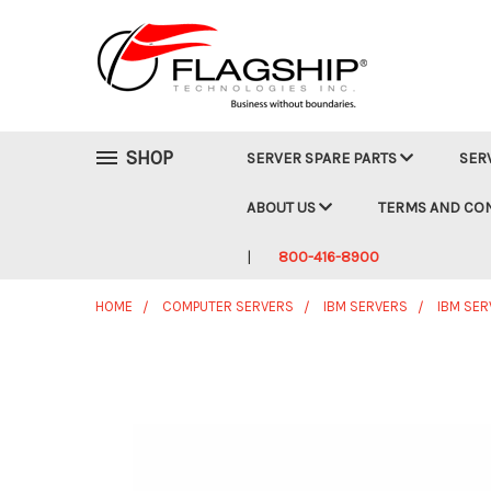
SHOP
SERVER SPARE PARTS
SER
ABOUT US
TERMS AND CO
800-416-8900
HOME
COMPUTER SERVERS
IBM SERVERS
IBM SER