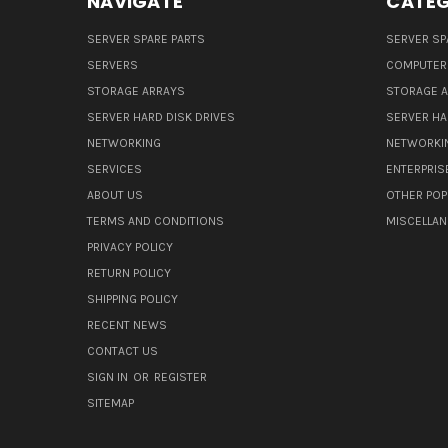
NAVIGATE
CATEG
SERVER SPARE PARTS
SERVER SP
SERVERS
COMPUTER
STORAGE ARRAYS
STORAGE 
SERVER HARD DISK DRIVES
SERVER HA
NETWORKING
NETWORKI
SERVICES
ENTERPRIS
ABOUT US
OTHER POP
TERMS AND CONDITIONS
MISCELLA
PRIVACY POLICY
RETURN POLICY
SHIPPING POLICY
RECENT NEWS
CONTACT US
SIGN IN
OR
REGISTER
SITEMAP