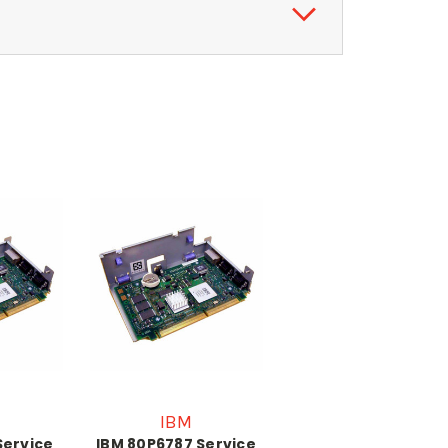
IBM
Service
IBM 80P6787 Service