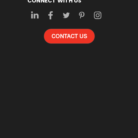
CONNECT WITH US
CONTACT US