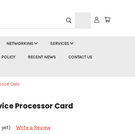
h
NETWORKING
SERVICES
 POLICY
RECENT NEWS
CONTACT US
ESSOR CARD
vice Processor Card
 yet)
Write a Review