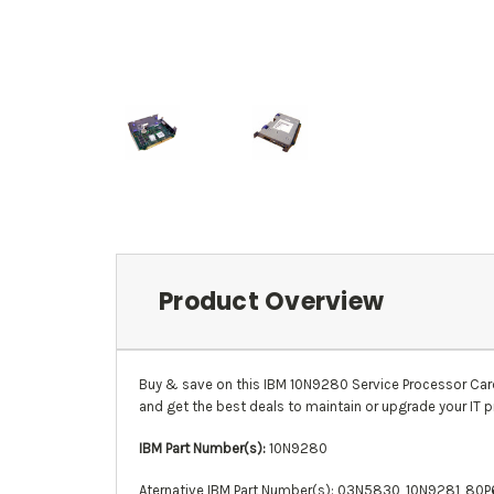
Product Overview
Buy & save on this
IBM
10N9280
Service Processor Car
and get the best deals to maintain or upgrade your IT p
IBM Part Number(s):
10N9280
Aternative IBM Part Number(s):
03N5830
, 10N9281, 80