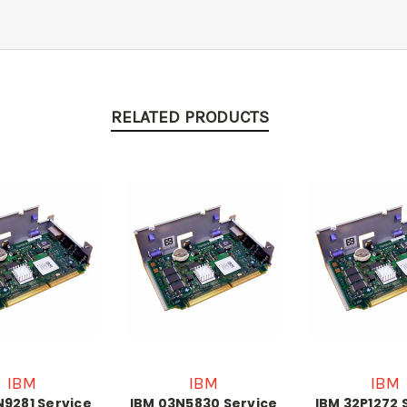
RELATED PRODUCTS
IBM
IBM
IBM
N9281 Service
IBM 03N5830 Service
IBM 32P1272 