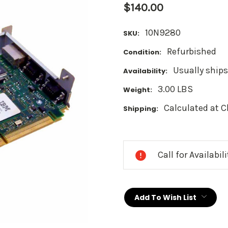
$140.00
10N9280
SKU:
Refurbished
Condition:
Usually ships
Availability:
3.00 LBS
Weight:
Calculated at 
Shipping:
Current
Stock:
Call for Availabil
Add To Wish List