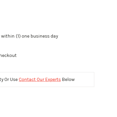
 within (1) one business day
Checkout
ity Or Use
Contact Our Experts
Below