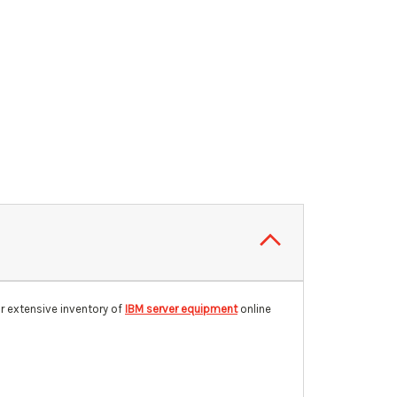
r extensive inventory of
IBM server equipment
online