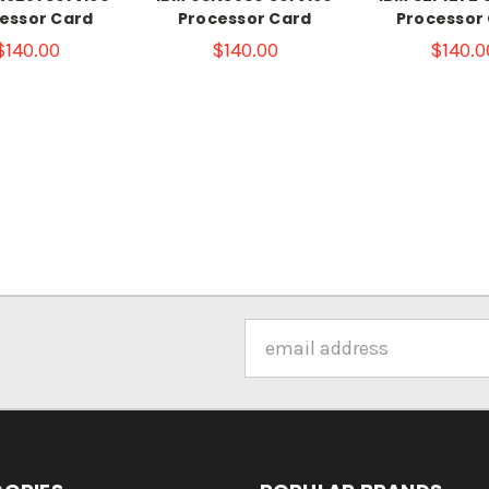
essor Card
Processor Card
Processor
$140.00
$140.00
$140.0
Email
Address