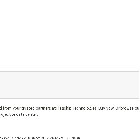
d
from your trusted partners at Flagship Technologies. Buy Now! Or browse ou
roject or data center.
P6787, 32P1272, 03N5830, 32N1275, FC 293A