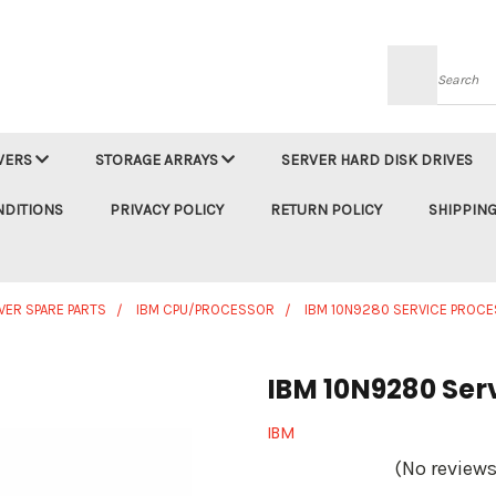
Searc
VERS
STORAGE ARRAYS
SERVER HARD DISK DRIVES
NDITIONS
PRIVACY POLICY
RETURN POLICY
SHIPPING
VER SPARE PARTS
IBM CPU/PROCESSOR
IBM 10N9280 SERVICE PROC
IBM 10N9280 Ser
IBM
(No reviews