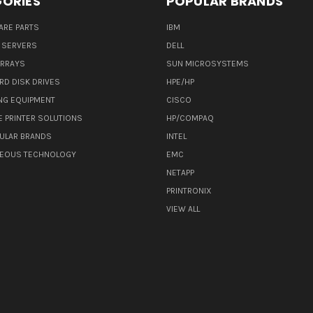
ORIES
POPULAR BRANDS
ARE PARTS
IBM
 SERVERS
DELL
ARRAYS
SUN MICROSYSTEMS
RD DISK DRIVES
HPE/HP
NG EQUIPMENT
CISCO
E PRINTER SOLUTIONS
HP/COMPAQ
ULAR BRANDS
INTEL
NEOUS TECHNOLOGY
EMC
NETAPP
PRINTRONIX
VIEW ALL