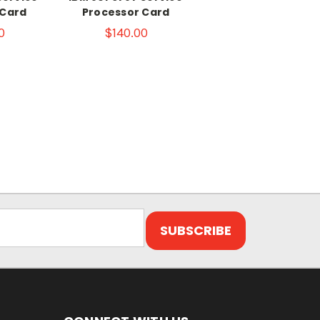
 Card
Processor Card
0
$140.00