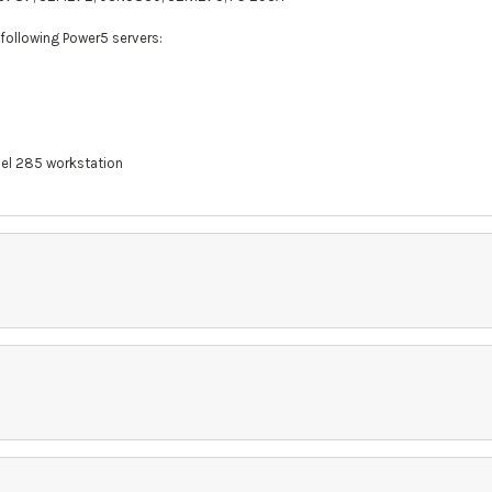
 following Power5 servers:
del 285 workstation