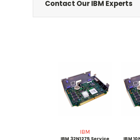
Contact Our IBM Experts
IBM
IBM 32N1275 Service
IBM 10