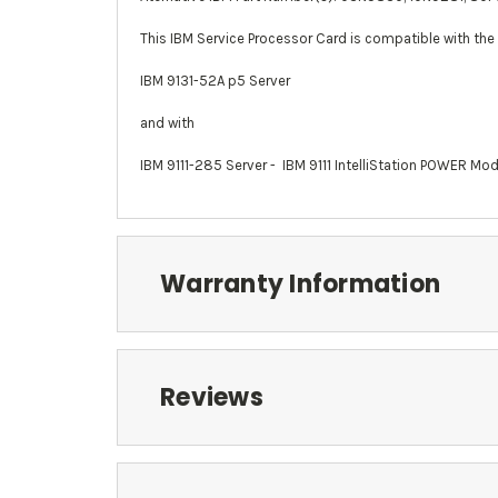
This IBM Service Processor Card is compatible with the
IBM 9131-52A p5 Server
and with
IBM 9111-285 Server -
IBM 9111 IntelliStation POWER Mo
Warranty Information
Reviews