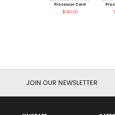
Processor Card
Proc
$140.00
JOIN OUR NEWSLETTER