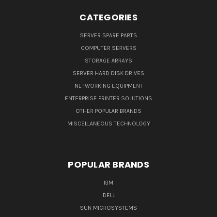
CATEGORIES
SERVER SPARE PARTS
COMPUTER SERVERS
STORAGE ARRAYS
SERVER HARD DISK DRIVES
NETWORKING EQUIPMENT
ENTERPRISE PRINTER SOLUTIONS
OTHER POPULAR BRANDS
MISCELLANEOUS TECHNOLOGY
POPULAR BRANDS
IBM
DELL
SUN MICROSYSTEMS