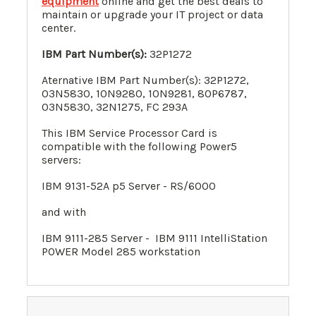
equipment
online and get the best deals to
maintain or upgrade your IT project or data
center.
IBM Part Number(s):
32P1272
Aternative IBM Part Number(s): 32P1272,
03N5830, 10N9280, 10N9281, 80P6787,
03N5830, 32N1275, FC 293A
This IBM Service Processor Card is
compatible with the following Power5
servers:
IBM 9131-52A p5 Server - RS/6000
and with
IBM 9111-285 Server - IBM 9111 IntelliStation
POWER Model 285 workstation