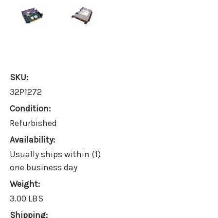
SKU:
32P1272
Condition:
Refurbished
Availability:
Usually ships within (1)
one business day
Weight:
3.00 LBS
Shipping: