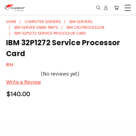
HOME
COMPUTER SERVERS
IBM SERVERS
IBM SERVER SPARE PARTS
IBM CPU/PROCESSOR
IBM 32P1272 SERVICE PROCESSOR CARD
IBM 32P1272 Service Processor
Card
IBM
(No reviews yet)
Write a Review
$140.00