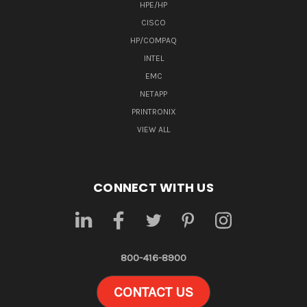
HPE/HP
CISCO
HP/COMPAQ
INTEL
EMC
NETAPP
PRINTRONIX
VIEW ALL
CONNECT WITH US
800-416-8900
CONTACT US