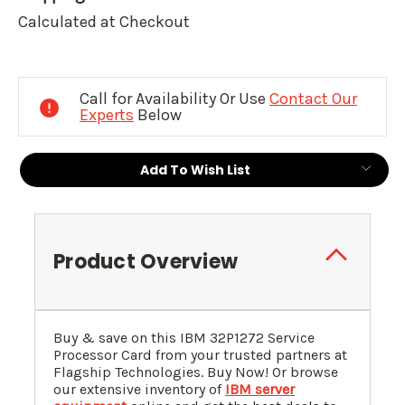
Calculated at Checkout
Current
Stock:
Call for Availability Or Use
Contact Our
Experts
Below
Add To Wish List
Product Overview
Buy & save on this IBM 32P1272 Service
Processor Card from your trusted partners at
Flagship Technologies. Buy Now! Or browse
our extensive inventory of
IBM server