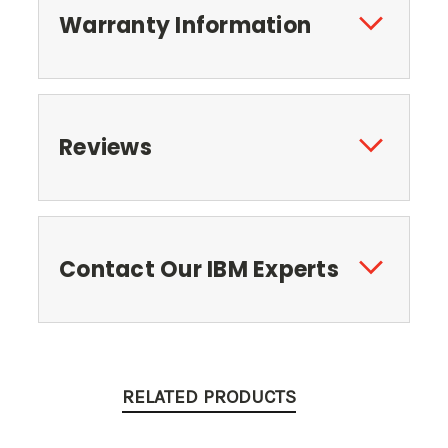
Warranty Information
Reviews
Contact Our IBM Experts
RELATED PRODUCTS