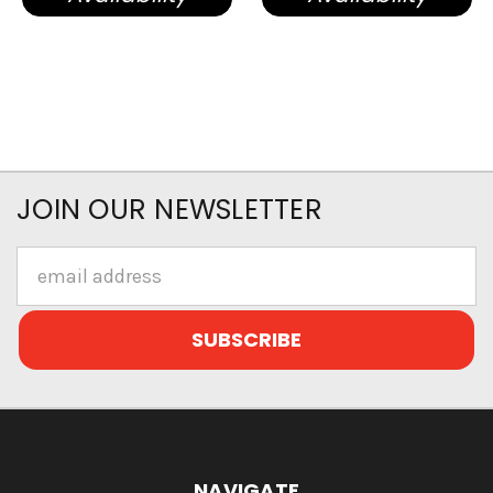
JOIN OUR NEWSLETTER
Email
Address
NAVIGATE