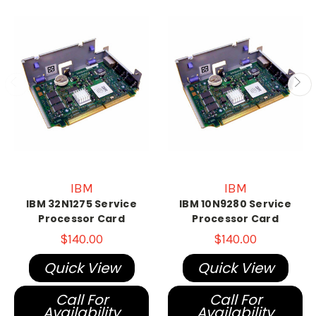
IBM
IBM
IBM 32N1275 Service
IBM 10N9280 Service
Processor Card
Processor Card
$140.00
$140.00
Quick View
Quick View
Call For
Call For
Availability
Availability