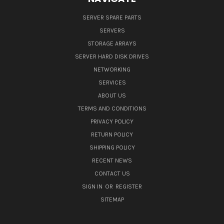
SERVER SPARE PARTS
SERVERS
STORAGE ARRAYS
SERVER HARD DISK DRIVES
NETWORKING
SERVICES
ABOUT US
TERMS AND CONDITIONS
PRIVACY POLICY
RETURN POLICY
SHIPPING POLICY
RECENT NEWS
CONTACT US
SIGN IN
OR
REGISTER
SITEMAP