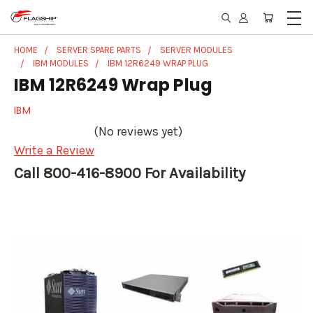
HOME
SERVER SPARE PARTS
SERVER MODULES
IBM MODULES
IBM 12R6249 WRAP PLUG
IBM 12R6249 Wrap Plug
IBM
(No reviews yet)
Write a Review
Call 800-416-8900 For Availability