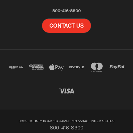
800-416-8900
CONTACT US
3939 COUNTY ROAD 116 HAMEL, MN 55340 UNITED STATES
800-416-8900