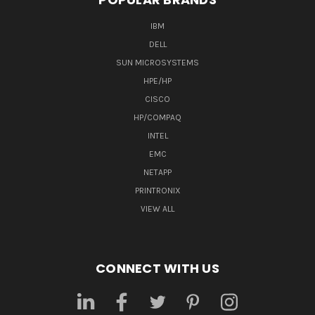
IBM
DELL
SUN MICROSYSTEMS
HPE/HP
CISCO
HP/COMPAQ
INTEL
EMC
NETAPP
PRINTRONIX
VIEW ALL
CONNECT WITH US