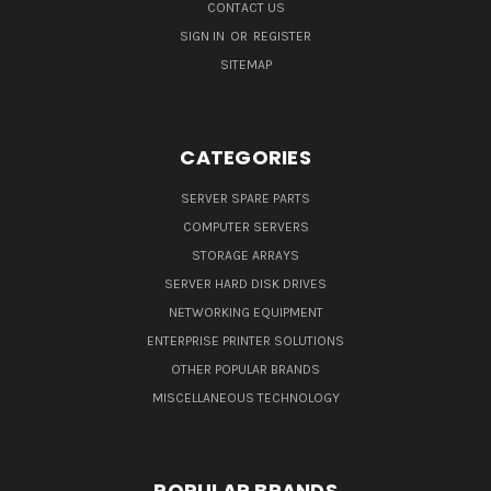
CONTACT US
SIGN IN
OR
REGISTER
SITEMAP
CATEGORIES
SERVER SPARE PARTS
COMPUTER SERVERS
STORAGE ARRAYS
SERVER HARD DISK DRIVES
NETWORKING EQUIPMENT
ENTERPRISE PRINTER SOLUTIONS
OTHER POPULAR BRANDS
MISCELLANEOUS TECHNOLOGY
POPULAR BRANDS