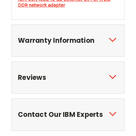
DDR network adapter
Warranty Information
Reviews
Contact Our IBM Experts