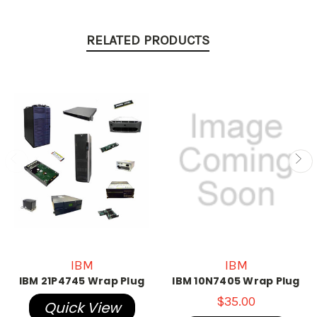
RELATED PRODUCTS
IBM
IBM
IBM 21P4745 Wrap Plug
IBM 10N7405 Wrap Plug
$35.00
Quick View