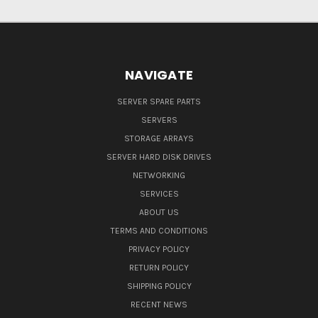
NAVIGATE
SERVER SPARE PARTS
SERVERS
STORAGE ARRAYS
SERVER HARD DISK DRIVES
NETWORKING
SERVICES
ABOUT US
TERMS AND CONDITIONS
PRIVACY POLICY
RETURN POLICY
SHIPPING POLICY
RECENT NEWS