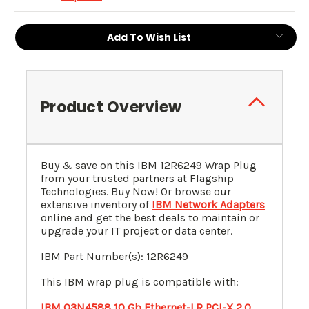
Add To Wish List
Product Overview
Buy & save on this
IBM 12R6249 Wrap Plug
from your trusted partners at Flagship
Technologies. Buy Now! Or browse our
extensive inventory of
IBM Network Adapters
online and get the best deals to maintain or
upgrade your IT project or data center.
IBM Part Number(s): 12R6249
This IBM wrap plug is compatible with:
IBM 03N4588 10 Gb Ethernet-LR PCI-X 2.0