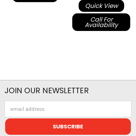
Quick View
Call For
Availability
JOIN OUR NEWSLETTER
Email
Address