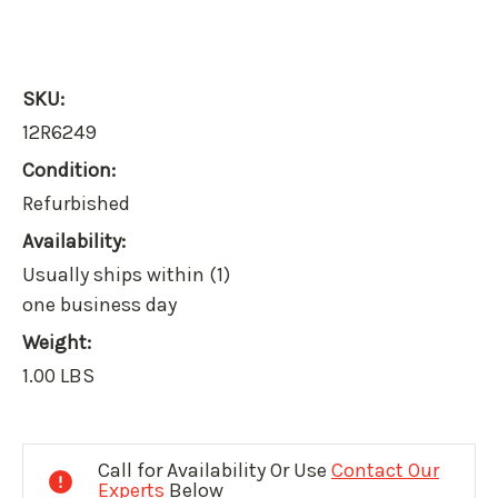
SKU:
12R6249
Condition:
Refurbished
Availability:
Usually ships within (1)
one business day
Weight:
1.00 LBS
Current
Stock:
Call for Availability Or Use
Contact Our
Experts
Below