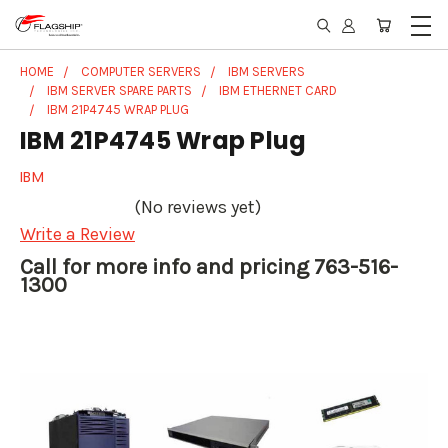
HOME
COMPUTER SERVERS
IBM SERVERS
IBM SERVER SPARE PARTS
IBM ETHERNET CARD
IBM 21P4745 WRAP PLUG
IBM 21P4745 Wrap Plug
IBM
(No reviews yet)
Write a Review
Call for more info and pricing 763-516-
1300