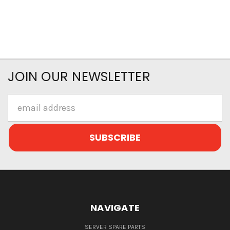
JOIN OUR NEWSLETTER
Email
Address
NAVIGATE
SERVER SPARE PARTS