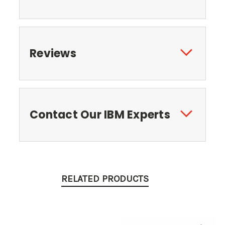
Reviews
Contact Our IBM Experts
RELATED PRODUCTS