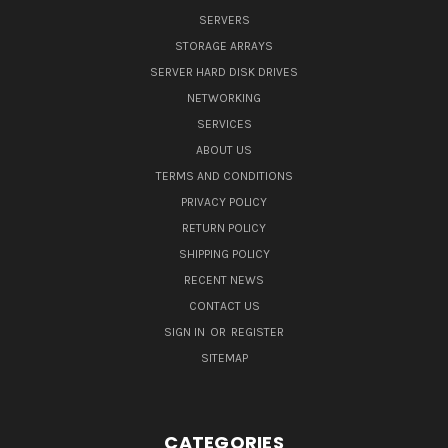
SERVERS
STORAGE ARRAYS
SERVER HARD DISK DRIVES
NETWORKING
SERVICES
ABOUT US
TERMS AND CONDITIONS
PRIVACY POLICY
RETURN POLICY
SHIPPING POLICY
RECENT NEWS
CONTACT US
SIGN IN
OR
REGISTER
SITEMAP
CATEGORIES