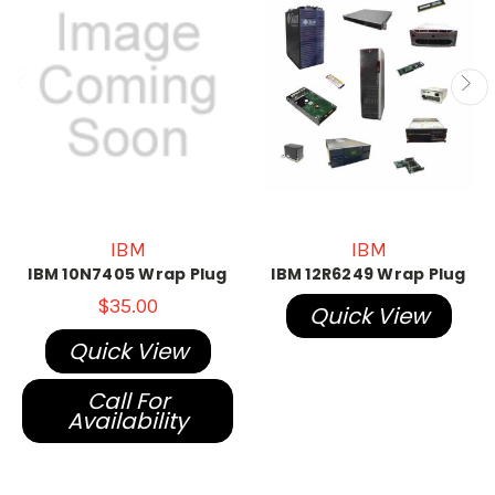
IBM
IBM
IBM 10N7405 Wrap Plug
IBM 12R6249 Wrap Plug
$35.00
Quick View
Quick View
Call For
Availability