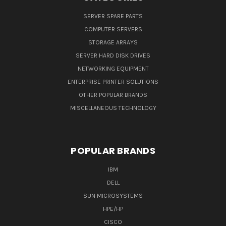
SERVER SPARE PARTS
COMPUTER SERVERS
STORAGE ARRAYS
SERVER HARD DISK DRIVES
NETWORKING EQUIPMENT
ENTERPRISE PRINTER SOLUTIONS
OTHER POPULAR BRANDS
MISCELLANEOUS TECHNOLOGY
POPULAR BRANDS
IBM
DELL
SUN MICROSYSTEMS
HPE/HP
CISCO