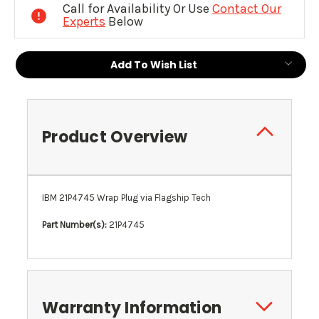
Call for Availability Or Use
Contact Our
Experts
Below
Add To Wish List
Product Overview
IBM 21P4745 Wrap Plug via Flagship Tech
Part Number(s):
21P4745
Warranty Information