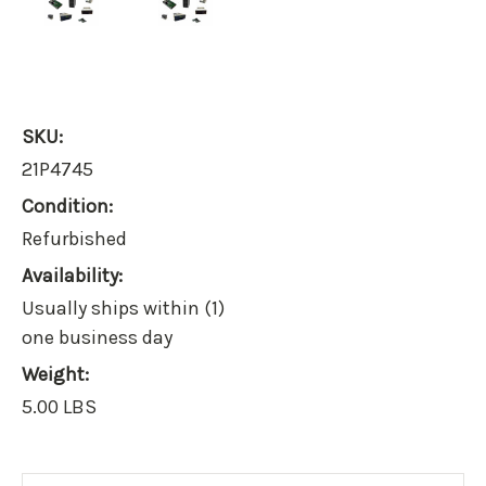
SKU:
21P4745
Condition:
Refurbished
Availability:
Usually ships within (1)
one business day
Weight:
5.00 LBS
Current
Stock: