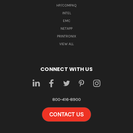
HP/COMPAQ
INTEL
EMC
NETAPP
PRINTRONIX
VIEW ALL
CONNECT WITH US
800-416-8900
CONTACT US